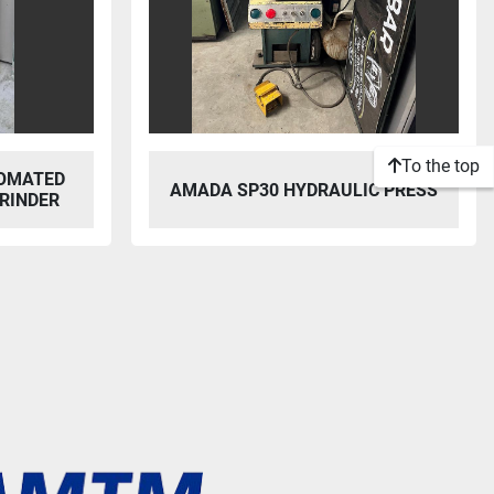
To the top
OMATED
AMADA SP30 HYDRAULIC PRESS
RINDER