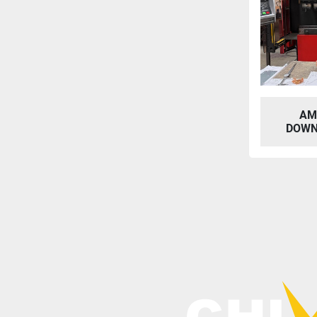
AM
DOWN