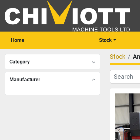
Home
Stock
Stock
A
Category
Manufacturer