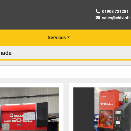
01903 721281
sales@chiviott
Services
mada