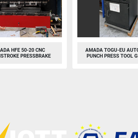
ADA HFE 50-20 CNC
AMADA TOGU-EU AUT
STROKE PRESSBRAKE
PUNCH PRESS TOOL G