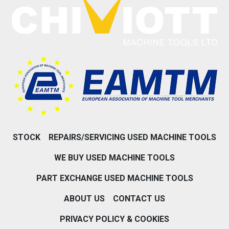
STOCK
REPAIRS/SERVICING USED MACHINE TOOLS
WE BUY USED MACHINE TOOLS
PART EXCHANGE USED MACHINE TOOLS
ABOUT US
CONTACT US
PRIVACY POLICY & COOKIES