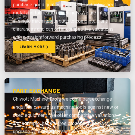
purchase good quality used machine tools, sheet
metal and fabrication machinery. We are interested
in single machines through to complete plant
clearances and can offer competitive valuations
with a straightforward purchasing process.
LEARN MORE
PART EXCHANGE
Chiviott Machine Tools welcome part exchange
enquiries on surplus machine tools against new or
used equipment. We offer competitive valuations
and a simple, hassle-free process to help you
upgrade your machinery while maximising the value