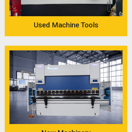
Used Machine Tools