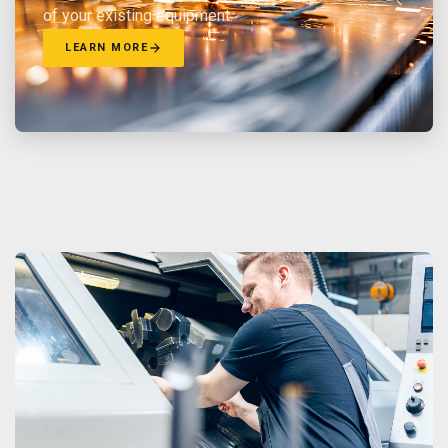
of your existing equipment.
LEARN MORE