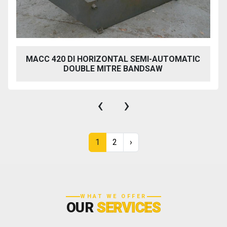
MACC 420 DI HORIZONTAL SEMI-AUTOMATIC
DOUBLE MITRE BANDSAW
‹
›
1
2
›
WHAT WE OFFER
OUR
SERVICES