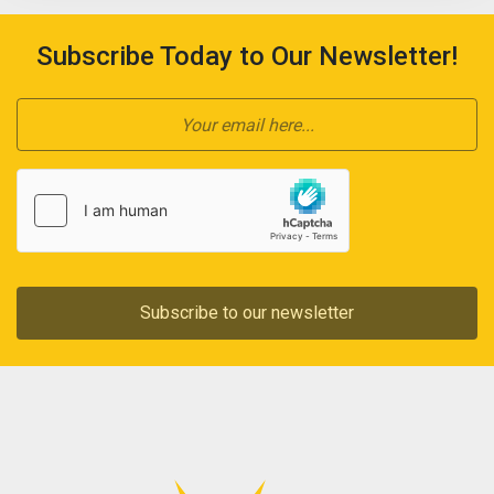
Subscribe Today to Our Newsletter!
Subscribe to our newsletter