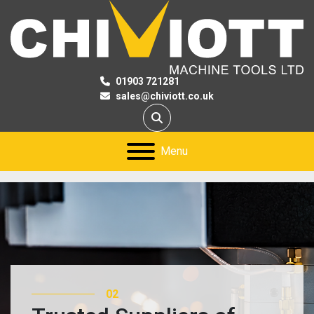
01903 721281
sales@chiviott.co.uk
Search
Menu
02