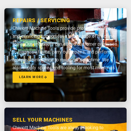
REPAIRS / SERVICING
Chiviott Machine Tools provide professional repair
and servicing support for a wide range of machine
tools. Our engineers can attend customer premises
to diagnose faults, carry out repairs, and perform
routine maintenance to minimise downtime. We
also supply spares and tooling for most machines.
LEARN MORE
SELL YOUR MACHINES
Chiviott Machine Tools are always looking to