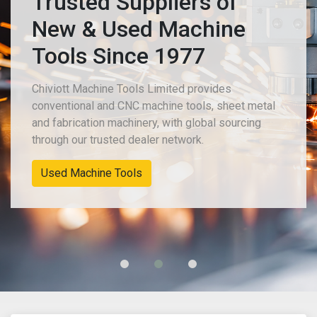
Trusted Suppliers of
New & Used Machine
Tools Since 1977
Chiviott Machine Tools Limited provides
conventional and CNC machine tools, sheet metal
and fabrication machinery, with global sourcing
through our trusted dealer network.
Used Machine Tools