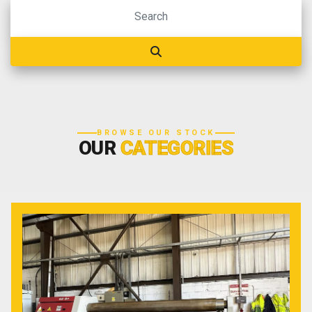
BROWSE OUR STOCK
OUR
CATEGORIES