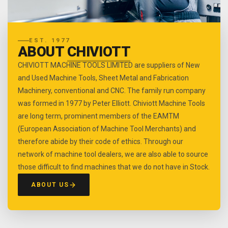
EST. 1977
ABOUT
CHIVIOTT
CHIVIOTT MACHINE TOOLS LIMITED are suppliers of New
and Used Machine Tools, Sheet Metal and Fabrication
Machinery, conventional and CNC. The family run company
was formed in 1977 by Peter Elliott. Chiviott Machine Tools
are long term, prominent members of the EAMTM
(European Association of Machine Tool Merchants) and
therefore abide by their code of ethics. Through our
network of machine tool dealers, we are also able to source
those difficult to find machines that we do not have in Stock.
ABOUT US