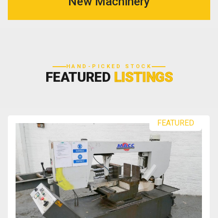
New Machinery
HAND-PICKED STOCK
FEATURED
LISTINGS
FEATURED