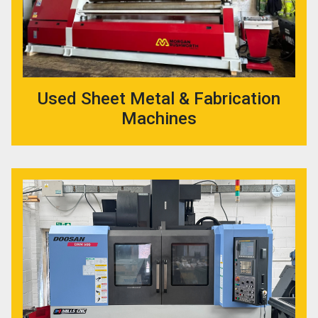
Used Sheet Metal & Fabrication
Machines