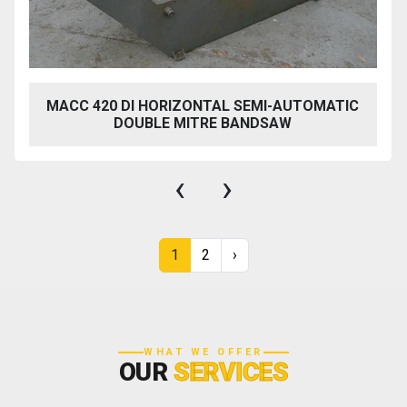
MACC 420 DI HORIZONTAL SEMI-AUTOMATIC
DOUBLE MITRE BANDSAW
‹
›
1
2
›
WHAT WE OFFER
OUR
SERVICES