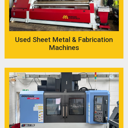
Used Sheet Metal & Fabrication
Machines