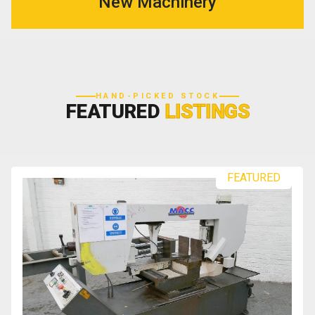
New Machinery
HAND-PICKED STOCK
FEATURED
LISTINGS
FEATURED