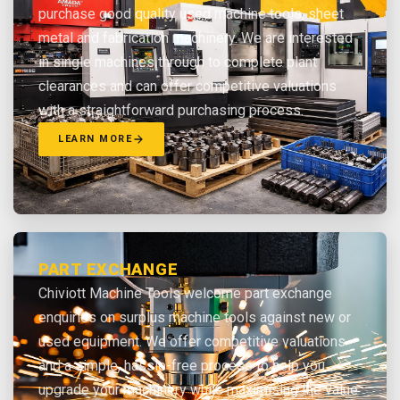
purchase good quality used machine tools, sheet
metal and fabrication machinery. We are interested
in single machines through to complete plant
clearances and can offer competitive valuations
with a straightforward purchasing process.
LEARN MORE
PART EXCHANGE
Chiviott Machine Tools welcome part exchange
enquiries on surplus machine tools against new or
used equipment. We offer competitive valuations
and a simple, hassle-free process to help you
upgrade your machinery while maximising the value