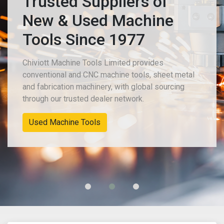
Trusted Suppliers of
New & Used Machine
Tools Since 1977
Chiviott Machine Tools Limited provides
conventional and CNC machine tools, sheet metal
and fabrication machinery, with global sourcing
through our trusted dealer network.
New Machinery