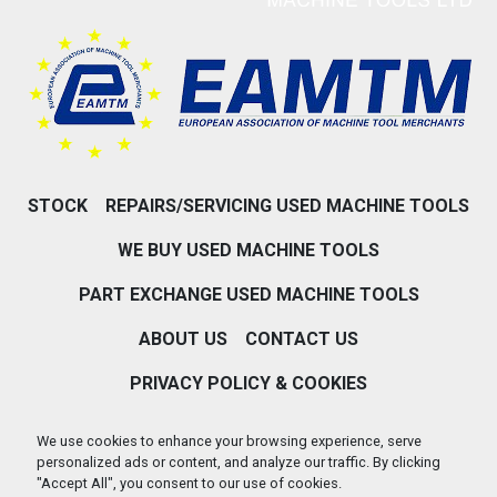
STOCK
REPAIRS/SERVICING USED MACHINE TOOLS
WE BUY USED MACHINE TOOLS
PART EXCHANGE USED MACHINE TOOLS
ABOUT US
CONTACT US
We use cookies to enhance your browsing experience, serve
personalized ads or content, and analyze our traffic. By clicking
PRIVACY POLICY & COOKIES
"Accept All", you consent to our use of cookies.