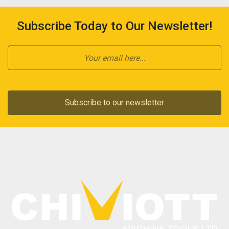
Subscribe Today to Our Newsletter!
Subscribe to our newsletter