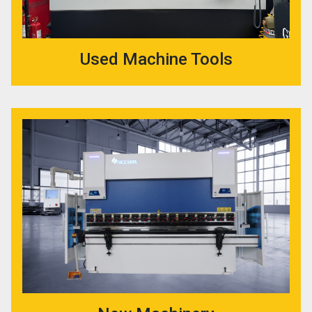
Used Machine Tools