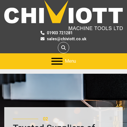
01903 721281
sales@chiviott.co.uk
Search
Menu
03