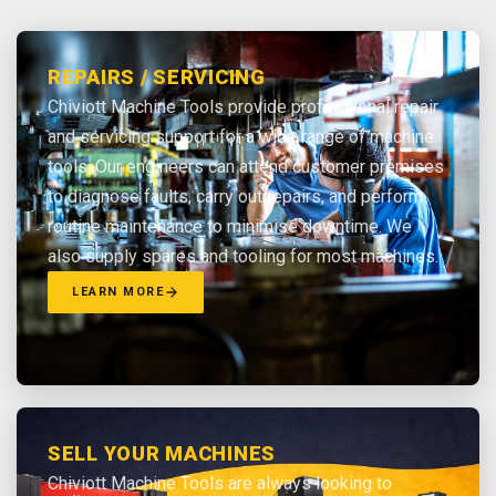
REPAIRS / SERVICING
Chiviott Machine Tools provide professional repair
and servicing support for a wide range of machine
tools. Our engineers can attend customer premises
to diagnose faults, carry out repairs, and perform
routine maintenance to minimise downtime. We
also supply spares and tooling for most machines.
LEARN MORE
SELL YOUR MACHINES
Chiviott Machine Tools are always looking to