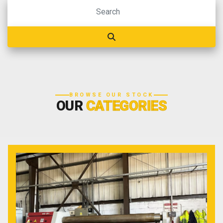
BROWSE OUR STOCK
OUR
CATEGORIES