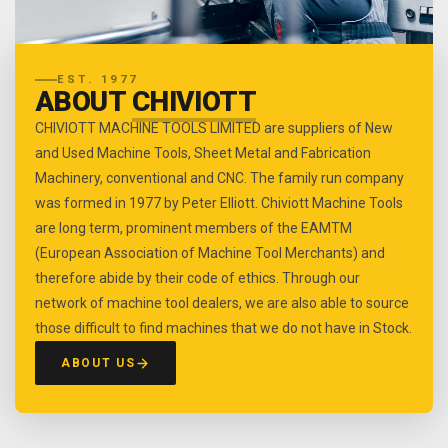
EST. 1977
ABOUT
CHIVIOTT
CHIVIOTT MACHINE TOOLS LIMITED are suppliers of New
and Used Machine Tools, Sheet Metal and Fabrication
Machinery, conventional and CNC. The family run company
was formed in 1977 by Peter Elliott. Chiviott Machine Tools
are long term, prominent members of the EAMTM
(European Association of Machine Tool Merchants) and
therefore abide by their code of ethics. Through our
network of machine tool dealers, we are also able to source
those difficult to find machines that we do not have in Stock.
ABOUT US