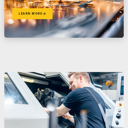
of your existing equipment.
LEARN MORE