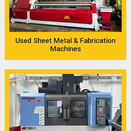
Used Sheet Metal & Fabrication
Machines