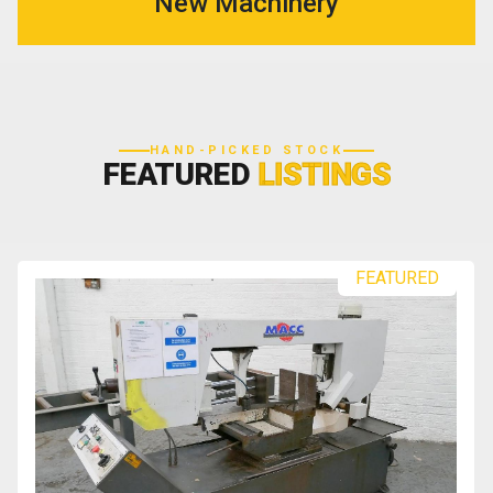
New Machinery
HAND-PICKED STOCK
FEATURED
LISTINGS
FEATURED