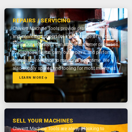
REPAIRS / SERVICING
Chiviott Machine Tools provide professional repair
and servicing support for a wide range of machine
tools. Our engineers can attend customer premises
to diagnose faults, carry out repairs, and perform
routine maintenance to minimise downtime. We
also supply spares and tooling for most machines.
LEARN MORE
SELL YOUR MACHINES
Chiviott Machine Tools are always looking to