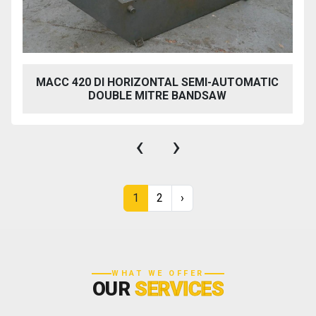
MACC 420 DI HORIZONTAL SEMI-AUTOMATIC
DOUBLE MITRE BANDSAW
‹
›
1
2
›
WHAT WE OFFER
OUR
SERVICES