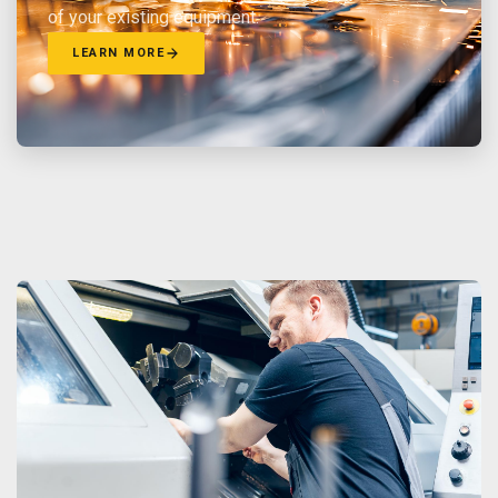
of your existing equipment.
LEARN MORE