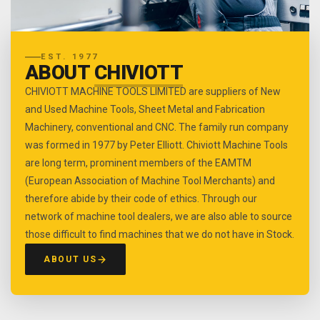
EST. 1977
ABOUT
CHIVIOTT
CHIVIOTT MACHINE TOOLS LIMITED are suppliers of New
and Used Machine Tools, Sheet Metal and Fabrication
Machinery, conventional and CNC. The family run company
was formed in 1977 by Peter Elliott. Chiviott Machine Tools
are long term, prominent members of the EAMTM
(European Association of Machine Tool Merchants) and
therefore abide by their code of ethics. Through our
network of machine tool dealers, we are also able to source
those difficult to find machines that we do not have in Stock.
ABOUT US