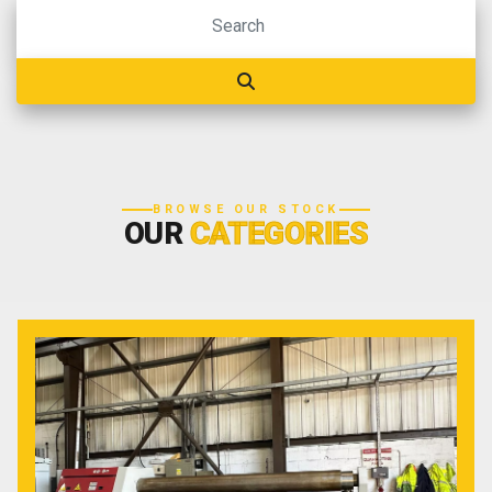
BROWSE OUR STOCK
OUR
CATEGORIES