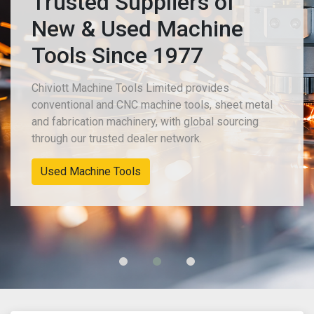
Trusted Suppliers of
New & Used Machine
Tools Since 1977
Chiviott Machine Tools Limited provides
conventional and CNC machine tools, sheet metal
and fabrication machinery, with global sourcing
through our trusted dealer network.
Used Machine Tools