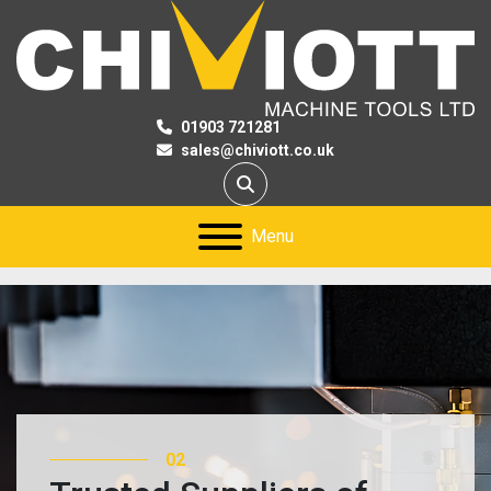
01903 721281
sales@chiviott.co.uk
Search
Menu
02