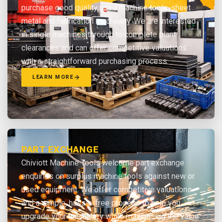
purchase good quality used machine tools, sheet
metal and fabrication machinery. We are interested
in single machines through to complete plant
clearances and can offer competitive valuations
with a straightforward purchasing process.
LEARN MORE
PART EXCHANGE
Chiviott Machine Tools welcome part exchange
enquiries on surplus machine tools against new or
used equipment. We offer competitive valuations
and a simple, hassle-free process to help you
upgrade your machinery while maximising the value