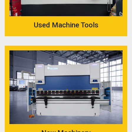
Used Machine Tools