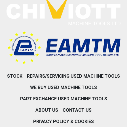
STOCK
REPAIRS/SERVICING USED MACHINE TOOLS
WE BUY USED MACHINE TOOLS
PART EXCHANGE USED MACHINE TOOLS
ABOUT US
CONTACT US
PRIVACY POLICY & COOKIES