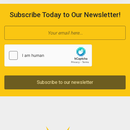
Subscribe Today to Our Newsletter!
Subscribe to our newsletter