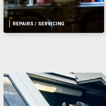
01
REPAIRS / SERVICING