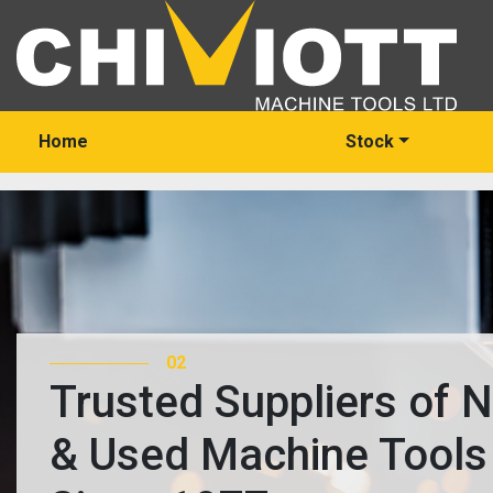
Home
Stock