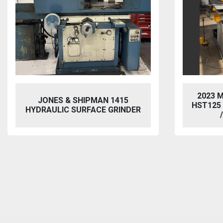
2023 MORGAN RUSHWORTH
VIXEN
HST125 NC HYDRAULIC PUNCH
BL
/ STEELWORKER