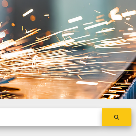
NC
obal