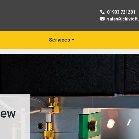
01903 721281
sales@chiviott
Services
03
Trusted Suppliers of N
& Used Machine Tools