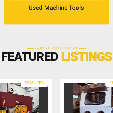
Used Machine Tools
HAND-PICKED STOCK
FEATURED
LISTINGS
FEATURED
F