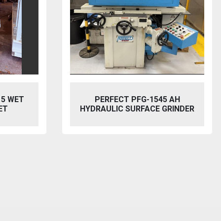
5 AH
BAILEIGH SW-753 HYDRAULIC
GRINDER
STEELWORKER