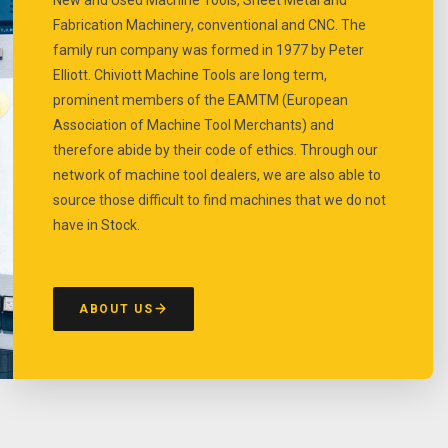
Fabrication Machinery, conventional and CNC. The
family run company was formed in 1977 by Peter
Elliott. Chiviott Machine Tools are long term,
prominent members of the EAMTM (European
Association of Machine Tool Merchants) and
therefore abide by their code of ethics. Through our
network of machine tool dealers, we are also able to
source those difficult to find machines that we do not
have in Stock.
ABOUT US