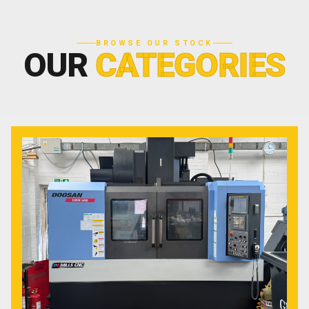
BROWSE OUR STOCK
OUR
CATEGORIES