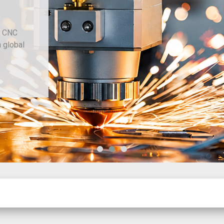
Since 1977
Chiviott Machine Tools Limited provides conventional and C
machine tools, sheet metal and fabrication machinery, with gl
sourcing through our trusted dealer network.
New Machinery