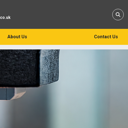
Sear
.co.uk
About Us
Contact Us
ew