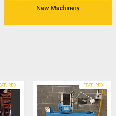
New Machinery
EATURED
FEATURED