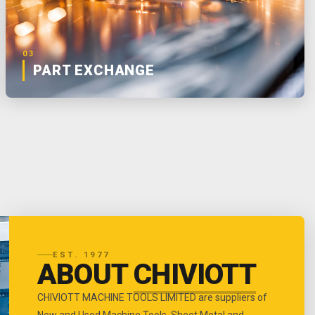
03
PART EXCHANGE
EST. 1977
ABOUT
CHIVIOTT
CHIVIOTT MACHINE TOOLS LIMITED are suppliers of
New and Used Machine Tools, Sheet Metal and