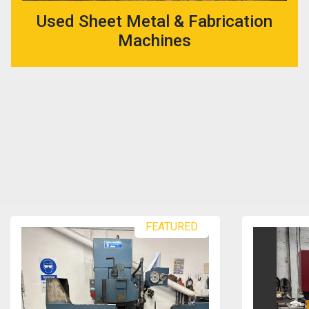
Used Sheet Metal & Fabrication
Machines
FEATURED