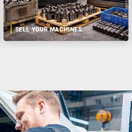
02
SELL YOUR MACHINES