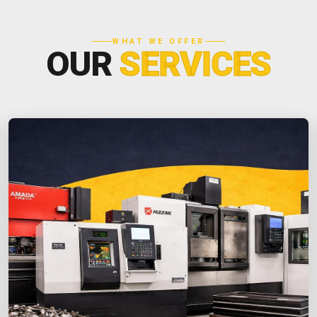
WHAT WE OFFER
OUR
SERVICES