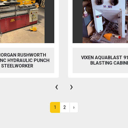
 AQUABLAST 915 WET
PERFECT PFG-154
ASTING CABINET
HYDRAULIC SURFACE 
‹
›
1
2
›