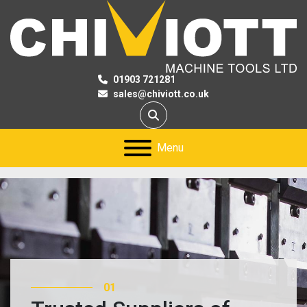
01903 721281
sales@chiviott.co.uk
Search
Menu
01