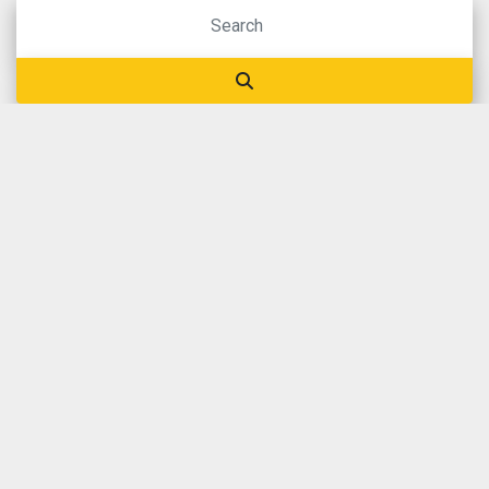
BROWSE OUR STOCK
OUR
CATEGORIES