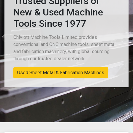
Trusted Suppliers of
New & Used Machine
Tools Since 1977
Chiviott Machine Tools Limited provides
conventional and CNC machine tools, sheet metal
and fabrication machinery, with global sourcing
through our trusted dealer network.
Used Sheet Metal & Fabrication Machines