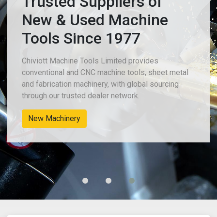
Trusted Suppliers of
New & Used Machine
Tools Since 1977
Chiviott Machine Tools Limited provides
conventional and CNC machine tools, sheet metal
and fabrication machinery, with global sourcing
through our trusted dealer network.
New Machinery