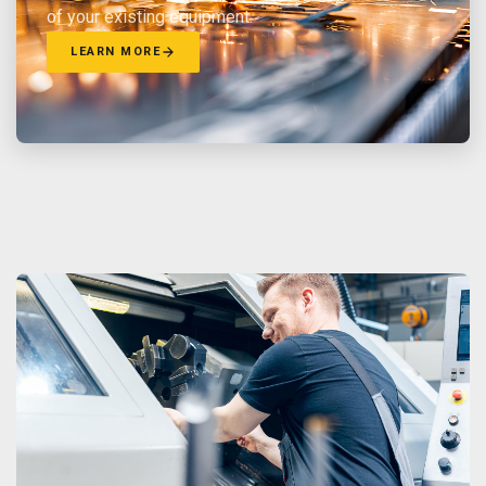
of your existing equipment.
LEARN MORE