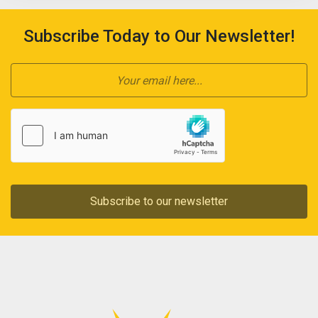
Subscribe Today to Our Newsletter!
Subscribe to our newsletter