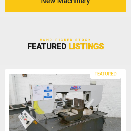
New Machinery
HAND-PICKED STOCK
FEATURED
LISTINGS
FEATURED