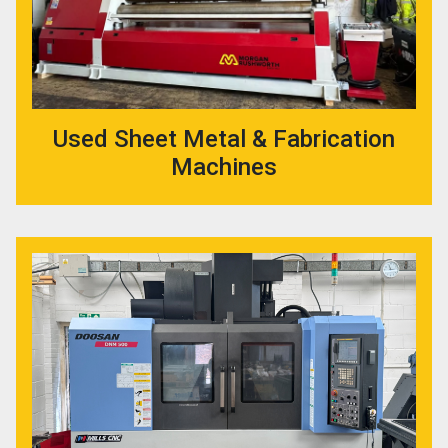
Used Sheet Metal & Fabrication
Machines