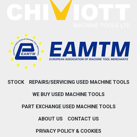
STOCK
REPAIRS/SERVICING USED MACHINE TOOLS
WE BUY USED MACHINE TOOLS
PART EXCHANGE USED MACHINE TOOLS
ABOUT US
CONTACT US
PRIVACY POLICY & COOKIES