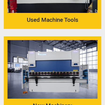
Used Machine Tools