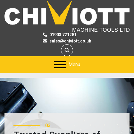
01903 721281
sales@chiviott.co.uk
Search
Menu
03