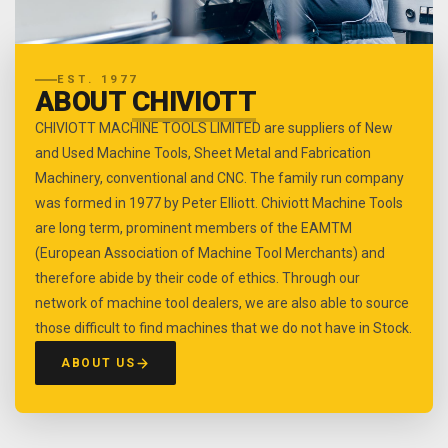
EST. 1977
ABOUT
CHIVIOTT
CHIVIOTT MACHINE TOOLS LIMITED are suppliers of New
and Used Machine Tools, Sheet Metal and Fabrication
Machinery, conventional and CNC. The family run company
was formed in 1977 by Peter Elliott. Chiviott Machine Tools
are long term, prominent members of the EAMTM
(European Association of Machine Tool Merchants) and
therefore abide by their code of ethics. Through our
network of machine tool dealers, we are also able to source
those difficult to find machines that we do not have in Stock.
ABOUT US