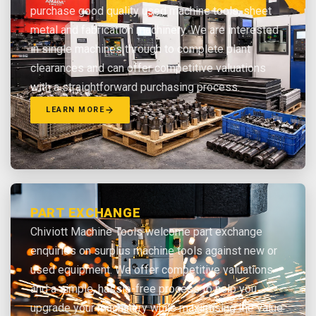
purchase good quality used machine tools, sheet
metal and fabrication machinery. We are interested
in single machines through to complete plant
clearances and can offer competitive valuations
with a straightforward purchasing process.
LEARN MORE
PART EXCHANGE
Chiviott Machine Tools welcome part exchange
enquiries on surplus machine tools against new or
used equipment. We offer competitive valuations
and a simple, hassle-free process to help you
upgrade your machinery while maximising the value