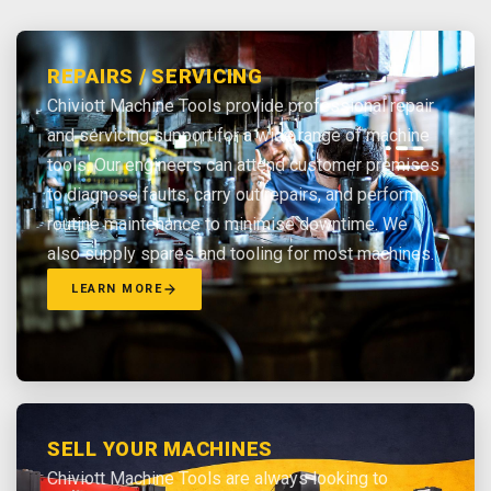
REPAIRS / SERVICING
Chiviott Machine Tools provide professional repair
and servicing support for a wide range of machine
tools. Our engineers can attend customer premises
to diagnose faults, carry out repairs, and perform
routine maintenance to minimise downtime. We
also supply spares and tooling for most machines.
LEARN MORE
SELL YOUR MACHINES
Chiviott Machine Tools are always looking to