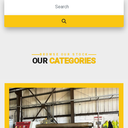
BROWSE OUR STOCK
OUR
CATEGORIES