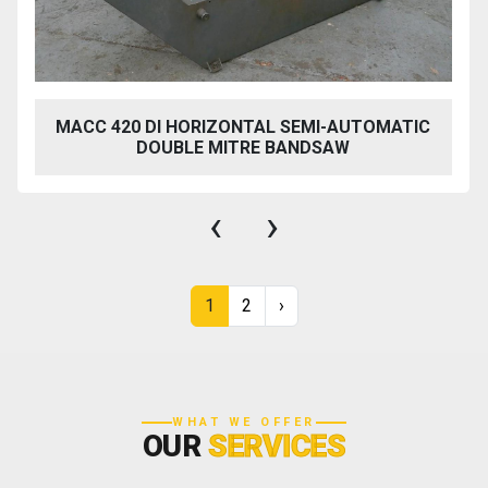
MACC 420 DI HORIZONTAL SEMI-AUTOMATIC
DOUBLE MITRE BANDSAW
‹
›
1
2
›
WHAT WE OFFER
OUR
SERVICES