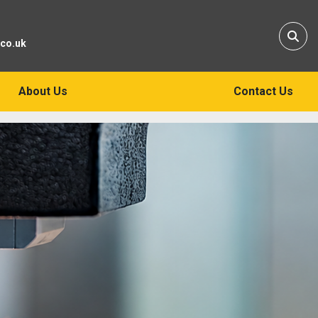
Sear
.co.uk
About Us
Contact Us