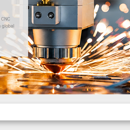
d CNC
h global