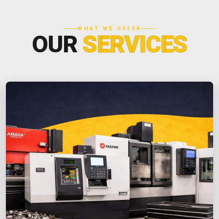
WHAT WE OFFER
OUR
SERVICES