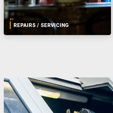
01
REPAIRS / SERVICING