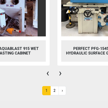
 AQUABLAST 915 WET
PERFECT PFG-154
ASTING CABINET
HYDRAULIC SURFACE 
‹
›
1
2
›