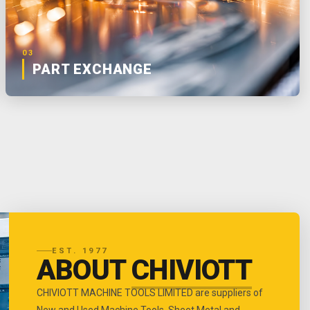
03
PART EXCHANGE
EST. 1977
ABOUT
CHIVIOTT
CHIVIOTT MACHINE TOOLS LIMITED are suppliers of
New and Used Machine Tools, Sheet Metal and