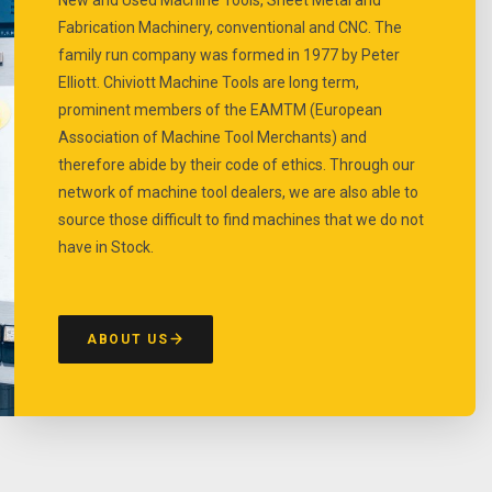
Fabrication Machinery, conventional and CNC. The
family run company was formed in 1977 by Peter
Elliott. Chiviott Machine Tools are long term,
prominent members of the EAMTM (European
Association of Machine Tool Merchants) and
therefore abide by their code of ethics. Through our
network of machine tool dealers, we are also able to
source those difficult to find machines that we do not
have in Stock.
ABOUT US