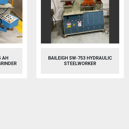
5 AH
BAILEIGH SW-753 HYDRAULIC
GRINDER
STEELWORKER