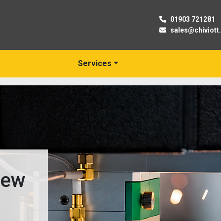
01903 721281
sales@chiviott
Services
New