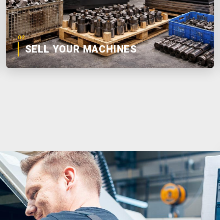
02
SELL YOUR MACHINES