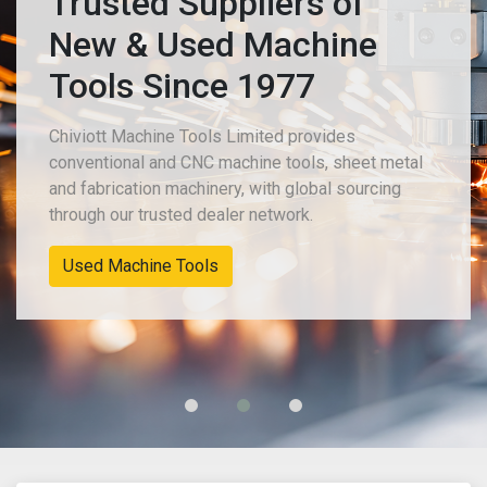
Trusted Suppliers of
New & Used Machine
Tools Since 1977
Chiviott Machine Tools Limited provides
conventional and CNC machine tools, sheet metal
and fabrication machinery, with global sourcing
through our trusted dealer network.
Used Machine Tools