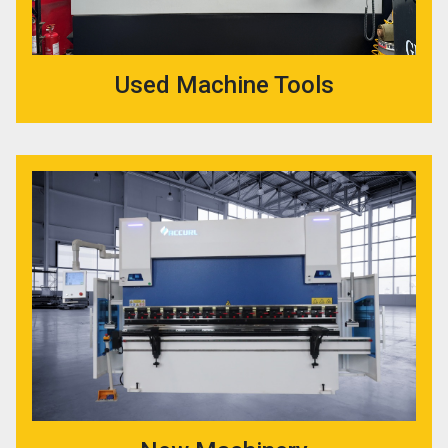
Used Machine Tools