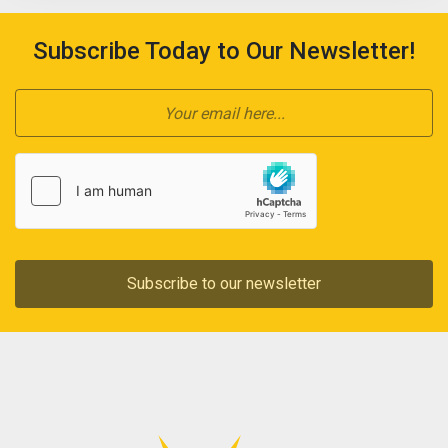
Subscribe Today to Our Newsletter!
Subscribe to our newsletter