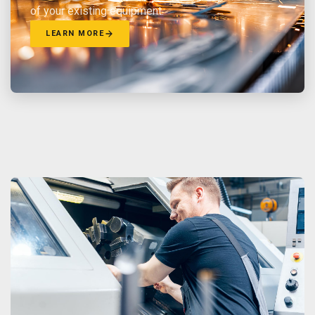
of your existing equipment.
LEARN MORE