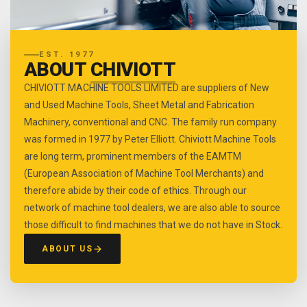
EST. 1977
ABOUT
CHIVIOTT
CHIVIOTT MACHINE TOOLS LIMITED are suppliers of New
and Used Machine Tools, Sheet Metal and Fabrication
Machinery, conventional and CNC. The family run company
was formed in 1977 by Peter Elliott. Chiviott Machine Tools
are long term, prominent members of the EAMTM
(European Association of Machine Tool Merchants) and
therefore abide by their code of ethics. Through our
network of machine tool dealers, we are also able to source
those difficult to find machines that we do not have in Stock.
ABOUT US