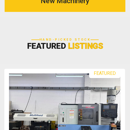
New Machinery
HAND-PICKED STOCK
FEATURED
LISTINGS
FEATURED