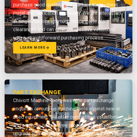
purchase good quality used machine tools, sheet
metal and fabrication machinery. We are interested
in single machines through to complete plant
clearances and can offer competitive valuations
with a straightforward purchasing process.
LEARN MORE
PART EXCHANGE
Chiviott Machine Tools welcome part exchange
enquiries on surplus machine tools against new or
used equipment. We offer competitive valuations
and a simple, hassle-free process to help you
upgrade your machinery while maximising the value