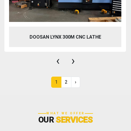
DOOSAN LYNX 300M CNC LATHE
‹
›
1
2
›
WHAT WE OFFER
OUR
SERVICES