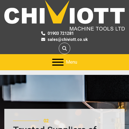
01903 721281
sales@chiviott.co.uk
Search
Menu
02