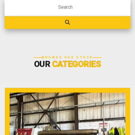
BROWSE OUR STOCK
OUR
CATEGORIES