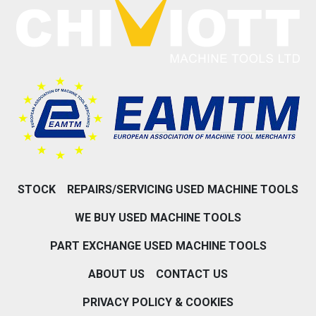
STOCK
REPAIRS/SERVICING USED MACHINE TOOLS
WE BUY USED MACHINE TOOLS
PART EXCHANGE USED MACHINE TOOLS
ABOUT US
CONTACT US
PRIVACY POLICY & COOKIES