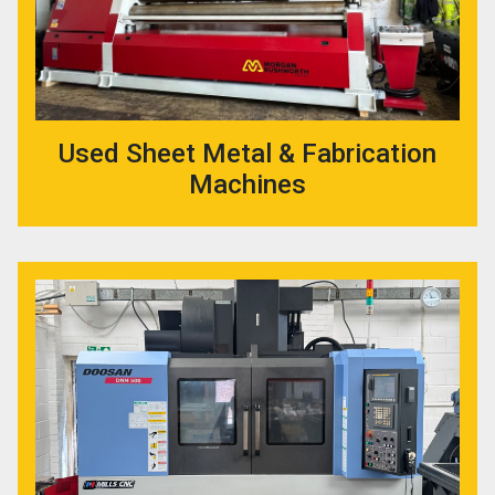
Used Sheet Metal & Fabrication
Machines