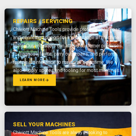
REPAIRS / SERVICING
Chiviott Machine Tools provide professional repair
and servicing support for a wide range of machine
tools. Our engineers can attend customer premises
to diagnose faults, carry out repairs, and perform
routine maintenance to minimise downtime. We
also supply spares and tooling for most machines.
LEARN MORE
SELL YOUR MACHINES
Chiviott Machine Tools are always looking to