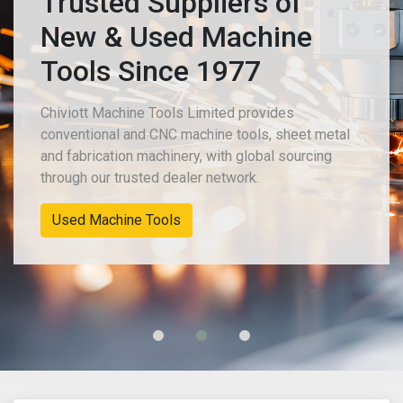
Trusted Suppliers of
New & Used Machine
Tools Since 1977
Chiviott Machine Tools Limited provides
conventional and CNC machine tools, sheet metal
and fabrication machinery, with global sourcing
through our trusted dealer network.
Used Machine Tools