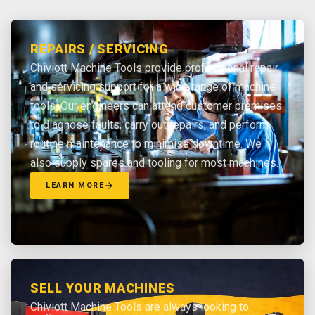
REPAIRS / SERVICING
Chiviott Machine Tools provide professional repair
and servicing support for a wide range of machine
tools. Our engineers can attend customer premises
to diagnose faults, carry out repairs, and perform
routine maintenance to minimise downtime. We
also supply spares and tooling for most machines.
LEARN MORE
SELL YOUR MACHINES
Chiviott Machine Tools are always looking to