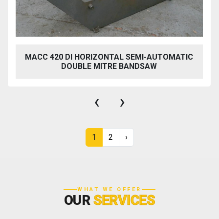
MACC 420 DI HORIZONTAL SEMI-AUTOMATIC
DOUBLE MITRE BANDSAW
‹
›
1
2
›
WHAT WE OFFER
OUR
SERVICES