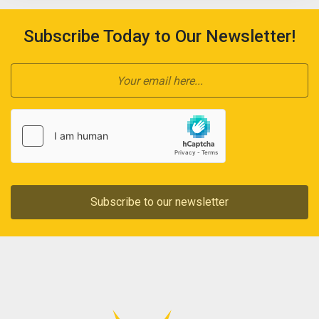
Subscribe Today to Our Newsletter!
Subscribe to our newsletter