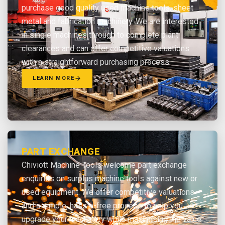
purchase good quality used machine tools, sheet
metal and fabrication machinery. We are interested
in single machines through to complete plant
clearances and can offer competitive valuations
with a straightforward purchasing process.
LEARN MORE
PART EXCHANGE
Chiviott Machine Tools welcome part exchange
enquiries on surplus machine tools against new or
used equipment. We offer competitive valuations
and a simple, hassle-free process to help you
upgrade your machinery while maximising the value