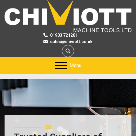
01903 721281
sales@chiviott.co.uk
Search
Menu
02