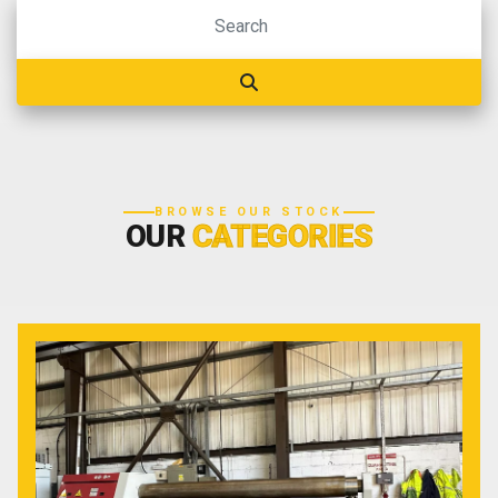
BROWSE OUR STOCK
OUR
CATEGORIES