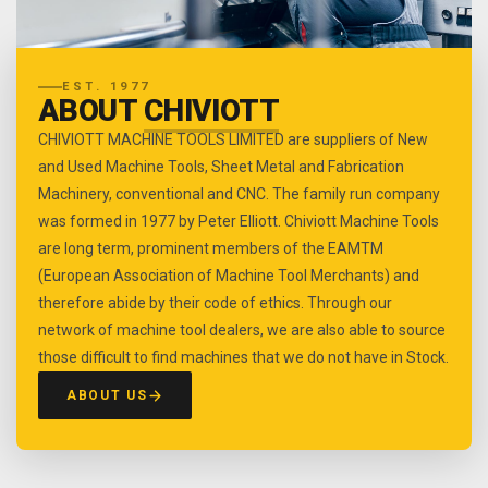
EST. 1977
ABOUT
CHIVIOTT
CHIVIOTT MACHINE TOOLS LIMITED are suppliers of New
and Used Machine Tools, Sheet Metal and Fabrication
Machinery, conventional and CNC. The family run company
was formed in 1977 by Peter Elliott. Chiviott Machine Tools
are long term, prominent members of the EAMTM
(European Association of Machine Tool Merchants) and
therefore abide by their code of ethics. Through our
network of machine tool dealers, we are also able to source
those difficult to find machines that we do not have in Stock.
ABOUT US