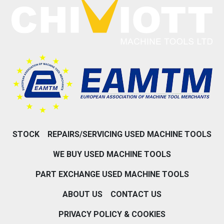
STOCK
REPAIRS/SERVICING USED MACHINE TOOLS
WE BUY USED MACHINE TOOLS
PART EXCHANGE USED MACHINE TOOLS
ABOUT US
CONTACT US
PRIVACY POLICY & COOKIES