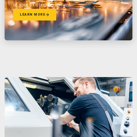
of your existing equipment.
LEARN MORE