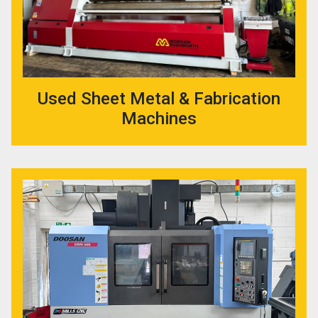
Used Sheet Metal & Fabrication
Machines