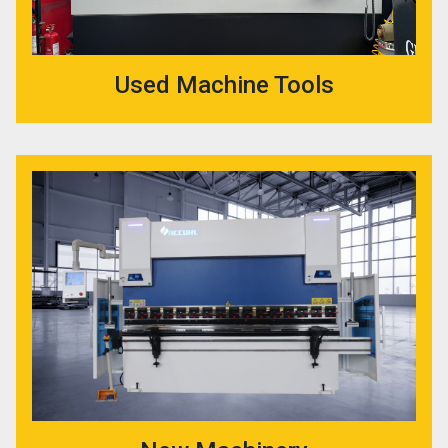
Used Machine Tools