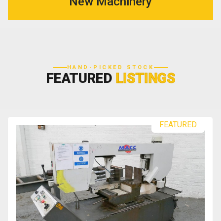
New Machinery
HAND-PICKED STOCK
FEATURED
LISTINGS
FEATURED