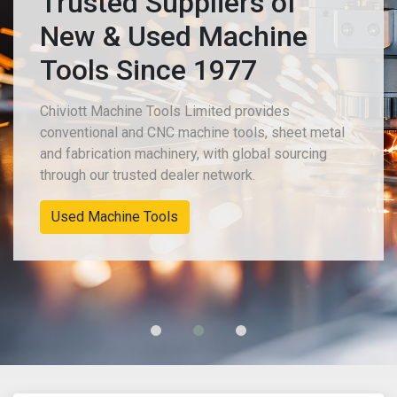
Trusted Suppliers of
New & Used Machine
Tools Since 1977
Chiviott Machine Tools Limited provides
conventional and CNC machine tools, sheet metal
and fabrication machinery, with global sourcing
through our trusted dealer network.
New Machinery