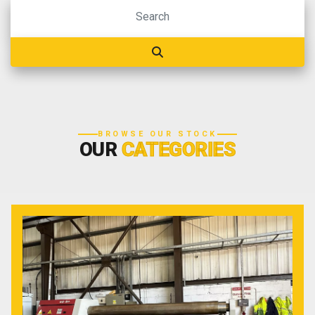
BROWSE OUR STOCK
OUR
CATEGORIES