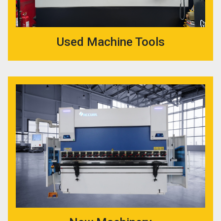
Used Machine Tools