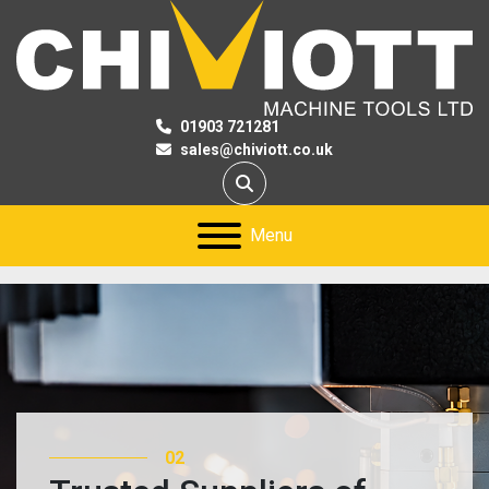
01903 721281
sales@chiviott.co.uk
Search
Menu
03