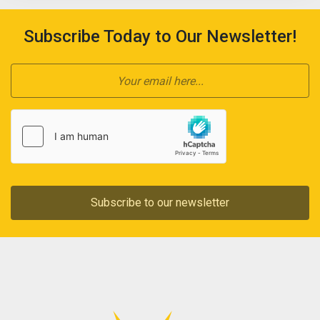
Subscribe Today to Our Newsletter!
Subscribe to our newsletter