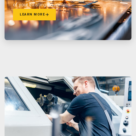
of your existing equipment.
LEARN MORE