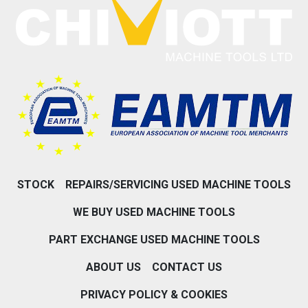
STOCK
REPAIRS/SERVICING USED MACHINE TOOLS
WE BUY USED MACHINE TOOLS
PART EXCHANGE USED MACHINE TOOLS
ABOUT US
CONTACT US
PRIVACY POLICY & COOKIES