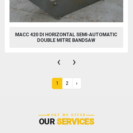
MACC 420 DI HORIZONTAL SEMI-AUTOMATIC
DOUBLE MITRE BANDSAW
‹
›
1
2
›
WHAT WE OFFER
OUR
SERVICES