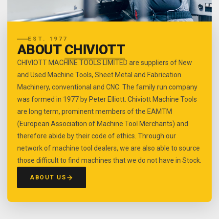
EST. 1977
ABOUT
CHIVIOTT
CHIVIOTT MACHINE TOOLS LIMITED are suppliers of New
and Used Machine Tools, Sheet Metal and Fabrication
Machinery, conventional and CNC. The family run company
was formed in 1977 by Peter Elliott. Chiviott Machine Tools
are long term, prominent members of the EAMTM
(European Association of Machine Tool Merchants) and
therefore abide by their code of ethics. Through our
network of machine tool dealers, we are also able to source
those difficult to find machines that we do not have in Stock.
ABOUT US