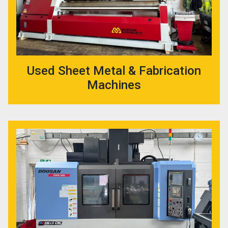
Used Sheet Metal & Fabrication
Machines