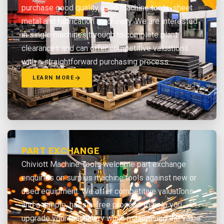
purchase good quality used machine tools, sheet
metal and fabrication machinery. We are interested
in single machines through to complete plant
clearances and can offer competitive valuations
with a straightforward purchasing process.
LEARN MORE
PART EXCHANGE
Chiviott Machine Tools welcome part exchange
enquiries on surplus machine tools against new or
used equipment. We offer competitive valuations
and a simple, hassle-free process to help you
upgrade your machinery while maximising the value