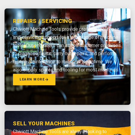
REPAIRS / SERVICING
Chiviott Machine Tools provide professional repair
and servicing support for a wide range of machine
tools. Our engineers can attend customer premises
to diagnose faults, carry out repairs, and perform
routine maintenance to minimise downtime. We
also supply spares and tooling for most machines.
LEARN MORE
SELL YOUR MACHINES
Chiviott Machine Tools are always looking to