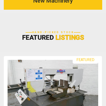
New Machinery
HAND-PICKED STOCK
FEATURED
LISTINGS
FEATURED