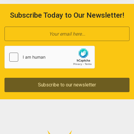
Subscribe Today to Our Newsletter!
Subscribe to our newsletter