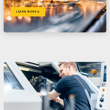
of your existing equipment.
LEARN MORE