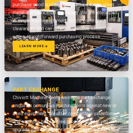
purchase good quality used machine tools, sheet
metal and fabrication machinery. We are interested
in single machines through to complete plant
clearances and can offer competitive valuations
with a straightforward purchasing process.
LEARN MORE
PART EXCHANGE
Chiviott Machine Tools welcome part exchange
enquiries on surplus machine tools against new or
used equipment. We offer competitive valuations
and a simple, hassle-free process to help you
upgrade your machinery while maximising the value