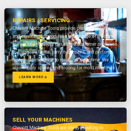
REPAIRS / SERVICING
Chiviott Machine Tools provide professional repair
and servicing support for a wide range of machine
tools. Our engineers can attend customer premises
to diagnose faults, carry out repairs, and perform
routine maintenance to minimise downtime. We
also supply spares and tooling for most machines.
LEARN MORE
SELL YOUR MACHINES
Chiviott Machine Tools are always looking to