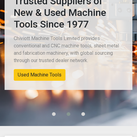
Trusted Suppliers of
New & Used Machine
Tools Since 1977
Chiviott Machine Tools Limited provides
conventional and CNC machine tools, sheet metal
and fabrication machinery, with global sourcing
through our trusted dealer network.
Used Machine Tools