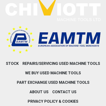
STOCK
REPAIRS/SERVICING USED MACHINE TOOLS
WE BUY USED MACHINE TOOLS
PART EXCHANGE USED MACHINE TOOLS
ABOUT US
CONTACT US
PRIVACY POLICY & COOKIES