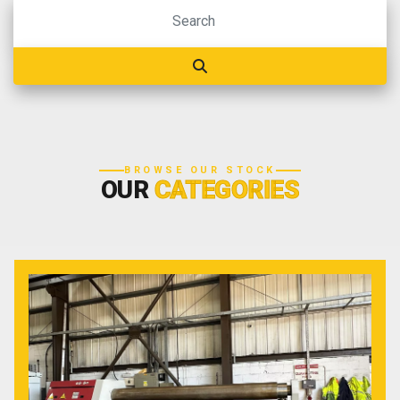
BROWSE OUR STOCK
OUR
CATEGORIES