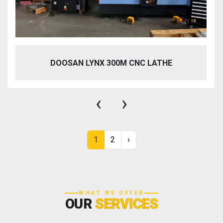
DOOSAN LYNX 300M CNC LATHE
‹
›
1
2
›
WHAT WE OFFER
OUR
SERVICES