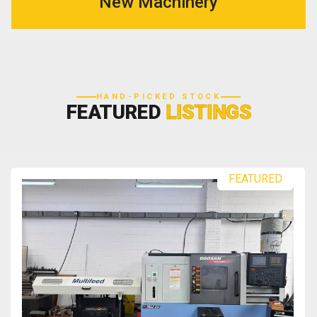
New Machinery
HAND-PICKED STOCK
FEATURED
LISTINGS
FEATURED