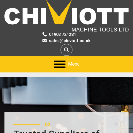
01903 721281
sales@chiviott.co.uk
Search
Menu
02