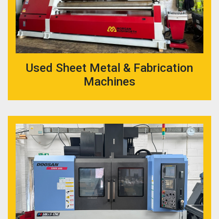
Used Sheet Metal & Fabrication
Machines