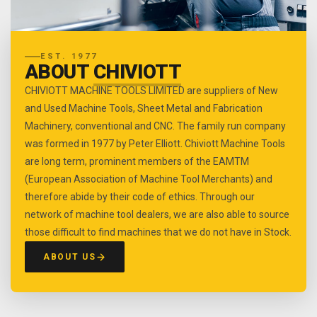
EST. 1977
ABOUT
CHIVIOTT
CHIVIOTT MACHINE TOOLS LIMITED are suppliers of New
and Used Machine Tools, Sheet Metal and Fabrication
Machinery, conventional and CNC. The family run company
was formed in 1977 by Peter Elliott. Chiviott Machine Tools
are long term, prominent members of the EAMTM
(European Association of Machine Tool Merchants) and
therefore abide by their code of ethics. Through our
network of machine tool dealers, we are also able to source
those difficult to find machines that we do not have in Stock.
ABOUT US