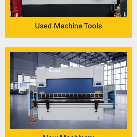
Used Machine Tools