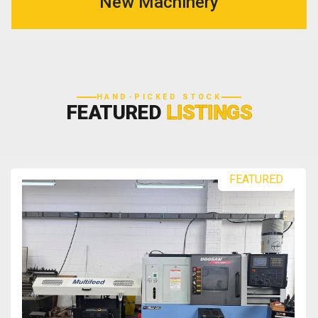
New Machinery
HAND-PICKED STOCK
FEATURED
LISTINGS
FEATURED