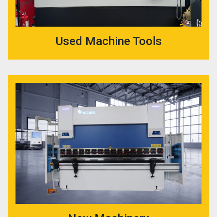
Used Machine Tools