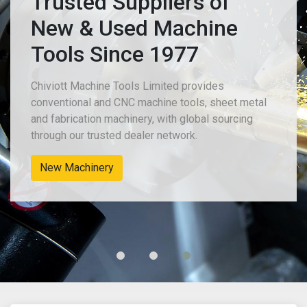
Trusted Suppliers of
New & Used Machine
Tools Since 1977
Chiviott Machine Tools Limited provides
conventional and CNC machine tools, sheet metal
and fabrication machinery, with global sourcing
through our trusted dealer network.
New Machinery