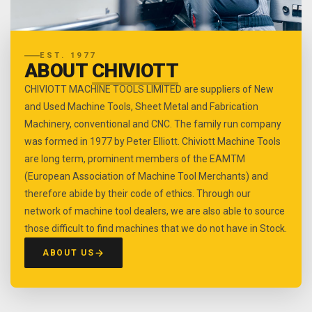
EST. 1977
ABOUT
CHIVIOTT
CHIVIOTT MACHINE TOOLS LIMITED are suppliers of New
and Used Machine Tools, Sheet Metal and Fabrication
Machinery, conventional and CNC. The family run company
was formed in 1977 by Peter Elliott. Chiviott Machine Tools
are long term, prominent members of the EAMTM
(European Association of Machine Tool Merchants) and
therefore abide by their code of ethics. Through our
network of machine tool dealers, we are also able to source
those difficult to find machines that we do not have in Stock.
ABOUT US