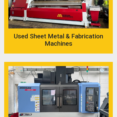
Used Sheet Metal & Fabrication
Machines