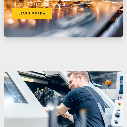
of your existing equipment.
LEARN MORE