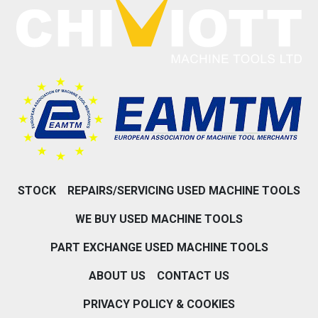
STOCK
REPAIRS/SERVICING USED MACHINE TOOLS
WE BUY USED MACHINE TOOLS
PART EXCHANGE USED MACHINE TOOLS
ABOUT US
CONTACT US
PRIVACY POLICY & COOKIES