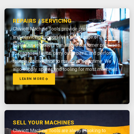
REPAIRS / SERVICING
Chiviott Machine Tools provide professional repair
and servicing support for a wide range of machine
tools. Our engineers can attend customer premises
to diagnose faults, carry out repairs, and perform
routine maintenance to minimise downtime. We
also supply spares and tooling for most machines.
LEARN MORE
SELL YOUR MACHINES
Chiviott Machine Tools are always looking to