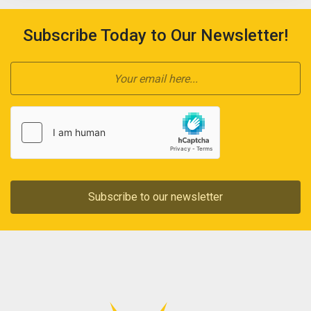
Subscribe Today to Our Newsletter!
Subscribe to our newsletter