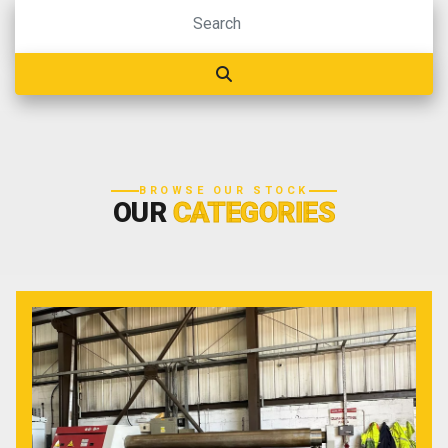
BROWSE OUR STOCK
OUR
CATEGORIES