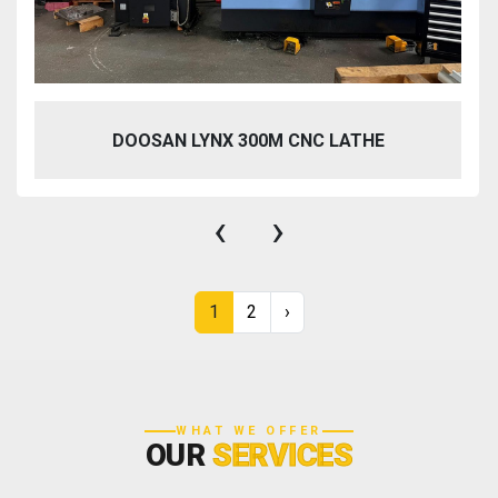
DOOSAN LYNX 300M CNC LATHE
‹
›
1
2
›
WHAT WE OFFER
OUR
SERVICES