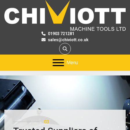
01903 721281
sales@chiviott.co.uk
Search
Menu
03