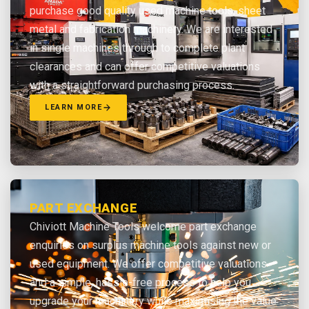
purchase good quality used machine tools, sheet
metal and fabrication machinery. We are interested
in single machines through to complete plant
clearances and can offer competitive valuations
with a straightforward purchasing process.
LEARN MORE
PART EXCHANGE
Chiviott Machine Tools welcome part exchange
enquiries on surplus machine tools against new or
used equipment. We offer competitive valuations
and a simple, hassle-free process to help you
upgrade your machinery while maximising the value