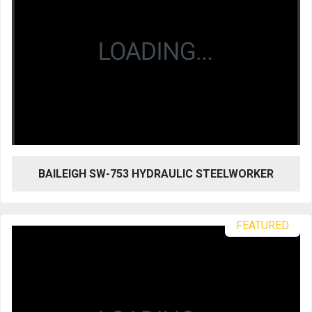
BAILEIGH SW-753 HYDRAULIC STEELWORKER
FEATURED