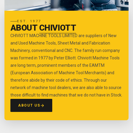
EST. 1977
ABOUT
CHIVIOTT
CHIVIOTT MACHINE TOOLS LIMITED are suppliers of New
and Used Machine Tools, Sheet Metal and Fabrication
Machinery, conventional and CNC. The family run company
was formed in 1977 by Peter Elliott. Chiviott Machine Tools
are long term, prominent members of the EAMTM
(European Association of Machine Tool Merchants) and
therefore abide by their code of ethics. Through our
network of machine tool dealers, we are also able to source
those difficult to find machines that we do not have in Stock.
ABOUT US