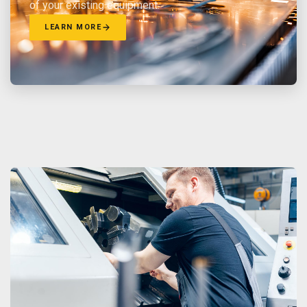
of your existing equipment.
LEARN MORE