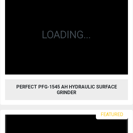
PERFECT PFG-1545 AH HYDRAULIC SURFACE
GRINDER
FEATURED