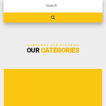
BROWSE OUR STOCK
OUR
CATEGORIES