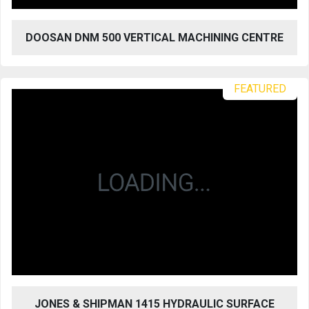
DOOSAN DNM 500 VERTICAL MACHINING CENTRE
FEATURED
JONES & SHIPMAN 1415 HYDRAULIC SURFACE