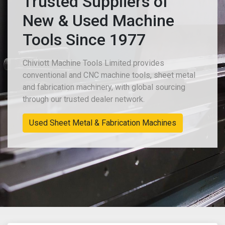
Trusted Suppliers of
New & Used Machine
Tools Since 1977
Chiviott Machine Tools Limited provides
conventional and CNC machine tools, sheet metal
and fabrication machinery, with global sourcing
through our trusted dealer network.
Used Sheet Metal & Fabrication Machines