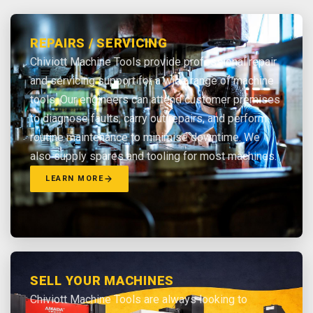
REPAIRS / SERVICING
Chiviott Machine Tools provide professional repair
and servicing support for a wide range of machine
tools. Our engineers can attend customer premises
to diagnose faults, carry out repairs, and perform
routine maintenance to minimise downtime. We
also supply spares and tooling for most machines.
LEARN MORE
SELL YOUR MACHINES
Chiviott Machine Tools are always looking to