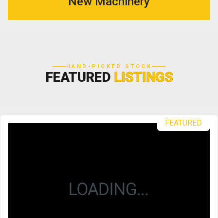
New Machinery
HAND-PICKED STOCK
FEATURED
LISTINGS
FEATURED