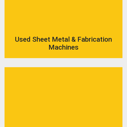
Used Sheet Metal & Fabrication
Machines