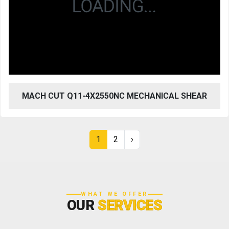
MACH CUT Q11-4X2550NC MECHANICAL SHEAR
1
2
›
WHAT WE OFFER
OUR
SERVICES