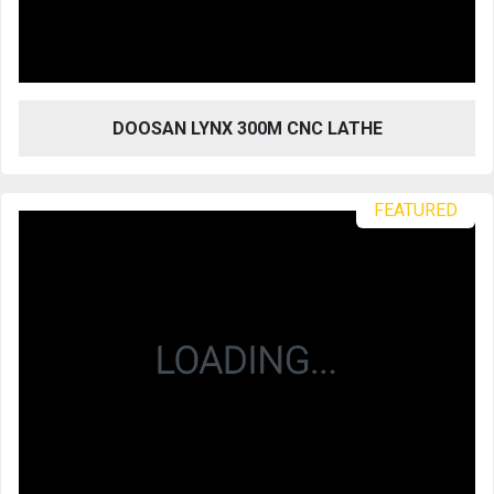
DOOSAN LYNX 300M CNC LATHE
FEATURED