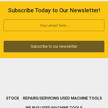
Subscribe Today to Our Newsletter!
Subscribe to our newsletter
STOCK
REPAIRS/SERVICING USED MACHINE TOOLS
WE BUY USED MACHINE TOOLS