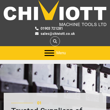
01903 721281
sales@chiviott.co.uk
Search
Menu
01