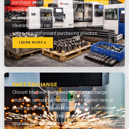
purchase good quality used machine tools, sheet
metal and fabrication machinery. We are interested
in single machines through to complete plant
clearances and can offer competitive valuations
with a straightforward purchasing process.
LEARN MORE
PART EXCHANGE
Chiviott Machine Tools welcome part exchange
enquiries on surplus machine tools against new or
used equipment. We offer competitive valuations
and a simple, hassle-free process to help you
upgrade your machinery while maximising the value