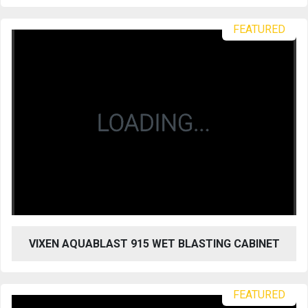
FEATURED
VIXEN AQUABLAST 915 WET BLASTING CABINET
FEATURED