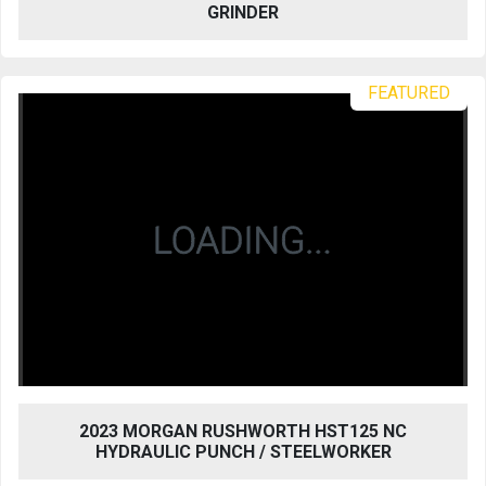
GRINDER
FEATURED
2023 MORGAN RUSHWORTH HST125 NC
HYDRAULIC PUNCH / STEELWORKER