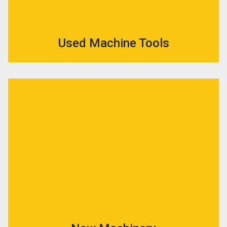
Used Machine Tools