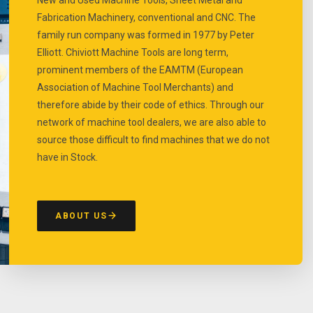
Fabrication Machinery, conventional and CNC. The
family run company was formed in 1977 by Peter
Elliott. Chiviott Machine Tools are long term,
prominent members of the EAMTM (European
Association of Machine Tool Merchants) and
therefore abide by their code of ethics. Through our
network of machine tool dealers, we are also able to
source those difficult to find machines that we do not
have in Stock.
ABOUT US