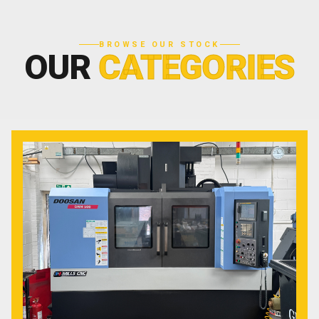
BROWSE OUR STOCK
OUR
CATEGORIES