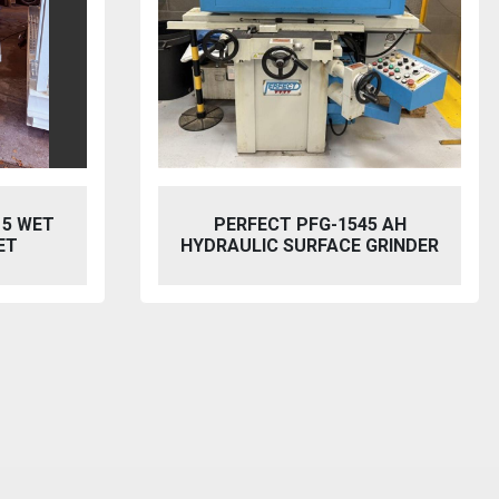
5 AH
BAILEIGH SW-753 HYDRAULIC
GRINDER
STEELWORKER