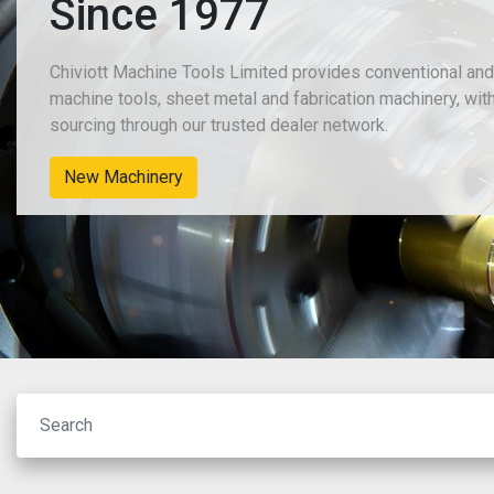
Since 1977
Chiviott Machine Tools Limited provides conventional an
machine tools, sheet metal and fabrication machinery, wit
sourcing through our trusted dealer network.
New Machinery