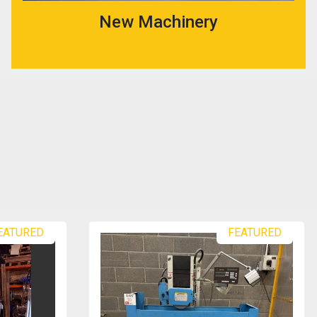
New Machinery
EATURED
FEATURED