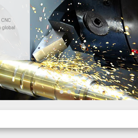
d CNC
h global