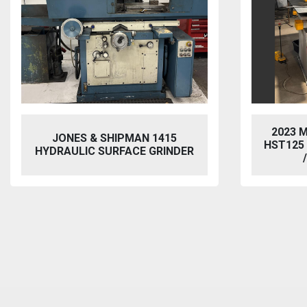
2023 MORGAN RUSHWORTH
VIXEN
HST125 NC HYDRAULIC PUNCH
BL
/ STEELWORKER