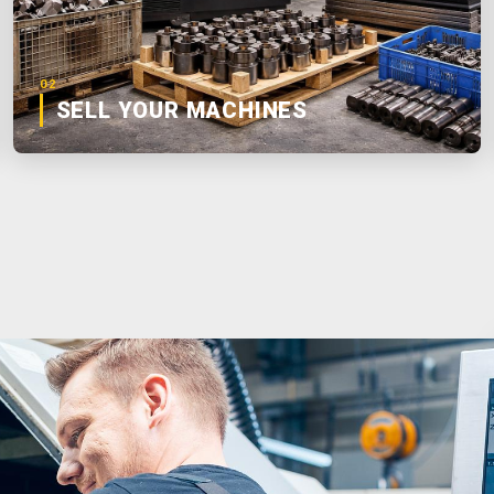
02
SELL YOUR MACHINES