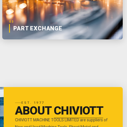
03
PART EXCHANGE
EST. 1977
ABOUT
CHIVIOTT
CHIVIOTT MACHINE TOOLS LIMITED are suppliers of
New and Used Machine Tools, Sheet Metal and