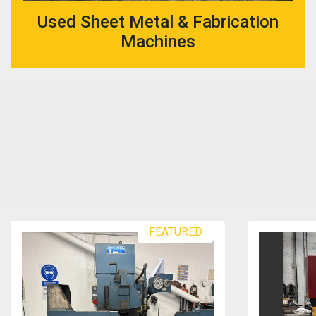
Used Sheet Metal & Fabrication
Machines
FEATURED