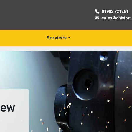
01903 721281
sales@chiviott
Services
New