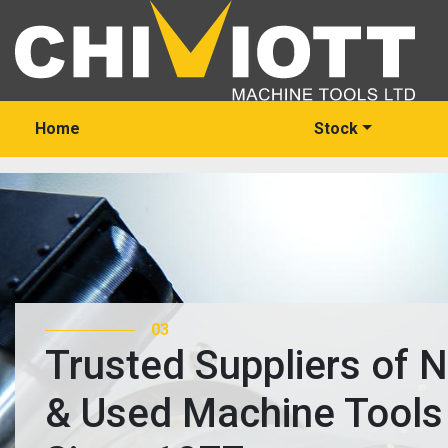
Home
Stock
03
Trusted Suppliers of 
& Used Machine Tools