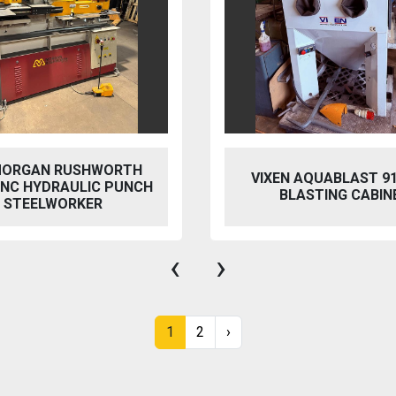
 AQUABLAST 915 WET
PERFECT PFG-154
ASTING CABINET
HYDRAULIC SURFACE 
‹
›
1
2
›