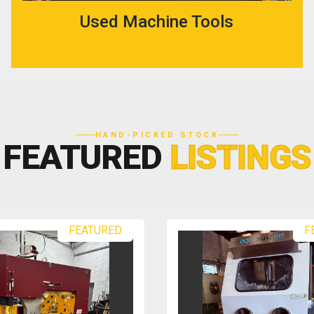
Used Machine Tools
HAND-PICKED STOCK
FEATURED
LISTINGS
FEATURED
F