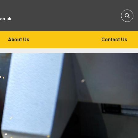
Sear
.co.uk
About Us
Contact Us