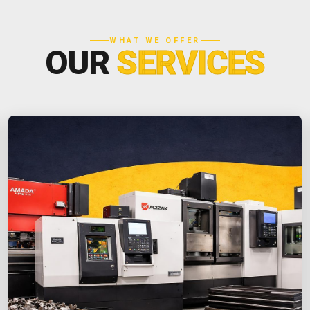
WHAT WE OFFER
OUR
SERVICES