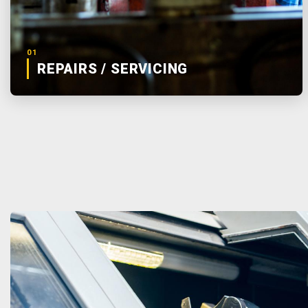
01
REPAIRS / SERVICING