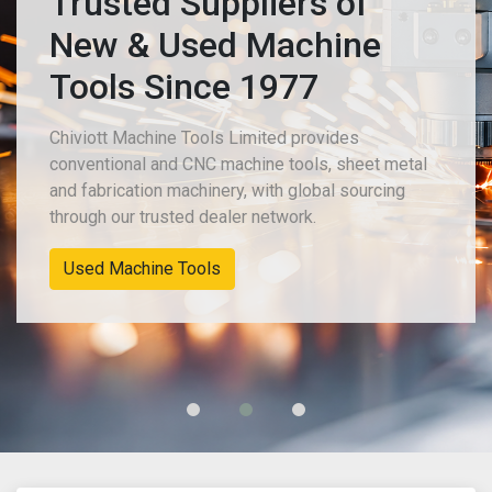
Trusted Suppliers of
New & Used Machine
Tools Since 1977
Chiviott Machine Tools Limited provides
conventional and CNC machine tools, sheet metal
and fabrication machinery, with global sourcing
through our trusted dealer network.
Used Machine Tools