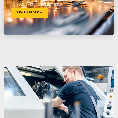
of your existing equipment.
LEARN MORE