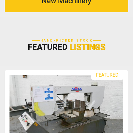
New Machinery
HAND-PICKED STOCK
FEATURED
LISTINGS
FEATURED