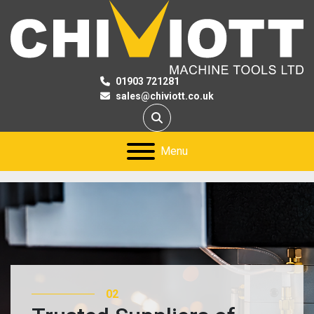
01903 721281
sales@chiviott.co.uk
Search
Menu
02