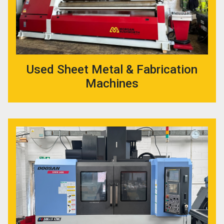
Used Sheet Metal & Fabrication
Machines