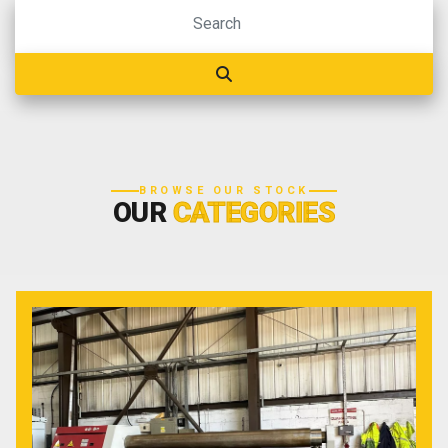
BROWSE OUR STOCK
OUR
CATEGORIES