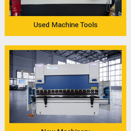
Used Machine Tools