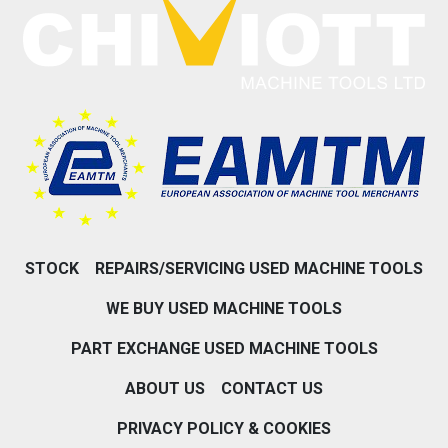
STOCK
REPAIRS/SERVICING USED MACHINE TOOLS
WE BUY USED MACHINE TOOLS
PART EXCHANGE USED MACHINE TOOLS
ABOUT US
CONTACT US
PRIVACY POLICY & COOKIES