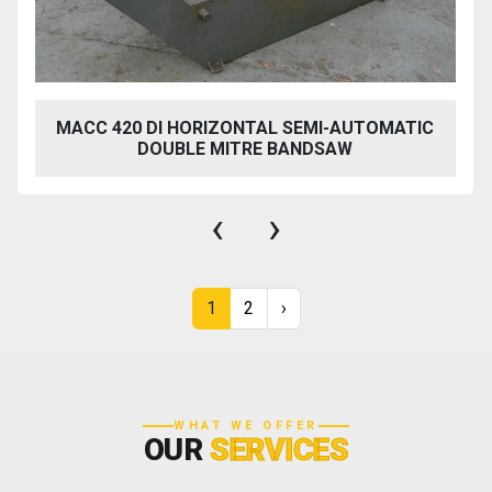
MACC 420 DI HORIZONTAL SEMI-AUTOMATIC
DOUBLE MITRE BANDSAW
‹
›
1
2
›
WHAT WE OFFER
OUR
SERVICES