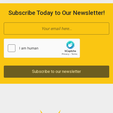
Subscribe Today to Our Newsletter!
Subscribe to our newsletter