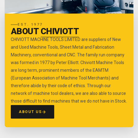
EST. 1977
ABOUT
CHIVIOTT
CHIVIOTT MACHINE TOOLS LIMITED are suppliers of New
and Used Machine Tools, Sheet Metal and Fabrication
Machinery, conventional and CNC. The family run company
was formed in 1977 by Peter Elliott. Chiviott Machine Tools
are long term, prominent members of the EAMTM
(European Association of Machine Tool Merchants) and
therefore abide by their code of ethics. Through our
network of machine tool dealers, we are also able to source
those difficult to find machines that we do not have in Stock.
ABOUT US