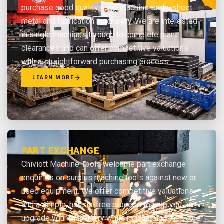
purchase good quality used machine tools, sheet
metal and fabrication machinery. We are interested
in single machines through to complete plant
clearances and can offer competitive valuations
with a straightforward purchasing process.
LEARN MORE
PART EXCHANGE
Chiviott Machine Tools welcome part exchange
enquiries on surplus machine tools against new or
used equipment. We offer competitive valuations
and a simple, hassle-free process to help you
upgrade your machinery while maximising the value