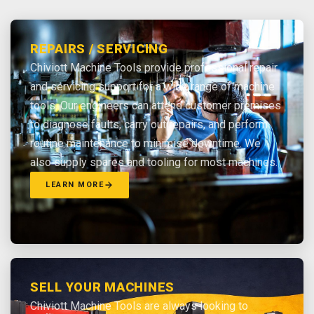
REPAIRS / SERVICING
Chiviott Machine Tools provide professional repair
and servicing support for a wide range of machine
tools. Our engineers can attend customer premises
to diagnose faults, carry out repairs, and perform
routine maintenance to minimise downtime. We
also supply spares and tooling for most machines.
LEARN MORE
SELL YOUR MACHINES
Chiviott Machine Tools are always looking to