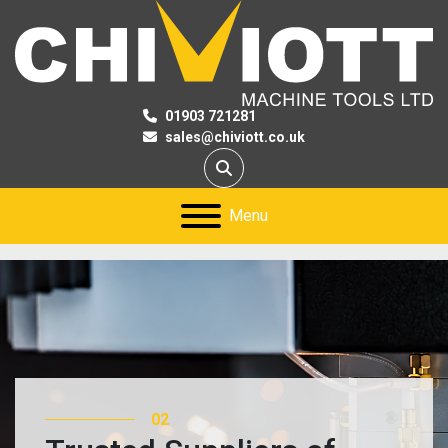
01903 721281
sales@chiviott.co.uk
Search
Menu
02