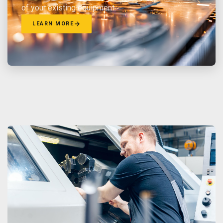
of your existing equipment.
LEARN MORE