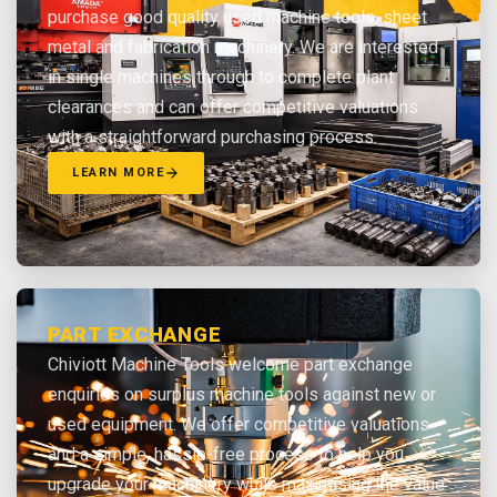
purchase good quality used machine tools, sheet
metal and fabrication machinery. We are interested
in single machines through to complete plant
clearances and can offer competitive valuations
with a straightforward purchasing process.
LEARN MORE
PART EXCHANGE
Chiviott Machine Tools welcome part exchange
enquiries on surplus machine tools against new or
used equipment. We offer competitive valuations
and a simple, hassle-free process to help you
upgrade your machinery while maximising the value