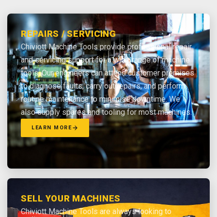
REPAIRS / SERVICING
Chiviott Machine Tools provide professional repair
and servicing support for a wide range of machine
tools. Our engineers can attend customer premises
to diagnose faults, carry out repairs, and perform
routine maintenance to minimise downtime. We
also supply spares and tooling for most machines.
LEARN MORE
SELL YOUR MACHINES
Chiviott Machine Tools are always looking to