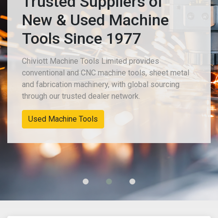
Trusted Suppliers of
New & Used Machine
Tools Since 1977
Chiviott Machine Tools Limited provides
conventional and CNC machine tools, sheet metal
and fabrication machinery, with global sourcing
through our trusted dealer network.
Used Machine Tools