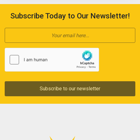
Subscribe Today to Our Newsletter!
Subscribe to our newsletter