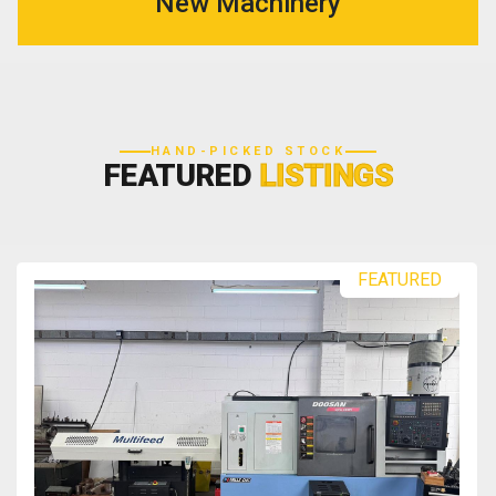
New Machinery
HAND-PICKED STOCK
FEATURED
LISTINGS
FEATURED