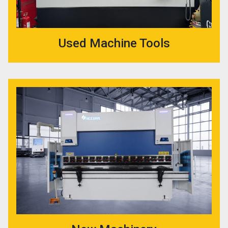
Used Machine Tools