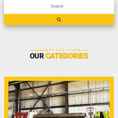
BROWSE OUR STOCK
OUR
CATEGORIES