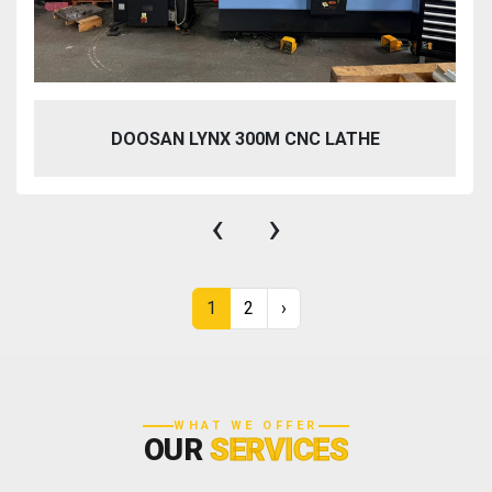
DOOSAN LYNX 300M CNC LATHE
‹
›
1
2
›
WHAT WE OFFER
OUR
SERVICES