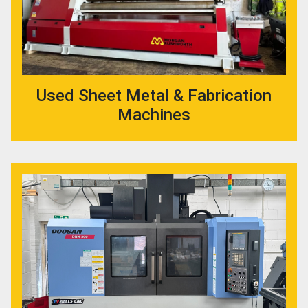
Used Sheet Metal & Fabrication
Machines