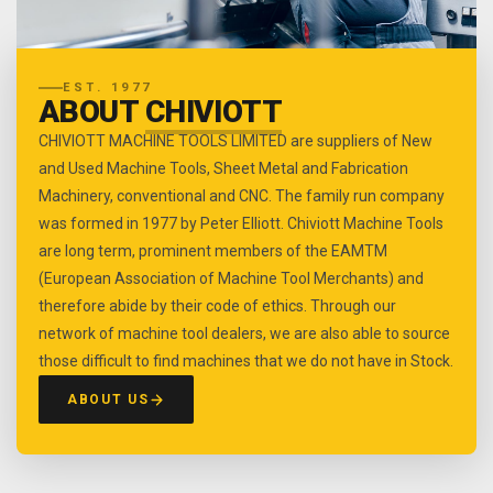
EST. 1977
ABOUT
CHIVIOTT
CHIVIOTT MACHINE TOOLS LIMITED are suppliers of New
and Used Machine Tools, Sheet Metal and Fabrication
Machinery, conventional and CNC. The family run company
was formed in 1977 by Peter Elliott. Chiviott Machine Tools
are long term, prominent members of the EAMTM
(European Association of Machine Tool Merchants) and
therefore abide by their code of ethics. Through our
network of machine tool dealers, we are also able to source
those difficult to find machines that we do not have in Stock.
ABOUT US