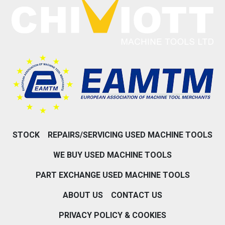
STOCK
REPAIRS/SERVICING USED MACHINE TOOLS
WE BUY USED MACHINE TOOLS
PART EXCHANGE USED MACHINE TOOLS
ABOUT US
CONTACT US
PRIVACY POLICY & COOKIES