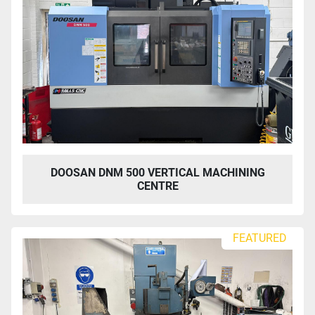
DOOSAN DNM 500 VERTICAL MACHINING
CENTRE
FEATURED