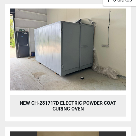
NEW CH-281717D ELECTRIC POWDER COAT
CURING OVEN