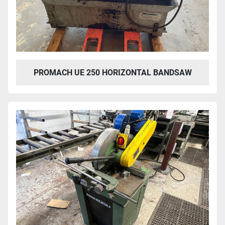
PROMACH UE 250 HORIZONTAL BANDSAW