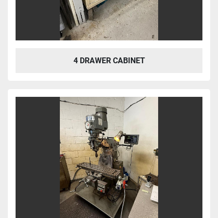
4 DRAWER CABINET