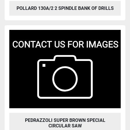
POLLARD 130A/2 2 SPINDLE BANK OF DRILLS
PEDRAZZOLI SUPER BROWN SPECIAL
CIRCULAR SAW