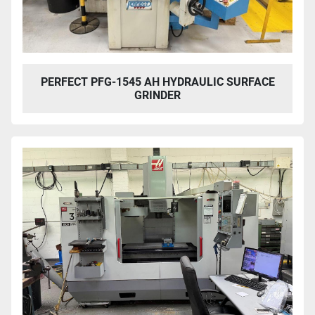
PERFECT PFG-1545 AH HYDRAULIC SURFACE
GRINDER