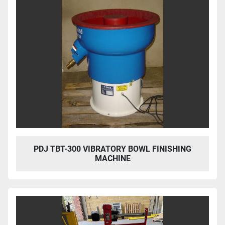
PDJ TBT-300 VIBRATORY BOWL FINISHING
MACHINE