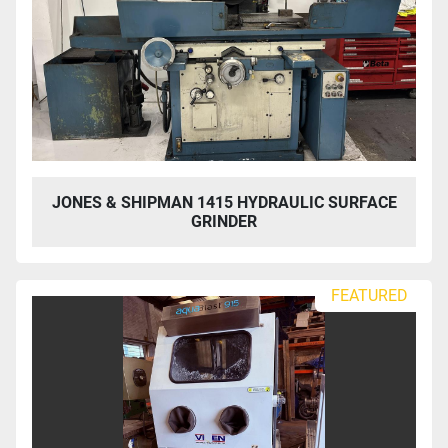
JONES & SHIPMAN 1415 HYDRAULIC SURFACE
GRINDER
FEATURED