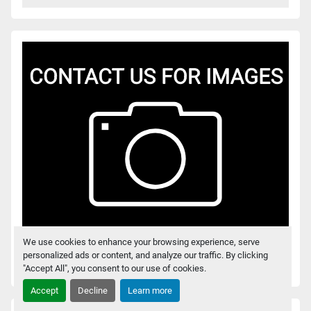
We use cookies to enhance your browsing experience, serve
personalized ads or content, and analyze our traffic. By clicking
RMT 12VSG PNEUMATIC BENCH PRESS
"Accept All", you consent to our use of cookies.
Accept
Decline
Learn more