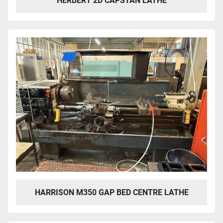
HERBERT 2D CAPSTAN LATHE
HARRISON M350 GAP BED CENTRE LATHE