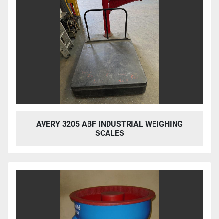
AVERY 3205 ABF INDUSTRIAL WEIGHING
SCALES