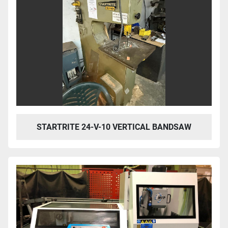
STARTRITE 24-V-10 VERTICAL BANDSAW