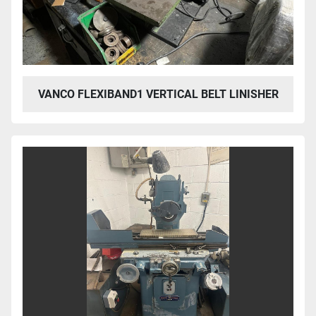
VANCO FLEXIBAND1 VERTICAL BELT LINISHER