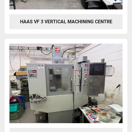
HAAS VF 3 VERTICAL MACHINING CENTRE