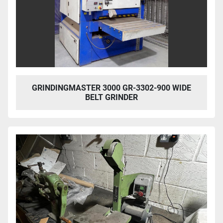
GRINDINGMASTER 3000 GR-3302-900 WIDE
BELT GRINDER