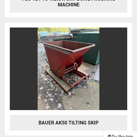
MACHINE
BAUER AK50 TILTING SKIP
To the top