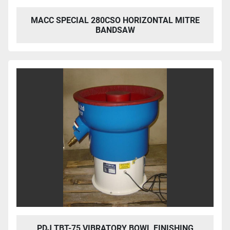
MACC SPECIAL 280CSO HORIZONTAL MITRE
BANDSAW
PDJ TBT-75 VIBRATORY BOWL FINISHING