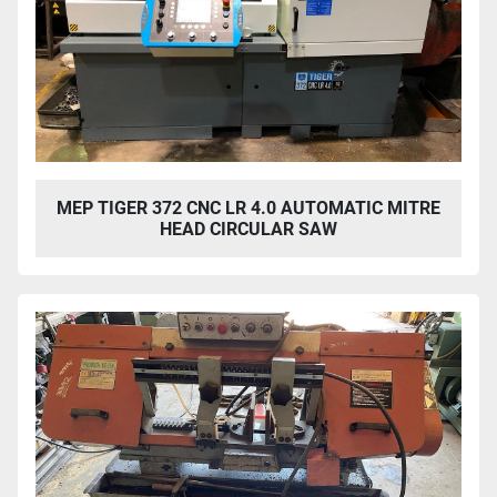
MEP TIGER 372 CNC LR 4.0 AUTOMATIC MITRE
HEAD CIRCULAR SAW