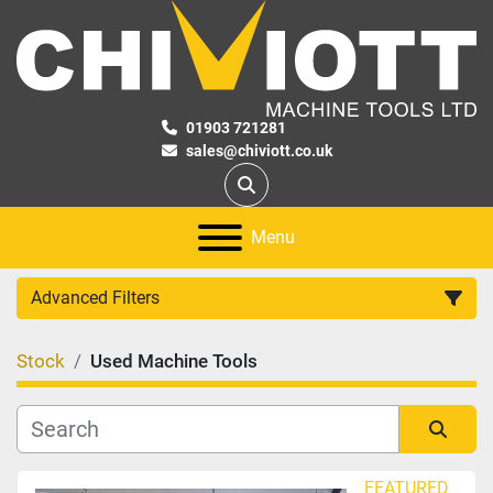
01903 721281
sales@chiviott.co.uk
Search
Menu
Advanced Filters
Stock
Used Machine Tools
Category
Manufacturer
Sort by
FEATURED