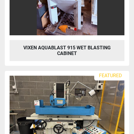
VIXEN AQUABLAST 915 WET BLASTING
CABINET
FEATURED