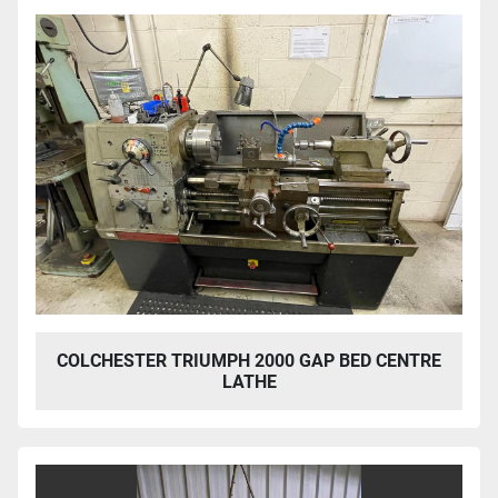
COLCHESTER TRIUMPH 2000 GAP BED CENTRE
LATHE