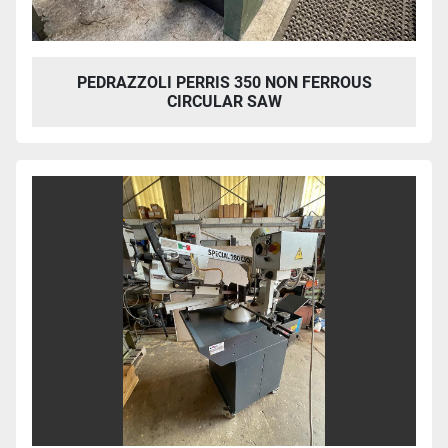
PEDRAZZOLI PERRIS 350 NON FERROUS
CIRCULAR SAW