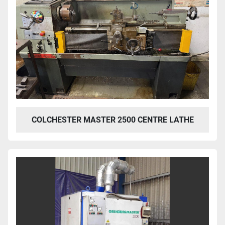
COLCHESTER MASTER 2500 CENTRE LATHE