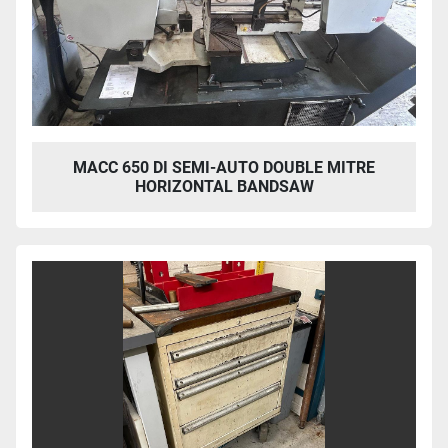
MACC 650 DI SEMI-AUTO DOUBLE MITRE
HORIZONTAL BANDSAW