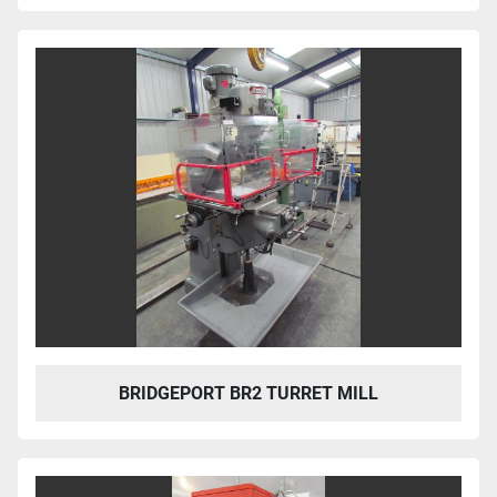
BRIDGEPORT BR2 TURRET MILL