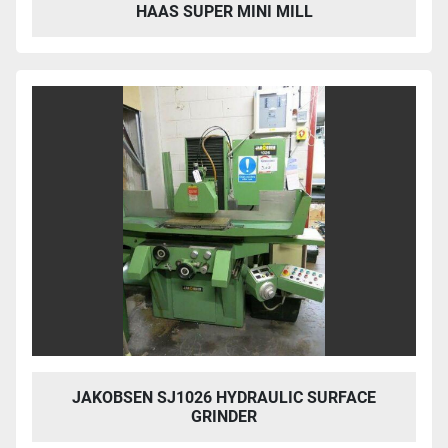
HAAS SUPER MINI MILL
JAKOBSEN SJ1026 HYDRAULIC SURFACE
GRINDER