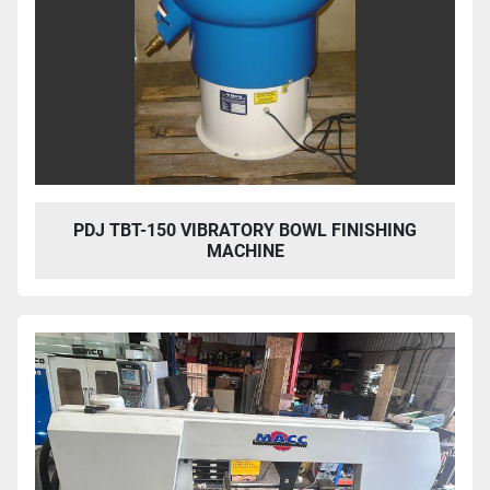
PDJ TBT-150 VIBRATORY BOWL FINISHING
MACHINE