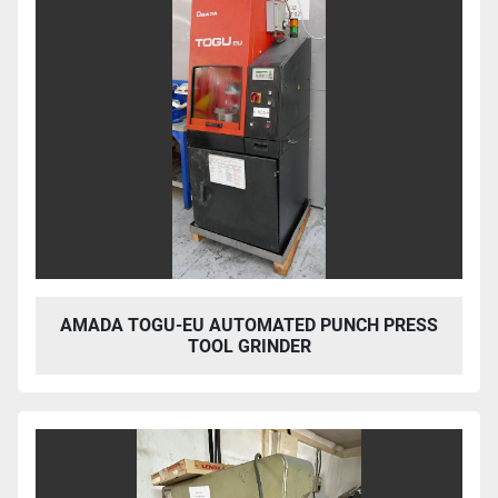
AMADA TOGU-EU AUTOMATED PUNCH PRESS
TOOL GRINDER