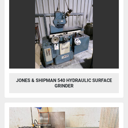
JONES & SHIPMAN 540 HYDRAULIC SURFACE
GRINDER