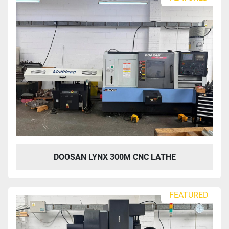
DOOSAN LYNX 300M CNC LATHE
FEATURED