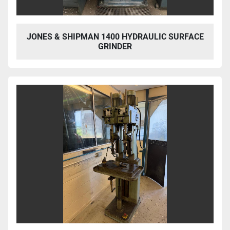
JONES & SHIPMAN 1400 HYDRAULIC SURFACE
GRINDER