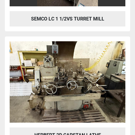
SEMCO LC 1 1/2VS TURRET MILL