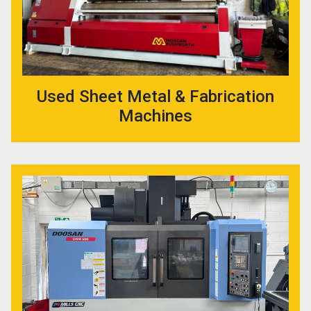
Used Sheet Metal & Fabrication
Machines