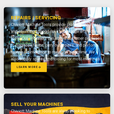
REPAIRS / SERVICING
Chiviott Machine Tools provide professional repair
and servicing support for a wide range of machine
tools. Our engineers can attend customer premises
to diagnose faults, carry out repairs, and perform
routine maintenance to minimise downtime. We
also supply spares and tooling for most machines.
LEARN MORE
SELL YOUR MACHINES
Chiviott Machine Tools are always looking to