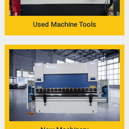
Used Machine Tools