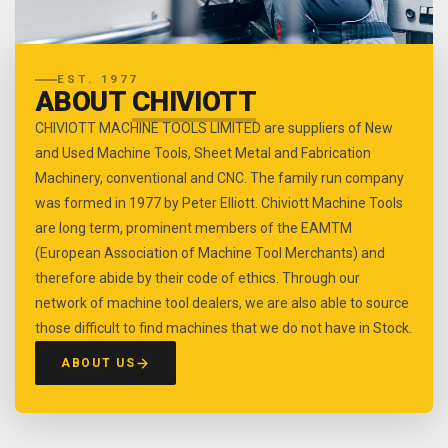
EST. 1977
ABOUT
CHIVIOTT
CHIVIOTT MACHINE TOOLS LIMITED are suppliers of New
and Used Machine Tools, Sheet Metal and Fabrication
Machinery, conventional and CNC. The family run company
was formed in 1977 by Peter Elliott. Chiviott Machine Tools
are long term, prominent members of the EAMTM
(European Association of Machine Tool Merchants) and
therefore abide by their code of ethics. Through our
network of machine tool dealers, we are also able to source
those difficult to find machines that we do not have in Stock.
ABOUT US