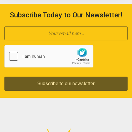
Subscribe Today to Our Newsletter!
Subscribe to our newsletter