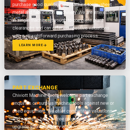
purchase good quality used machine tools, sheet
metal and fabrication machinery. We are interested
in single machines through to complete plant
clearances and can offer competitive valuations
with a straightforward purchasing process.
LEARN MORE
PART EXCHANGE
Chiviott Machine Tools welcome part exchange
enquiries on surplus machine tools against new or
used equipment. We offer competitive valuations
and a simple, hassle-free process to help you
upgrade your machinery while maximising the value