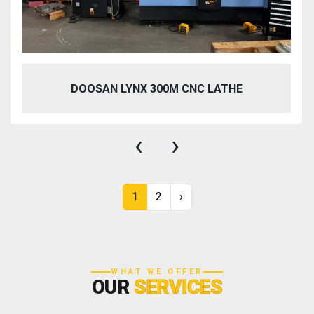
DOOSAN LYNX 300M CNC LATHE
‹
›
1
2
›
WHAT WE OFFER
OUR
SERVICES