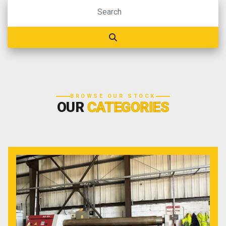
BROWSE OUR STOCK
OUR
CATEGORIES