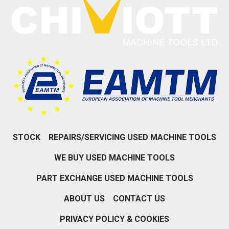
STOCK
REPAIRS/SERVICING USED MACHINE TOOLS
WE BUY USED MACHINE TOOLS
PART EXCHANGE USED MACHINE TOOLS
ABOUT US
CONTACT US
PRIVACY POLICY & COOKIES