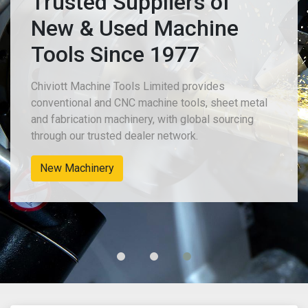
Trusted Suppliers of
New & Used Machine
Tools Since 1977
Chiviott Machine Tools Limited provides
conventional and CNC machine tools, sheet metal
and fabrication machinery, with global sourcing
through our trusted dealer network.
New Machinery