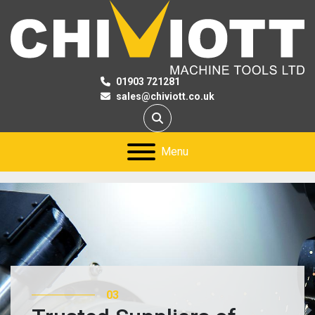
01903 721281
sales@chiviott.co.uk
Search
Menu
03