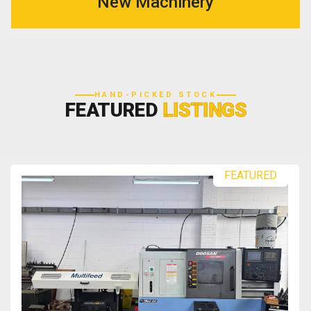
New Machinery
HAND-PICKED STOCK
FEATURED
LISTINGS
FEATURED