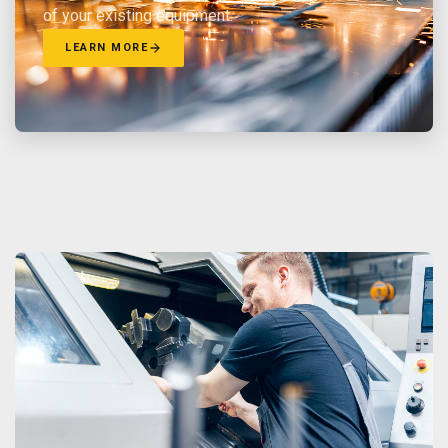
of your existing equipment.
LEARN MORE