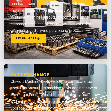
purchase good quality used machine tools, sheet
metal and fabrication machinery. We are interested
in single machines through to complete plant
clearances and can offer competitive valuations
with a straightforward purchasing process.
LEARN MORE
PART EXCHANGE
Chiviott Machine Tools welcome part exchange
enquiries on surplus machine tools against new or
used equipment. We offer competitive valuations
and a simple, hassle-free process to help you
upgrade your machinery while maximising the value