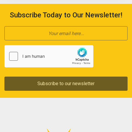
Subscribe Today to Our Newsletter!
Subscribe to our newsletter