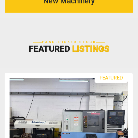
New Machinery
HAND-PICKED STOCK
FEATURED
LISTINGS
FEATURED