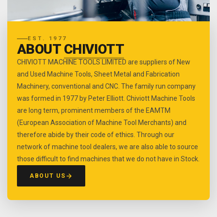
EST. 1977
ABOUT
CHIVIOTT
CHIVIOTT MACHINE TOOLS LIMITED are suppliers of New
and Used Machine Tools, Sheet Metal and Fabrication
Machinery, conventional and CNC. The family run company
was formed in 1977 by Peter Elliott. Chiviott Machine Tools
are long term, prominent members of the EAMTM
(European Association of Machine Tool Merchants) and
therefore abide by their code of ethics. Through our
network of machine tool dealers, we are also able to source
those difficult to find machines that we do not have in Stock.
ABOUT US