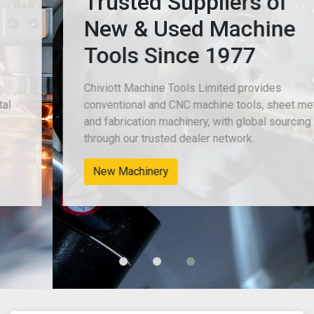
Trusted Suppliers of
New & Used Machine
Tools Since 1977
Chiviott Machine Tools Limited provides
conventional and CNC machine tools, sheet metal
and fabrication machinery, with global sourcing
through our trusted dealer network.
New Machinery