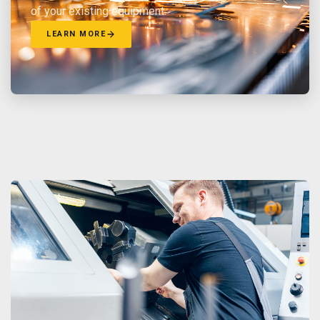
of your existing equipment.
LEARN MORE