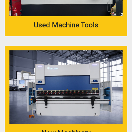
Used Machine Tools