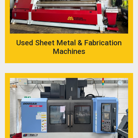
Used Sheet Metal & Fabrication
Machines