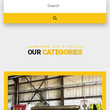
BROWSE OUR STOCK
OUR
CATEGORIES