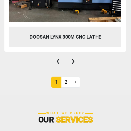
DOOSAN LYNX 300M CNC LATHE
‹
›
1
2
›
WHAT WE OFFER
OUR
SERVICES