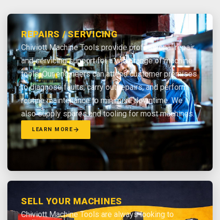
REPAIRS / SERVICING
Chiviott Machine Tools provide professional repair
and servicing support for a wide range of machine
tools. Our engineers can attend customer premises
to diagnose faults, carry out repairs, and perform
routine maintenance to minimise downtime. We
also supply spares and tooling for most machines.
LEARN MORE
SELL YOUR MACHINES
Chiviott Machine Tools are always looking to