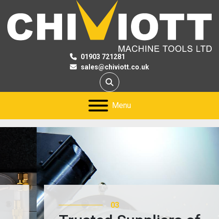
01903 721281
sales@chiviott.co.uk
Search
Menu
03