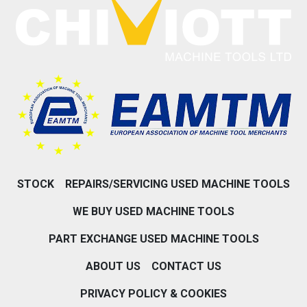
STOCK
REPAIRS/SERVICING USED MACHINE TOOLS
WE BUY USED MACHINE TOOLS
PART EXCHANGE USED MACHINE TOOLS
ABOUT US
CONTACT US
PRIVACY POLICY & COOKIES