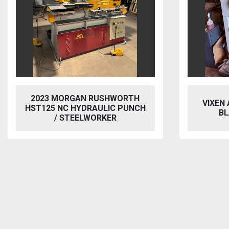
2023 MORGAN RUSHWORTH
VIXEN
HST125 NC HYDRAULIC PUNCH
BL
/ STEELWORKER