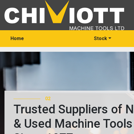
Home
Stock
02
Trusted Suppliers of 
& Used Machine Tools