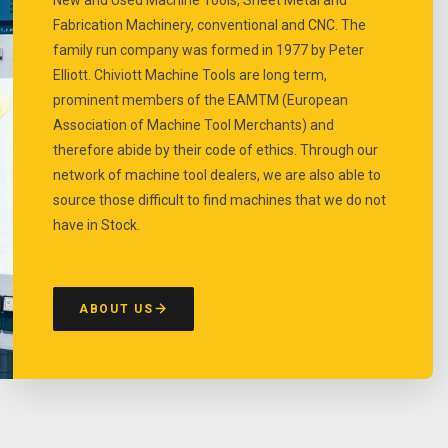
Fabrication Machinery, conventional and CNC. The
family run company was formed in 1977 by Peter
Elliott. Chiviott Machine Tools are long term,
prominent members of the EAMTM (European
Association of Machine Tool Merchants) and
therefore abide by their code of ethics. Through our
network of machine tool dealers, we are also able to
source those difficult to find machines that we do not
have in Stock.
ABOUT US