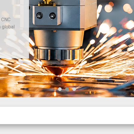
d CNC
h global