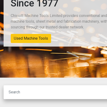
Since 1977
Chiviott Machine Tools Limited provides conventional an
machine tools, sheet metal and fabrication machinery, wit
sourcing through our trusted dealer network.
Used Machine Tools