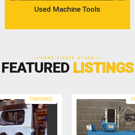
Used Machine Tools
HAND-PICKED STOCK
FEATURED
LISTINGS
FEATURED
F