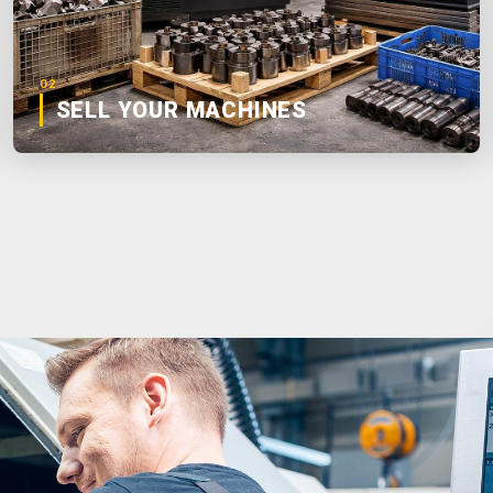
02
SELL YOUR MACHINES