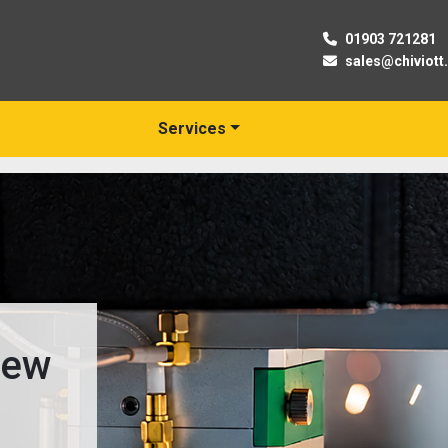
01903 721281
sales@chiviott
Services
New