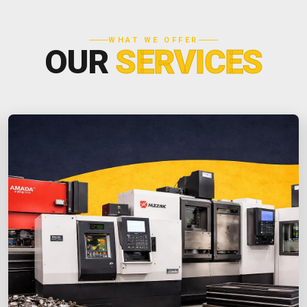
WHAT WE OFFER
OUR
SERVICES