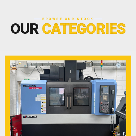
BROWSE OUR STOCK
OUR
CATEGORIES