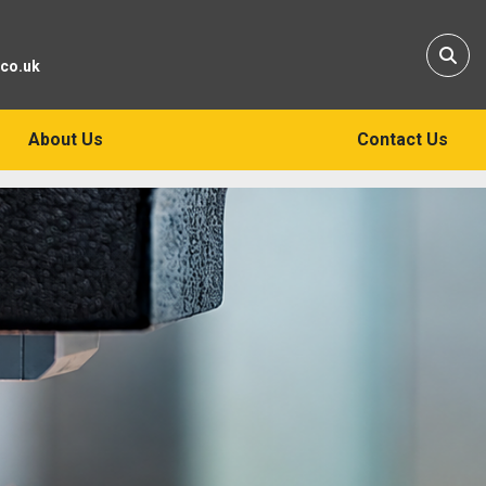
Sear
.co.uk
About Us
Contact Us