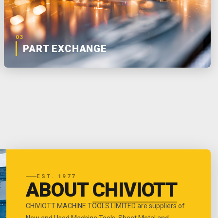
03
PART EXCHANGE
EST. 1977
ABOUT
CHIVIOTT
CHIVIOTT MACHINE TOOLS LIMITED are suppliers of
New and Used Machine Tools, Sheet Metal and