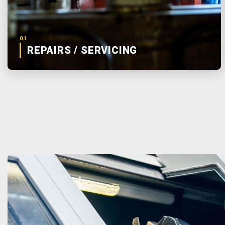
01
REPAIRS / SERVICING