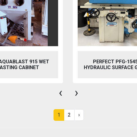
 AQUABLAST 915 WET
PERFECT PFG-154
ASTING CABINET
HYDRAULIC SURFACE 
‹
›
1
2
›