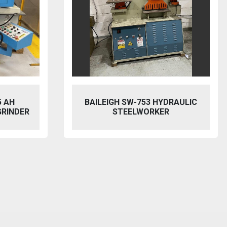
5 AH
BAILEIGH SW-753 HYDRAULIC
GRINDER
STEELWORKER