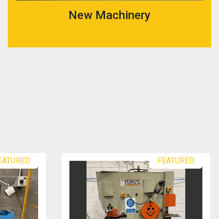
New Machinery
EATURED
FEATURED