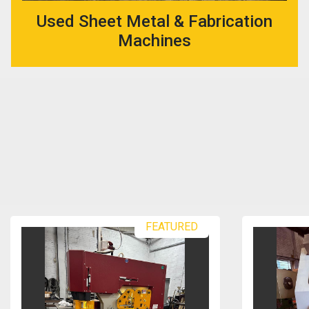
Used Sheet Metal & Fabrication
Machines
FEATURED