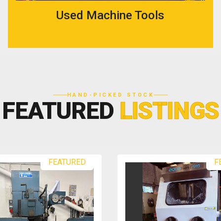
Used Machine Tools
HAND-PICKED STOCK
FEATURED
LISTINGS
FEATURED
F