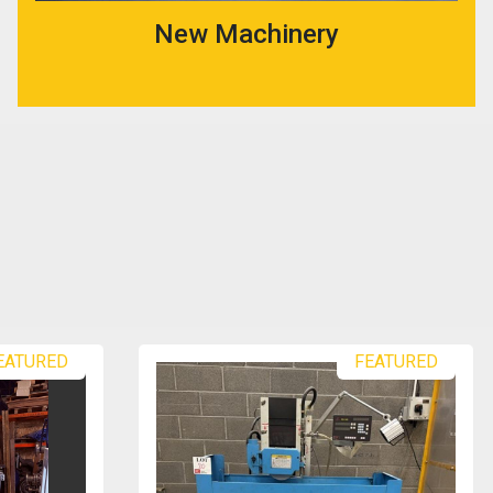
New Machinery
EATURED
FEATURED