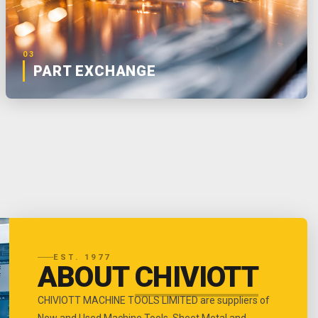
03
PART EXCHANGE
EST. 1977
ABOUT
CHIVIOTT
CHIVIOTT MACHINE TOOLS LIMITED are suppliers of
New and Used Machine Tools, Sheet Metal and