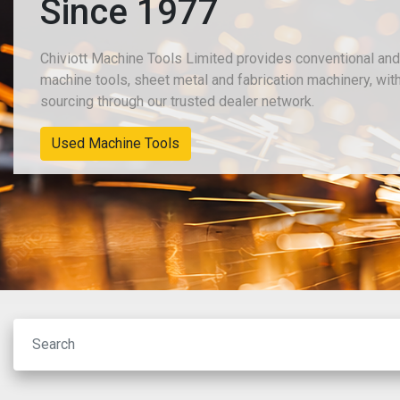
Since 1977
Chiviott Machine Tools Limited provides conventional an
machine tools, sheet metal and fabrication machinery, wit
sourcing through our trusted dealer network.
New Machinery