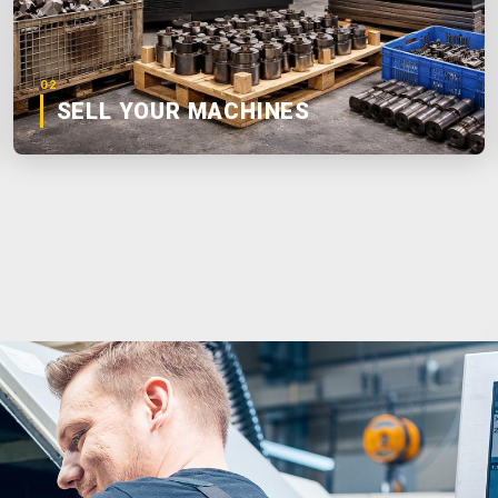
02
SELL YOUR MACHINES