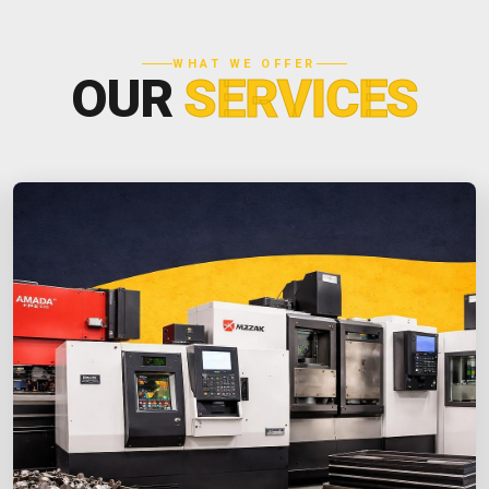
WHAT WE OFFER
OUR
SERVICES