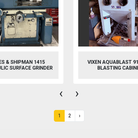
 AQUABLAST 915 WET
PERFECT PFG-154
ASTING CABINET
HYDRAULIC SURFACE 
‹
›
1
2
›