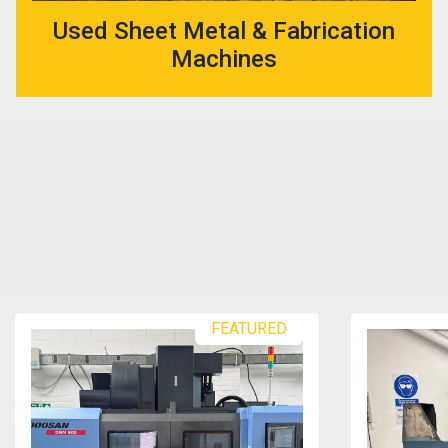
Used Sheet Metal & Fabrication
Machines
FEATURED