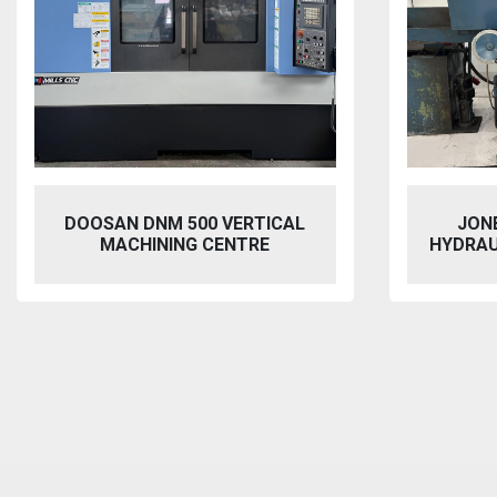
JONES & SHIPMAN 1415
VIXEN
HYDRAULIC SURFACE GRINDER
BL