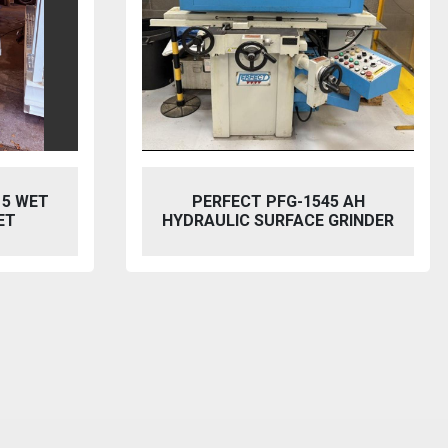
5 AH
BAILEIGH SW-753 HYDRAULIC
GRINDER
STEELWORKER