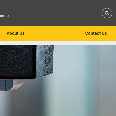
Sear
.co.uk
About Us
Contact Us