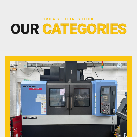
BROWSE OUR STOCK
OUR
CATEGORIES