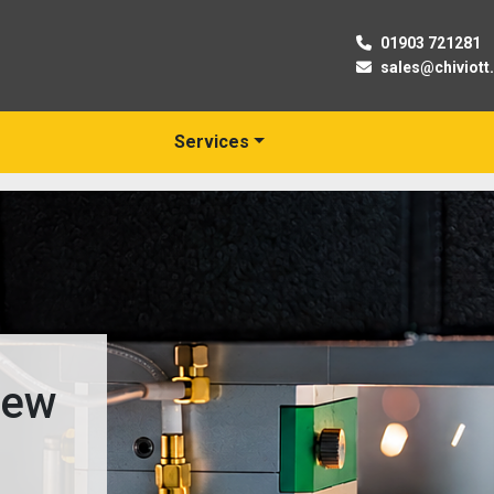
01903 721281
sales@chiviott
Services
New