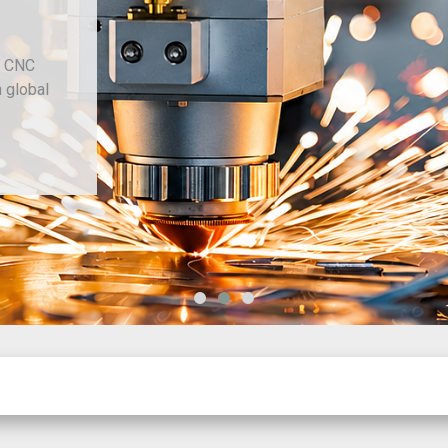
d CNC
h global