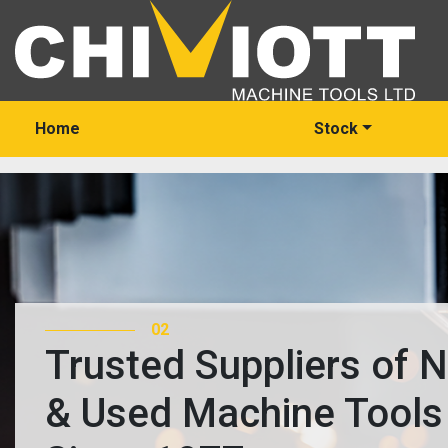
Home
Stock
03
Trusted Suppliers of 
& Used Machine Tools