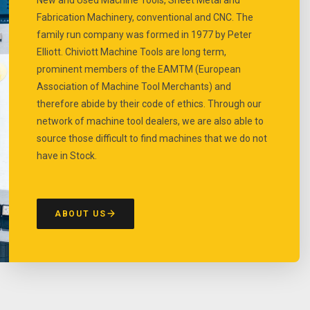
Fabrication Machinery, conventional and CNC. The
family run company was formed in 1977 by Peter
Elliott. Chiviott Machine Tools are long term,
prominent members of the EAMTM (European
Association of Machine Tool Merchants) and
therefore abide by their code of ethics. Through our
network of machine tool dealers, we are also able to
source those difficult to find machines that we do not
have in Stock.
ABOUT US