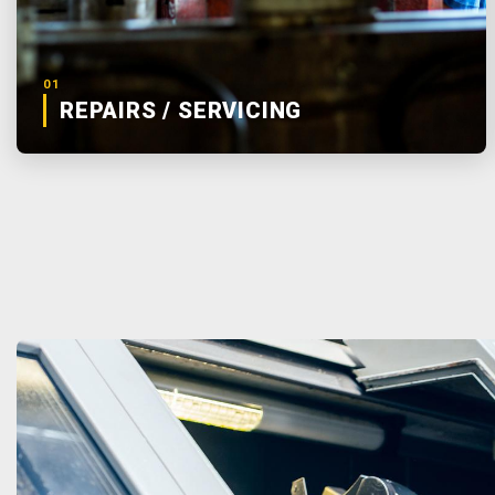
01
REPAIRS / SERVICING