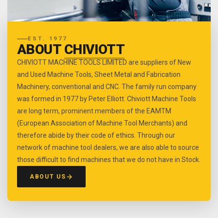
EST. 1977
ABOUT
CHIVIOTT
CHIVIOTT MACHINE TOOLS LIMITED are suppliers of New
and Used Machine Tools, Sheet Metal and Fabrication
Machinery, conventional and CNC. The family run company
was formed in 1977 by Peter Elliott. Chiviott Machine Tools
are long term, prominent members of the EAMTM
(European Association of Machine Tool Merchants) and
therefore abide by their code of ethics. Through our
network of machine tool dealers, we are also able to source
those difficult to find machines that we do not have in Stock.
ABOUT US