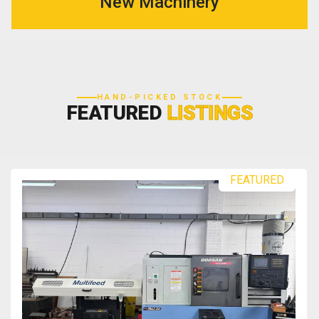
New Machinery
HAND-PICKED STOCK
FEATURED
LISTINGS
FEATURED