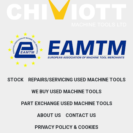
STOCK
REPAIRS/SERVICING USED MACHINE TOOLS
WE BUY USED MACHINE TOOLS
PART EXCHANGE USED MACHINE TOOLS
ABOUT US
CONTACT US
PRIVACY POLICY & COOKIES