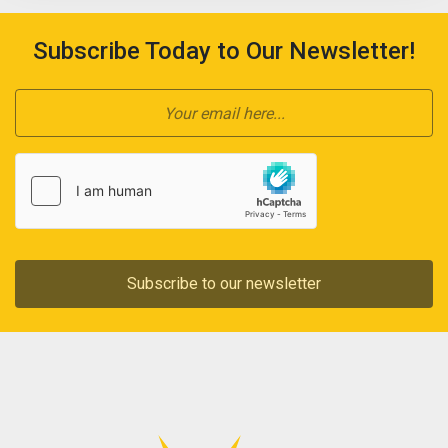
Subscribe Today to Our Newsletter!
Subscribe to our newsletter