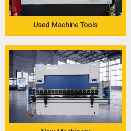
Used Machine Tools