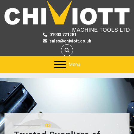
01903 721281
sales@chiviott.co.uk
Search
Menu
03