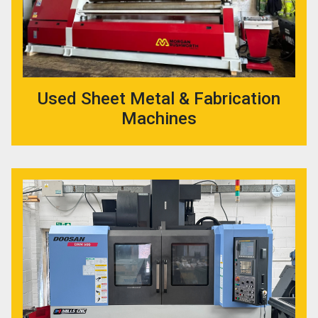
Used Sheet Metal & Fabrication
Machines