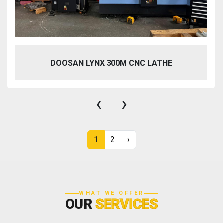
DOOSAN LYNX 300M CNC LATHE
‹
›
1
2
›
WHAT WE OFFER
OUR
SERVICES