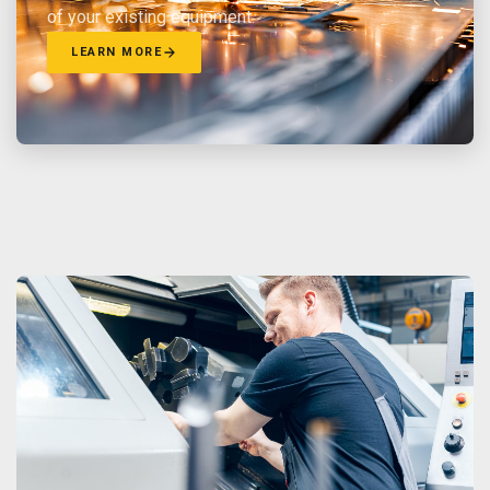
of your existing equipment.
LEARN MORE