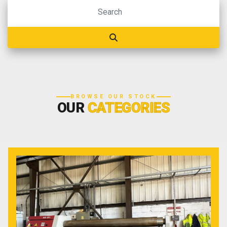
BROWSE OUR STOCK
OUR
CATEGORIES