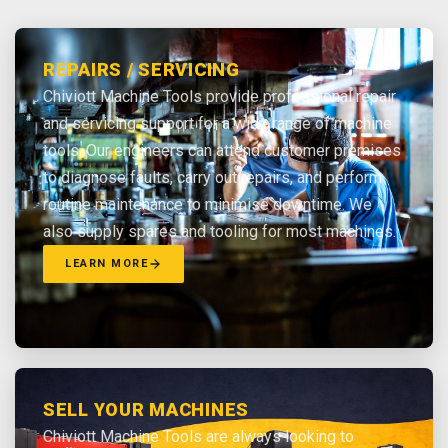
REPAIRS / SERVICING
Chiviott Machine Tools provide professional repair
and servicing support for a wide range of machine
tools. Our engineers can attend customer premises
to diagnose faults, carry out repairs, and perform
routine maintenance to minimise downtime. We
also supply spares and tooling for most machines.
LEARN MORE
SELL YOUR MACHINES
Chiviott Machine Tools are always looking to