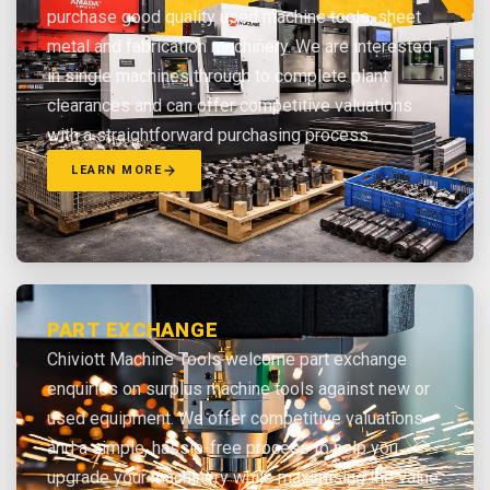
purchase good quality used machine tools, sheet
metal and fabrication machinery. We are interested
in single machines through to complete plant
clearances and can offer competitive valuations
with a straightforward purchasing process.
LEARN MORE
PART EXCHANGE
Chiviott Machine Tools welcome part exchange
enquiries on surplus machine tools against new or
used equipment. We offer competitive valuations
and a simple, hassle-free process to help you
upgrade your machinery while maximising the value