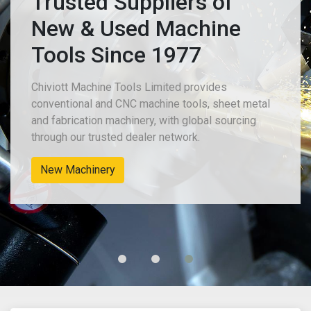
Trusted Suppliers of
New & Used Machine
Tools Since 1977
Chiviott Machine Tools Limited provides
conventional and CNC machine tools, sheet metal
and fabrication machinery, with global sourcing
through our trusted dealer network.
New Machinery