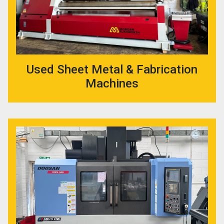
Used Sheet Metal & Fabrication
Machines