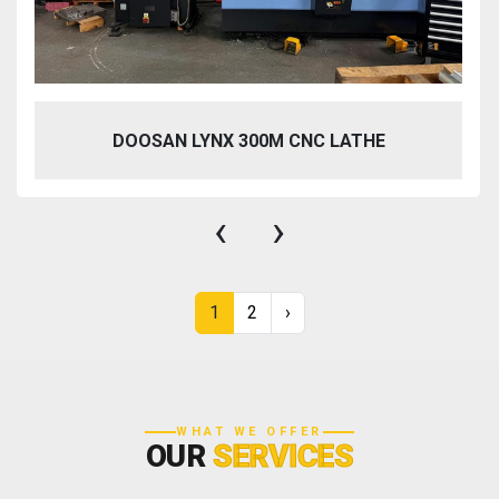
DOOSAN LYNX 300M CNC LATHE
‹
›
1
2
›
WHAT WE OFFER
OUR
SERVICES