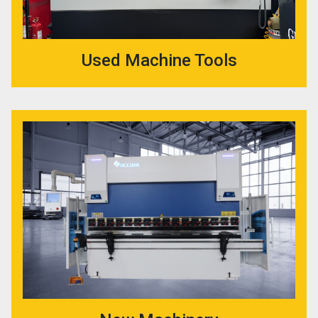
Used Machine Tools