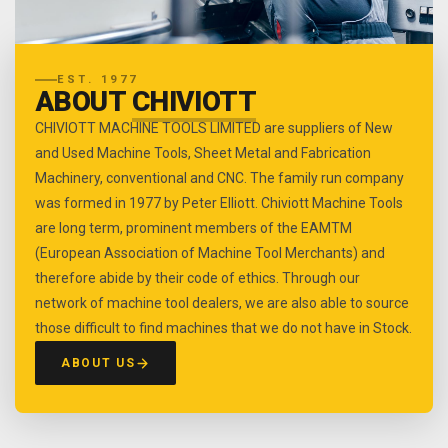
EST. 1977
ABOUT
CHIVIOTT
CHIVIOTT MACHINE TOOLS LIMITED are suppliers of New
and Used Machine Tools, Sheet Metal and Fabrication
Machinery, conventional and CNC. The family run company
was formed in 1977 by Peter Elliott. Chiviott Machine Tools
are long term, prominent members of the EAMTM
(European Association of Machine Tool Merchants) and
therefore abide by their code of ethics. Through our
network of machine tool dealers, we are also able to source
those difficult to find machines that we do not have in Stock.
ABOUT US