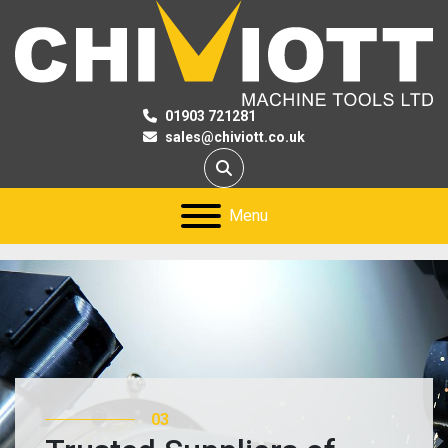
01903 721281
sales@chiviott.co.uk
Search
Menu
03