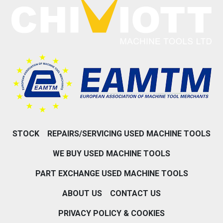
STOCK
REPAIRS/SERVICING USED MACHINE TOOLS
WE BUY USED MACHINE TOOLS
PART EXCHANGE USED MACHINE TOOLS
ABOUT US
CONTACT US
PRIVACY POLICY & COOKIES