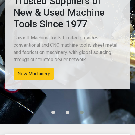
Trusted Suppliers of
New & Used Machine
Tools Since 1977
Chiviott Machine Tools Limited provides
conventional and CNC machine tools, sheet metal
and fabrication machinery, with global sourcing
through our trusted dealer network.
New Machinery