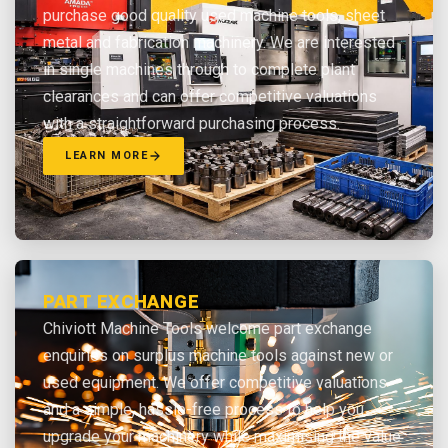
purchase good quality used machine tools, sheet
metal and fabrication machinery. We are interested
in single machines through to complete plant
clearances and can offer competitive valuations
with a straightforward purchasing process.
LEARN MORE
PART EXCHANGE
Chiviott Machine Tools welcome part exchange
enquiries on surplus machine tools against new or
used equipment. We offer competitive valuations
and a simple, hassle-free process to help you
upgrade your machinery while maximising the value