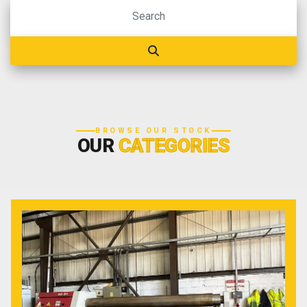
BROWSE OUR STOCK
OUR
CATEGORIES