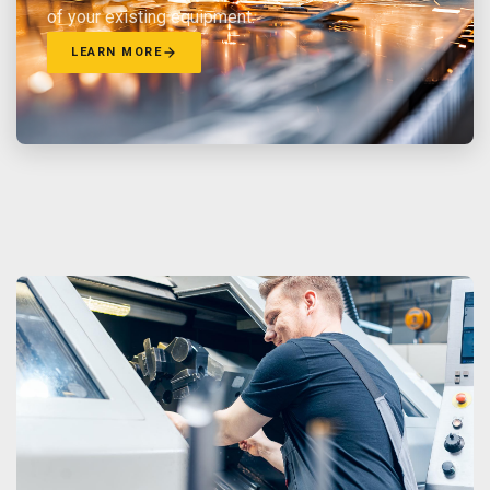
of your existing equipment.
LEARN MORE