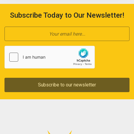
Subscribe Today to Our Newsletter!
Subscribe to our newsletter