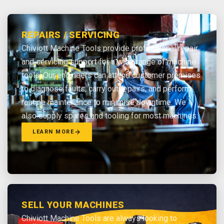
REPAIRS / SERVICING
Chiviott Machine Tools provide professional repair
and servicing support for a wide range of machine
tools. Our engineers can attend customer premises
to diagnose faults, carry out repairs, and perform
routine maintenance to minimise downtime. We
also supply spares and tooling for most machines.
LEARN MORE
SELL YOUR MACHINES
Chiviott Machine Tools are always looking to