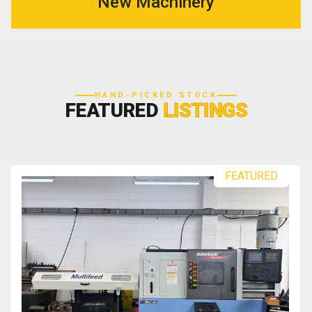
New Machinery
HAND-PICKED STOCK
FEATURED
LISTINGS
FEATURED