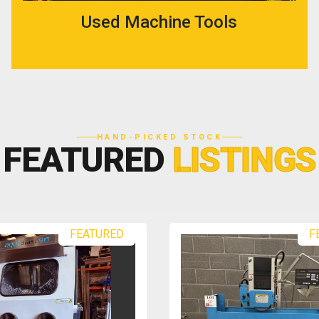
Used Machine Tools
HAND-PICKED STOCK
FEATURED
LISTINGS
RED
FEATURED