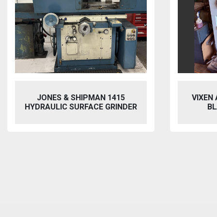
SHIPMAN 1415
VIXEN AQUABLAST 915 W
SURFACE GRINDER
BLASTING CABINET