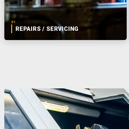
01
REPAIRS / SERVICING