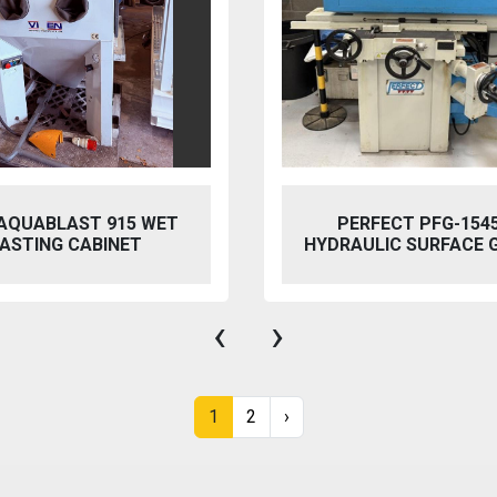
ET
PERFECT PFG-1545 AH
HYDRAULIC SURFACE GRINDER
‹
›
1
2
›