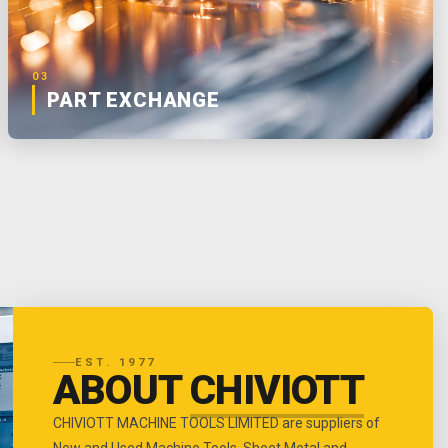
03
PART EXCHANGE
EST. 1977
ABOUT
CHIVIOTT
CHIVIOTT MACHINE TOOLS LIMITED are suppliers of
New and Used Machine Tools, Sheet Metal and