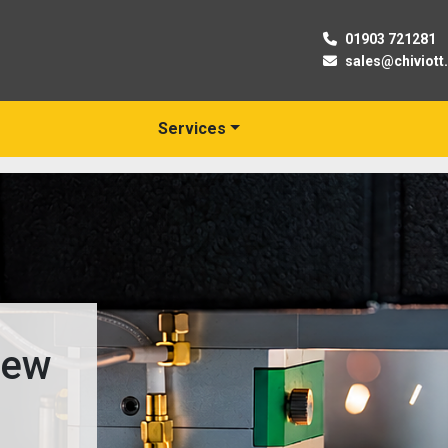
01903 721281
sales@chiviott
Services
New