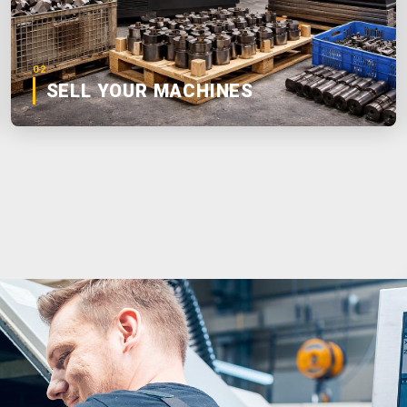
02
SELL YOUR MACHINES