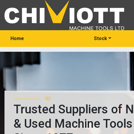
Home
Stock
03
Trusted Suppliers of 
& Used Machine Tools