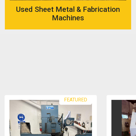
Used Sheet Metal & Fabrication
Machines
FEATURED
FEATU