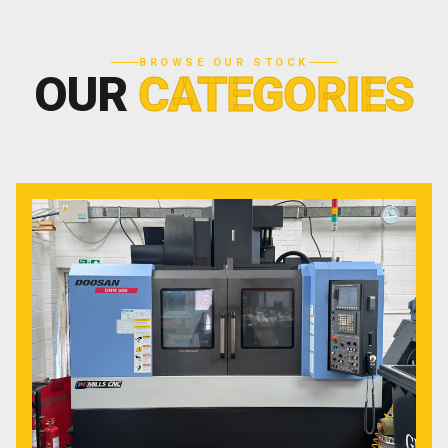
BROWSE OUR STOCK
OUR
CATEGORIES