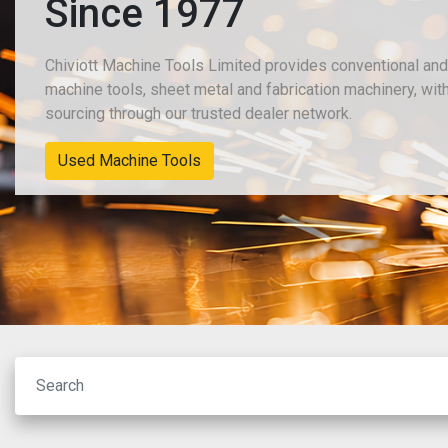
Since 1977
Chiviott Machine Tools Limited provides conventional an
machine tools, sheet metal and fabrication machinery, wit
sourcing through our trusted dealer network.
New Machinery