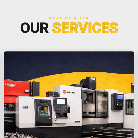
WHAT WE OFFER
OUR
SERVICES