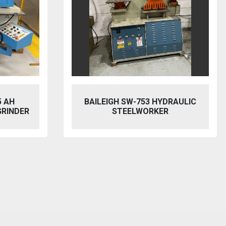
BAILEIGH SW-753 HYDRAULIC
MACH CUT
STEELWORKER
MECHAN