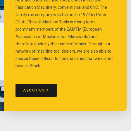
Fabrication Machinery, conventional and CNC. The
family run company was formed in 1977 by Peter
Elliott. Chiviott Machine Tools are long term,
prominent members of the EAMTM (European
Association of Machine Tool Merchants) and
therefore abide by their code of ethics. Through our
network of machine tool dealers, we are also able to
source those difficult to find machines that we do not
have in Stock.
ABOUT US