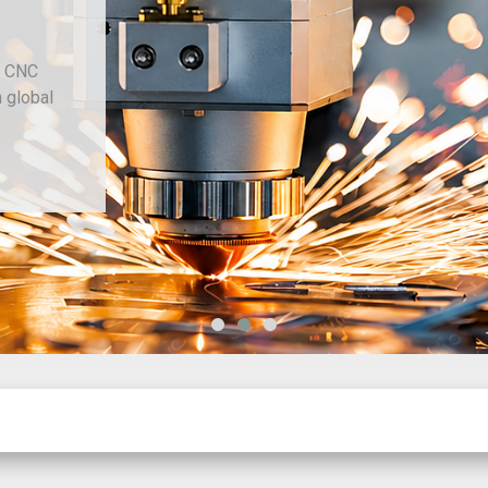
d CNC
h global