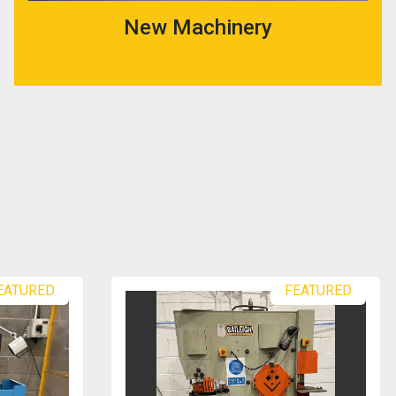
New Machinery
FEATURED