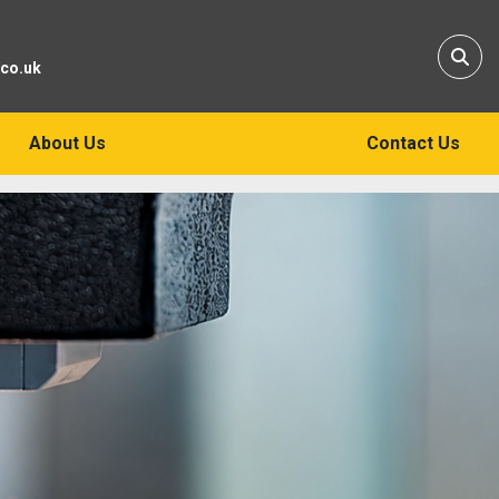
Sear
.co.uk
About Us
Contact Us