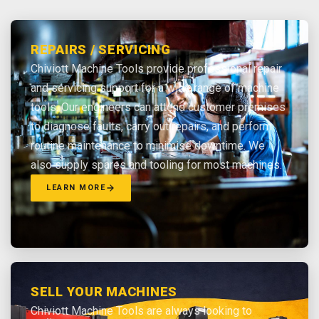
REPAIRS / SERVICING
Chiviott Machine Tools provide professional repair
and servicing support for a wide range of machine
tools. Our engineers can attend customer premises
to diagnose faults, carry out repairs, and perform
routine maintenance to minimise downtime. We
also supply spares and tooling for most machines.
LEARN MORE
SELL YOUR MACHINES
Chiviott Machine Tools are always looking to