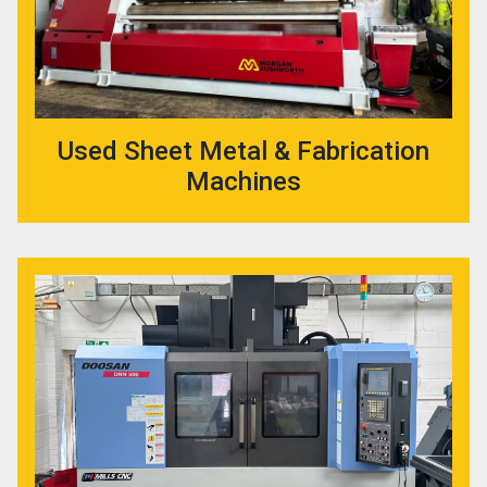
Used Sheet Metal & Fabrication
Machines