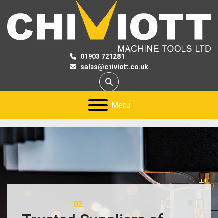
01903 721281
sales@chiviott.co.uk
Search
Menu
02