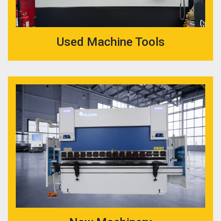
Used Machine Tools