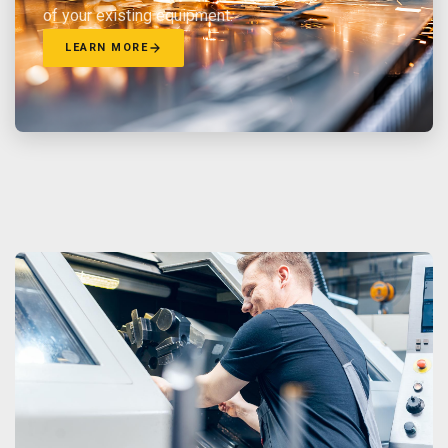
of your existing equipment.
LEARN MORE