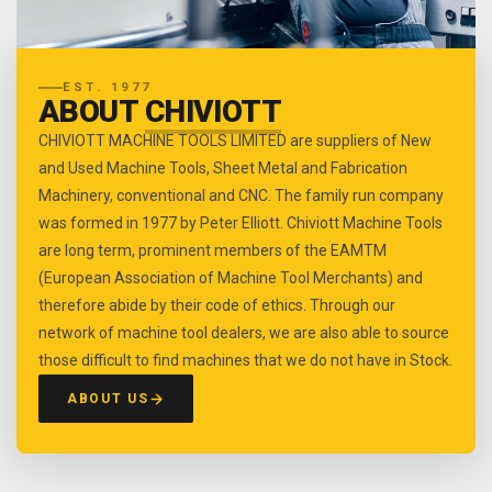
EST. 1977
ABOUT
CHIVIOTT
CHIVIOTT MACHINE TOOLS LIMITED are suppliers of New
and Used Machine Tools, Sheet Metal and Fabrication
Machinery, conventional and CNC. The family run company
was formed in 1977 by Peter Elliott. Chiviott Machine Tools
are long term, prominent members of the EAMTM
(European Association of Machine Tool Merchants) and
therefore abide by their code of ethics. Through our
network of machine tool dealers, we are also able to source
those difficult to find machines that we do not have in Stock.
ABOUT US