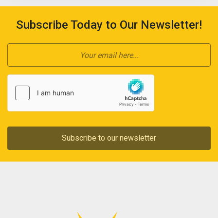
Subscribe Today to Our Newsletter!
Subscribe to our newsletter