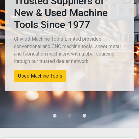
Trusted Suppliers of
New & Used Machine
Tools Since 1977
Chiviott Machine Tools Limited provides
conventional and CNC machine tools, sheet metal
and fabrication machinery, with global sourcing
through our trusted dealer network.
Used Machine Tools