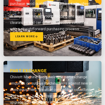
purchase good quality used machine tools, sheet
metal and fabrication machinery. We are interested
in single machines through to complete plant
clearances and can offer competitive valuations
with a straightforward purchasing process.
LEARN MORE
PART EXCHANGE
Chiviott Machine Tools welcome part exchange
enquiries on surplus machine tools against new or
used equipment. We offer competitive valuations
and a simple, hassle-free process to help you
upgrade your machinery while maximising the value