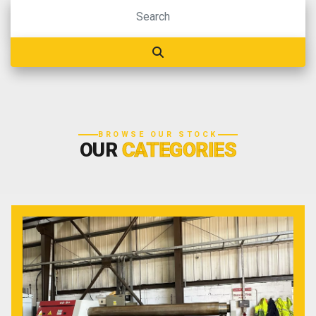
BROWSE OUR STOCK
OUR
CATEGORIES