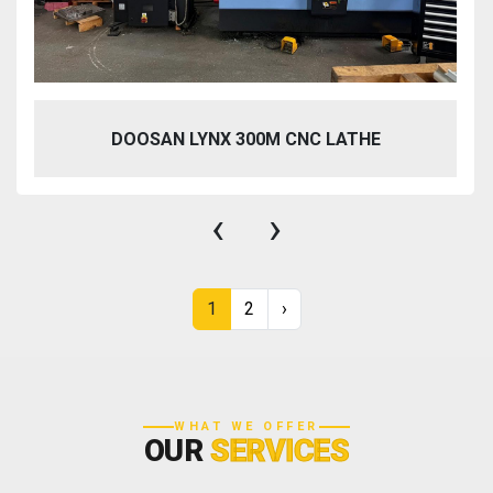
DOOSAN LYNX 300M CNC LATHE
‹
›
1
2
›
WHAT WE OFFER
OUR
SERVICES