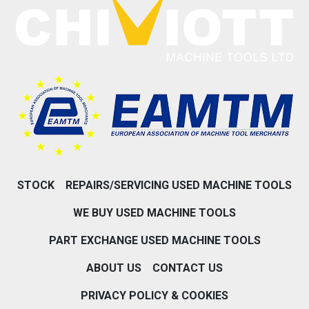
STOCK
REPAIRS/SERVICING USED MACHINE TOOLS
WE BUY USED MACHINE TOOLS
PART EXCHANGE USED MACHINE TOOLS
ABOUT US
CONTACT US
PRIVACY POLICY & COOKIES