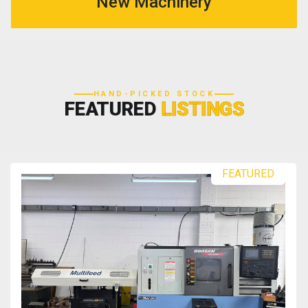
New Machinery
HAND-PICKED STOCK
FEATURED
LISTINGS
FEATURED