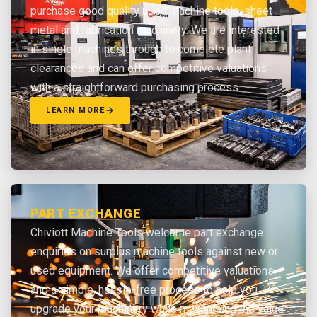
purchase good quality used machine tools, sheet
metal and fabrication machinery. We are interested
in single machines through to complete plant
clearances and can offer competitive valuations
with a straightforward purchasing process.
LEARN MORE
PART EXCHANGE
Chiviott Machine Tools welcome part exchange
enquiries on surplus machine tools against new or
used equipment. We offer competitive valuations
and a simple, hassle-free process to help you
upgrade your machinery while maximising the value