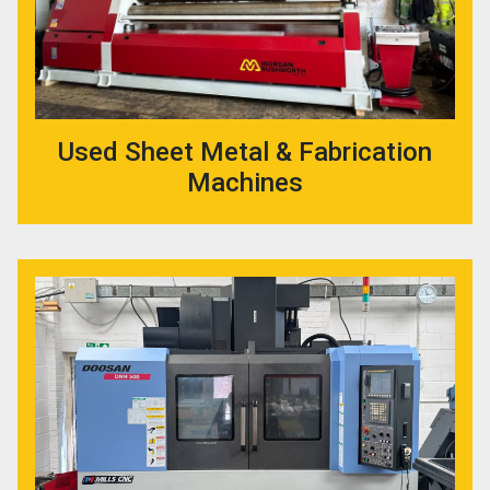
Used Sheet Metal & Fabrication
Machines