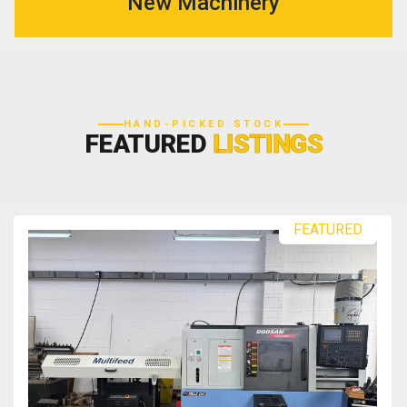
New Machinery
HAND-PICKED STOCK
FEATURED
LISTINGS
FEATURED