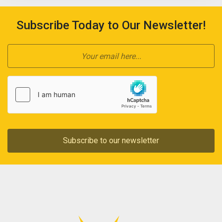
Subscribe Today to Our Newsletter!
Subscribe to our newsletter