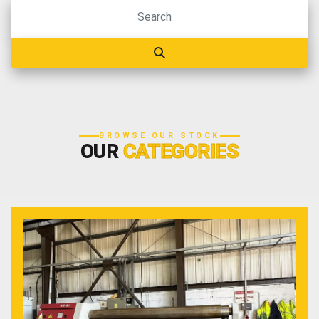
BROWSE OUR STOCK
OUR
CATEGORIES