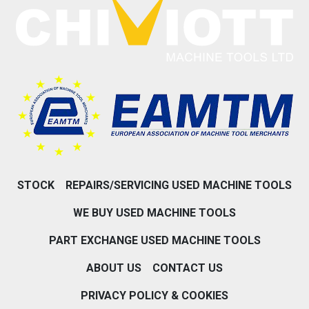
STOCK
REPAIRS/SERVICING USED MACHINE TOOLS
WE BUY USED MACHINE TOOLS
PART EXCHANGE USED MACHINE TOOLS
ABOUT US
CONTACT US
PRIVACY POLICY & COOKIES