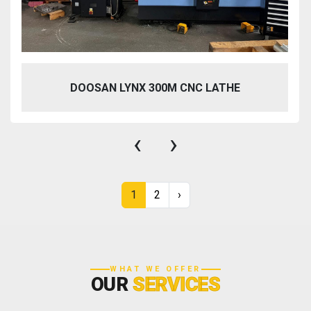
DOOSAN LYNX 300M CNC LATHE
‹
›
1
2
›
WHAT WE OFFER
OUR
SERVICES