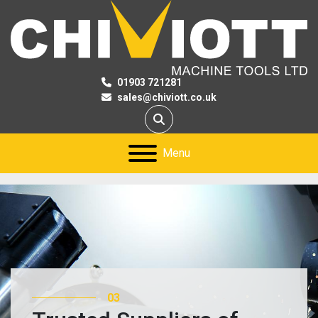
01903 721281
sales@chiviott.co.uk
Search
Menu
03