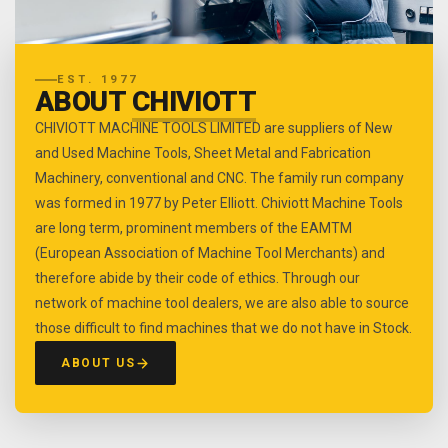
EST. 1977
ABOUT
CHIVIOTT
CHIVIOTT MACHINE TOOLS LIMITED are suppliers of New
and Used Machine Tools, Sheet Metal and Fabrication
Machinery, conventional and CNC. The family run company
was formed in 1977 by Peter Elliott. Chiviott Machine Tools
are long term, prominent members of the EAMTM
(European Association of Machine Tool Merchants) and
therefore abide by their code of ethics. Through our
network of machine tool dealers, we are also able to source
those difficult to find machines that we do not have in Stock.
ABOUT US