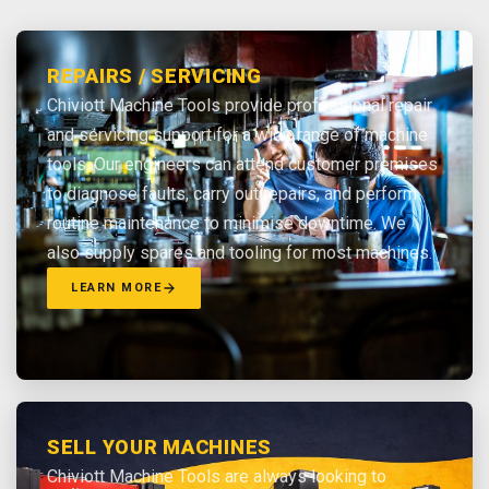
REPAIRS / SERVICING
Chiviott Machine Tools provide professional repair
and servicing support for a wide range of machine
tools. Our engineers can attend customer premises
to diagnose faults, carry out repairs, and perform
routine maintenance to minimise downtime. We
also supply spares and tooling for most machines.
LEARN MORE
SELL YOUR MACHINES
Chiviott Machine Tools are always looking to