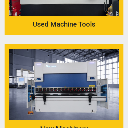
Used Machine Tools