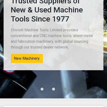
Trusted Suppliers of
New & Used Machine
Tools Since 1977
Chiviott Machine Tools Limited provides
conventional and CNC machine tools, sheet metal
and fabrication machinery, with global sourcing
through our trusted dealer network.
New Machinery