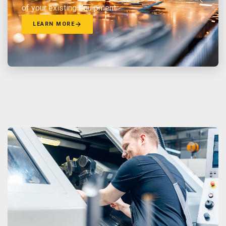
of your existing equipment.
LEARN MORE