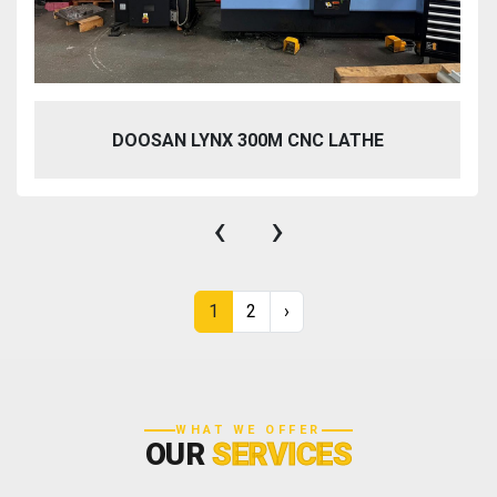
DOOSAN LYNX 300M CNC LATHE
‹
›
1
2
›
WHAT WE OFFER
OUR
SERVICES