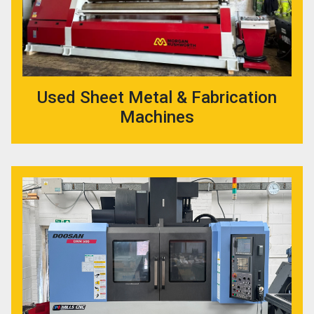
Used Sheet Metal & Fabrication
Machines