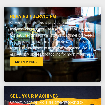
REPAIRS / SERVICING
Chiviott Machine Tools provide professional repair
and servicing support for a wide range of machine
tools. Our engineers can attend customer premises
to diagnose faults, carry out repairs, and perform
routine maintenance to minimise downtime. We
also supply spares and tooling for most machines.
LEARN MORE
SELL YOUR MACHINES
Chiviott Machine Tools are always looking to