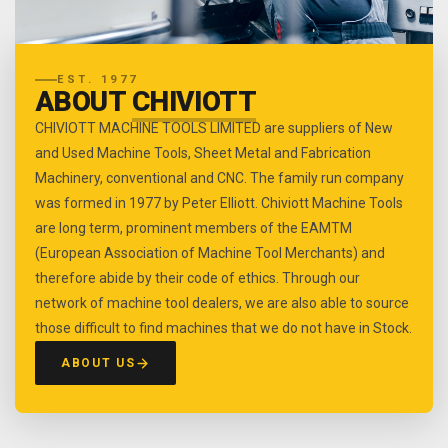
EST. 1977
ABOUT
CHIVIOTT
CHIVIOTT MACHINE TOOLS LIMITED are suppliers of New
and Used Machine Tools, Sheet Metal and Fabrication
Machinery, conventional and CNC. The family run company
was formed in 1977 by Peter Elliott. Chiviott Machine Tools
are long term, prominent members of the EAMTM
(European Association of Machine Tool Merchants) and
therefore abide by their code of ethics. Through our
network of machine tool dealers, we are also able to source
those difficult to find machines that we do not have in Stock.
ABOUT US