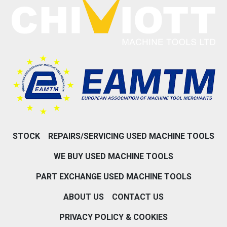
STOCK
REPAIRS/SERVICING USED MACHINE TOOLS
WE BUY USED MACHINE TOOLS
PART EXCHANGE USED MACHINE TOOLS
ABOUT US
CONTACT US
PRIVACY POLICY & COOKIES