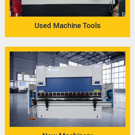
Used Machine Tools