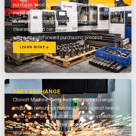
purchase good quality used machine tools, sheet
metal and fabrication machinery. We are interested
in single machines through to complete plant
clearances and can offer competitive valuations
with a straightforward purchasing process.
LEARN MORE
PART EXCHANGE
Chiviott Machine Tools welcome part exchange
enquiries on surplus machine tools against new or
used equipment. We offer competitive valuations
and a simple, hassle-free process to help you
upgrade your machinery while maximising the value