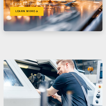
of your existing equipment.
LEARN MORE