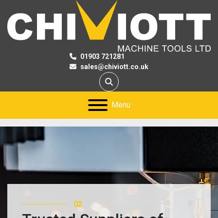
01903 721281
sales@chiviott.co.uk
Search
Menu
02