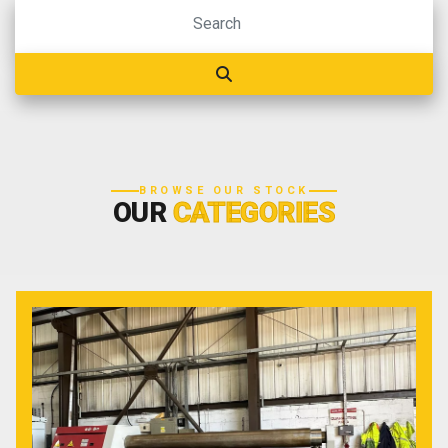
BROWSE OUR STOCK
OUR
CATEGORIES