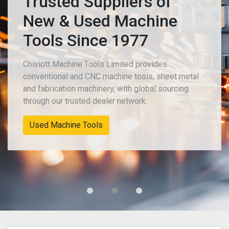
Trusted Suppliers of
New & Used Machine
Tools Since 1977
Chiviott Machine Tools Limited provides
conventional and CNC machine tools, sheet metal
and fabrication machinery, with global sourcing
through our trusted dealer network.
Used Machine Tools