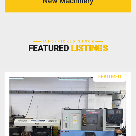
New Machinery
HAND-PICKED STOCK
FEATURED
LISTINGS
FEATURED