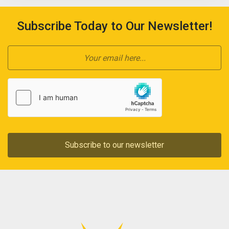
Subscribe Today to Our Newsletter!
Subscribe to our newsletter