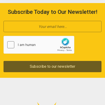
Subscribe Today to Our Newsletter!
Subscribe to our newsletter