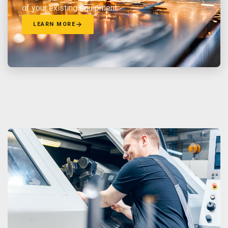
of your existing equipment.
LEARN MORE