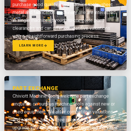
purchase good quality used machine tools, sheet
metal and fabrication machinery. We are interested
in single machines through to complete plant
clearances and can offer competitive valuations
with a straightforward purchasing process.
LEARN MORE
PART EXCHANGE
Chiviott Machine Tools welcome part exchange
enquiries on surplus machine tools against new or
used equipment. We offer competitive valuations
and a simple, hassle-free process to help you
upgrade your machinery while maximising the value