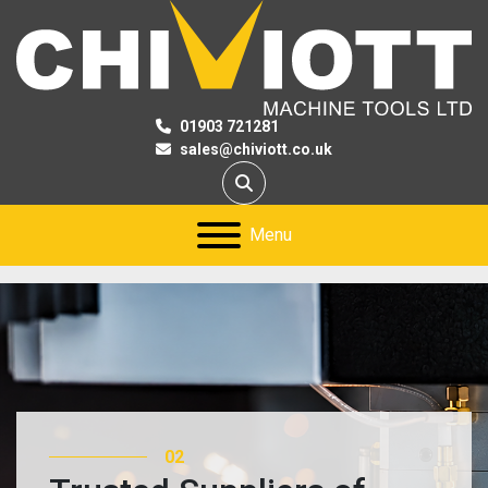
01903 721281
sales@chiviott.co.uk
Search
Menu
02