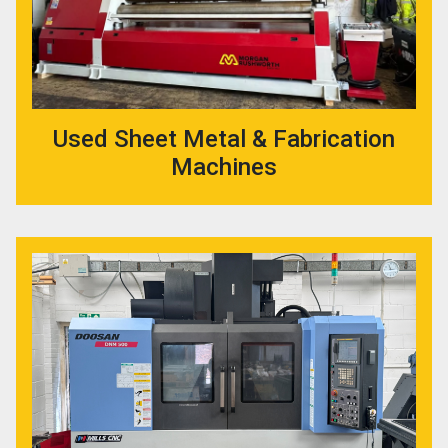
Used Sheet Metal & Fabrication
Machines