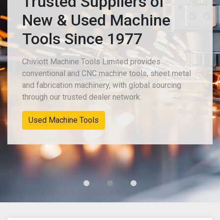
Trusted Suppliers of
New & Used Machine
Tools Since 1977
Chiviott Machine Tools Limited provides
conventional and CNC machine tools, sheet metal
and fabrication machinery, with global sourcing
through our trusted dealer network.
Used Machine Tools