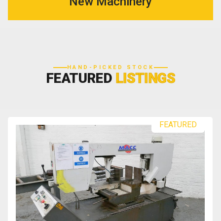
New Machinery
HAND-PICKED STOCK
FEATURED
LISTINGS
FEATURED