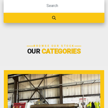
BROWSE OUR STOCK
OUR
CATEGORIES