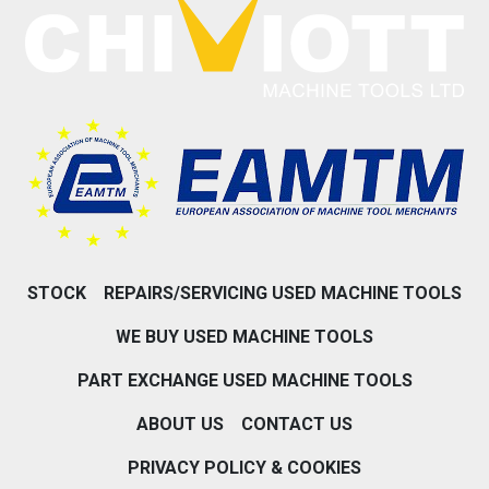
STOCK
REPAIRS/SERVICING USED MACHINE TOOLS
WE BUY USED MACHINE TOOLS
PART EXCHANGE USED MACHINE TOOLS
ABOUT US
CONTACT US
PRIVACY POLICY & COOKIES