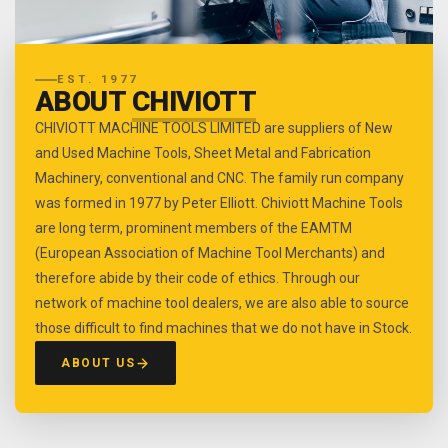
EST. 1977
ABOUT
CHIVIOTT
CHIVIOTT MACHINE TOOLS LIMITED are suppliers of New
and Used Machine Tools, Sheet Metal and Fabrication
Machinery, conventional and CNC. The family run company
was formed in 1977 by Peter Elliott. Chiviott Machine Tools
are long term, prominent members of the EAMTM
(European Association of Machine Tool Merchants) and
therefore abide by their code of ethics. Through our
network of machine tool dealers, we are also able to source
those difficult to find machines that we do not have in Stock.
ABOUT US