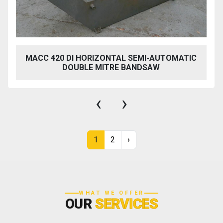
MACC 420 DI HORIZONTAL SEMI-AUTOMATIC
DOUBLE MITRE BANDSAW
‹
›
1
2
›
WHAT WE OFFER
OUR
SERVICES