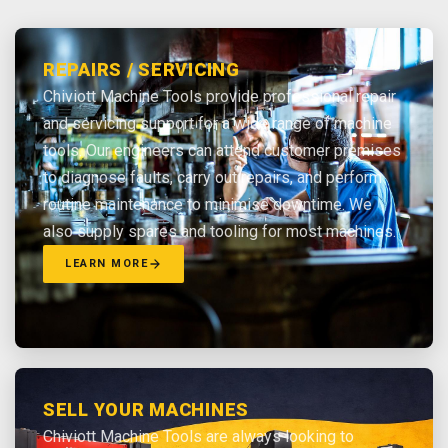
REPAIRS / SERVICING
Chiviott Machine Tools provide professional repair
and servicing support for a wide range of machine
tools. Our engineers can attend customer premises
to diagnose faults, carry out repairs, and perform
routine maintenance to minimise downtime. We
also supply spares and tooling for most machines.
LEARN MORE
SELL YOUR MACHINES
Chiviott Machine Tools are always looking to