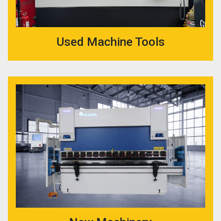
Used Machine Tools