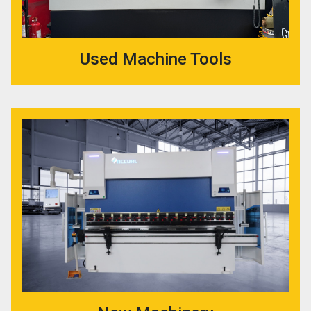
Used Machine Tools