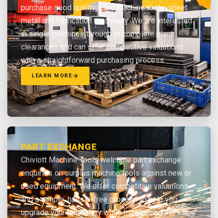
purchase good quality used machine tools, sheet
metal and fabrication machinery. We are interested
in single machines through to complete plant
clearances and can offer competitive valuations
with a straightforward purchasing process.
LEARN MORE
PART EXCHANGE
Chiviott Machine Tools welcome part exchange
enquiries on surplus machine tools against new or
used equipment. We offer competitive valuations
and a simple, hassle-free process to help you
upgrade your machinery while maximising the value