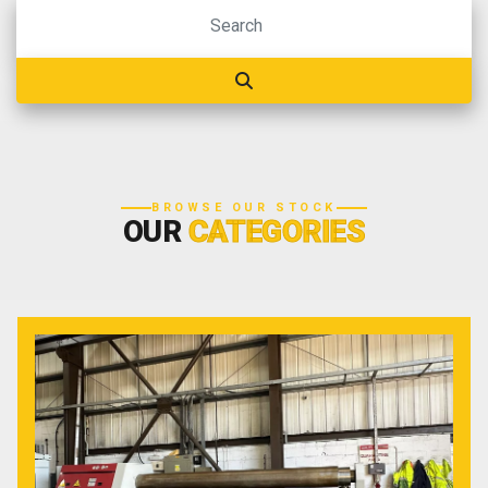
BROWSE OUR STOCK
OUR
CATEGORIES