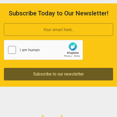
Subscribe Today to Our Newsletter!
Subscribe to our newsletter