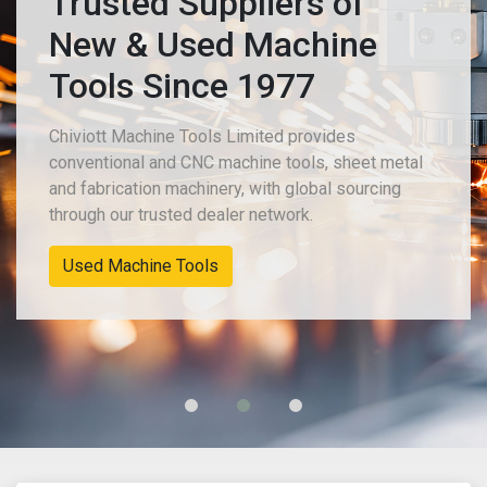
Trusted Suppliers of
New & Used Machine
Tools Since 1977
Chiviott Machine Tools Limited provides
conventional and CNC machine tools, sheet metal
and fabrication machinery, with global sourcing
through our trusted dealer network.
New Machinery