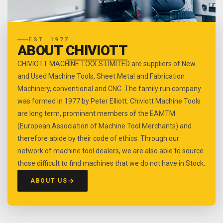
EST. 1977
ABOUT
CHIVIOTT
CHIVIOTT MACHINE TOOLS LIMITED are suppliers of New
and Used Machine Tools, Sheet Metal and Fabrication
Machinery, conventional and CNC. The family run company
was formed in 1977 by Peter Elliott. Chiviott Machine Tools
are long term, prominent members of the EAMTM
(European Association of Machine Tool Merchants) and
therefore abide by their code of ethics. Through our
network of machine tool dealers, we are also able to source
those difficult to find machines that we do not have in Stock.
ABOUT US