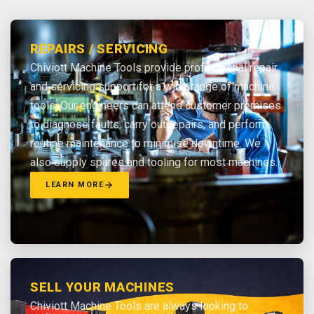
REPAIRS / SERVICING
Chiviott Machine Tools provide professional repair
and servicing support for a wide range of machine
tools. Our engineers can attend customer premises
to diagnose faults, carry out repairs, and perform
routine maintenance to minimise downtime. We
also supply spares and tooling for most machines.
LEARN MORE
SELL YOUR MACHINES
Chiviott Machine Tools are always looking to