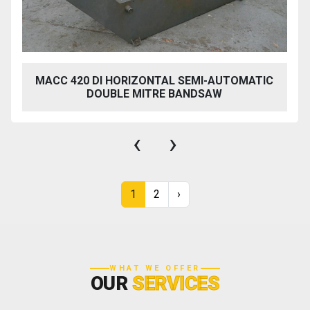
MACC 420 DI HORIZONTAL SEMI-AUTOMATIC
DOUBLE MITRE BANDSAW
‹
›
1
2
›
WHAT WE OFFER
OUR
SERVICES