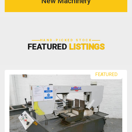
New Machinery
HAND-PICKED STOCK
FEATURED
LISTINGS
FEATURED