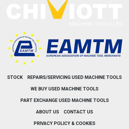
STOCK
REPAIRS/SERVICING USED MACHINE TOOLS
WE BUY USED MACHINE TOOLS
PART EXCHANGE USED MACHINE TOOLS
ABOUT US
CONTACT US
PRIVACY POLICY & COOKIES