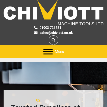
01903 721281
sales@chiviott.co.uk
Search
Menu
03