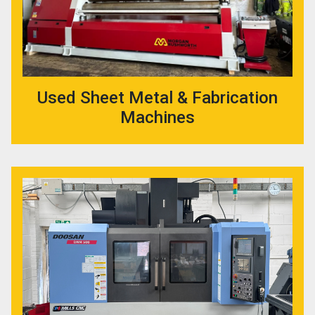
Used Sheet Metal & Fabrication
Machines