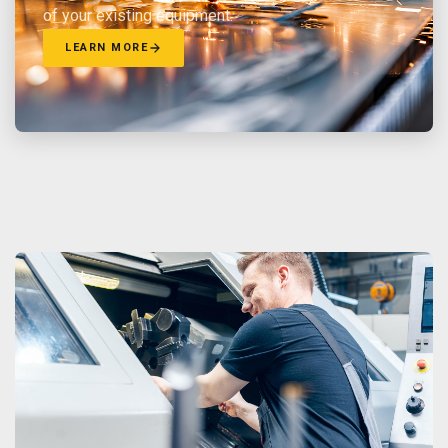
of your existing equipment.
LEARN MORE