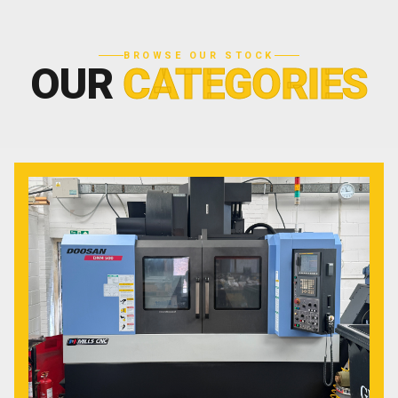
BROWSE OUR STOCK
OUR
CATEGORIES