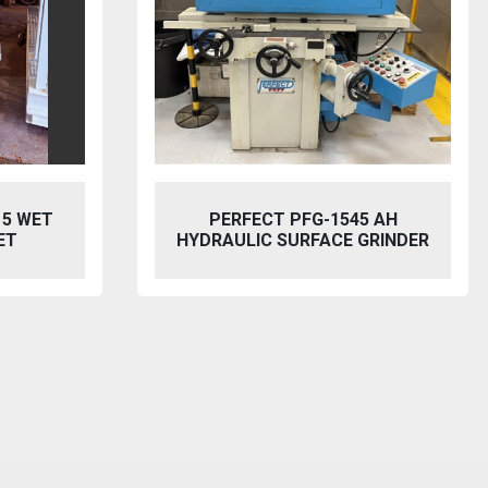
5 AH
BAILEIGH SW-753 HYDRAULIC
GRINDER
STEELWORKER