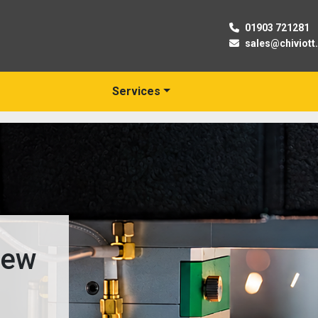
01903 721281
sales@chiviott
Services
New