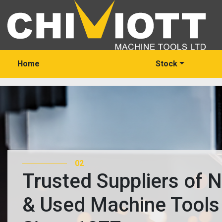
Home
Stock
03
Trusted Suppliers of 
& Used Machine Tools