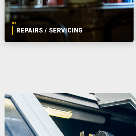
01
REPAIRS / SERVICING