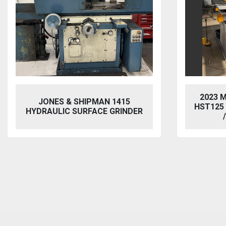
2023 MORGAN RUSHWORTH
VIXEN
HST125 NC HYDRAULIC PUNCH
BL
/ STEELWORKER