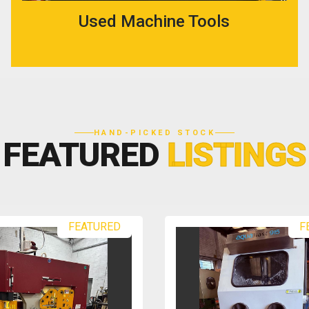
Used Machine Tools
HAND-PICKED STOCK
FEATURED
LISTINGS
FEATURED
F