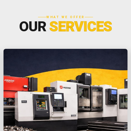
WHAT WE OFFER
OUR
SERVICES