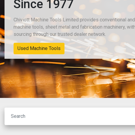
Since 1977
Chiviott Machine Tools Limited provides conventional an
machine tools, sheet metal and fabrication machinery, wit
sourcing through our trusted dealer network.
New Machinery