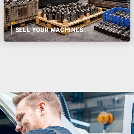
02
SELL YOUR MACHINES