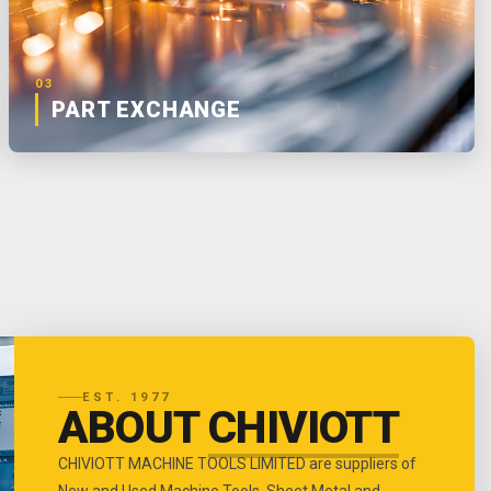
03
PART EXCHANGE
EST. 1977
ABOUT
CHIVIOTT
CHIVIOTT MACHINE TOOLS LIMITED are suppliers of
New and Used Machine Tools, Sheet Metal and