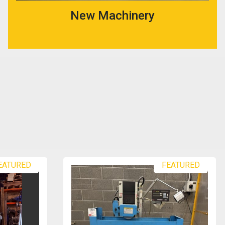
New Machinery
EATURED
FEATURED