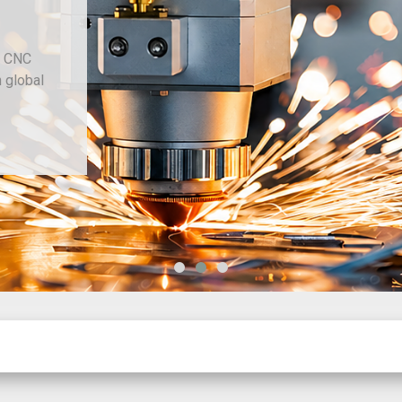
d CNC
h global