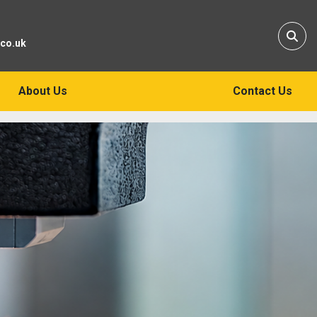
Sear
.co.uk
About Us
Contact Us