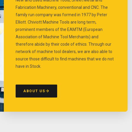
Fabrication Machinery, conventional and CNC. The
family run company was formed in 1977 by Peter
Elliott. Chiviott Machine Tools are long term,
prominent members of the EAMTM (European
Association of Machine Tool Merchants) and
therefore abide by their code of ethics. Through our
network of machine tool dealers, we are also able to
source those difficult to find machines that we do not
have in Stock.
ABOUT US