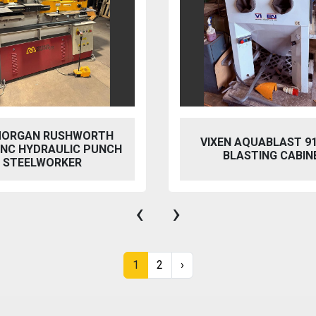
 AQUABLAST 915 WET
PERFECT PFG-154
ASTING CABINET
HYDRAULIC SURFACE 
‹
›
1
2
›