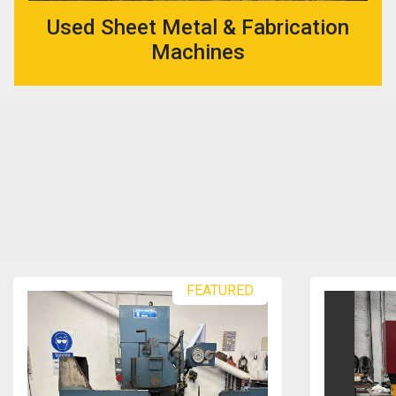
Used Sheet Metal & Fabrication
Machines
FEATURED