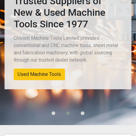
Trusted Suppliers of
New & Used Machine
Tools Since 1977
Chiviott Machine Tools Limited provides
conventional and CNC machine tools, sheet metal
and fabrication machinery, with global sourcing
through our trusted dealer network.
New Machinery