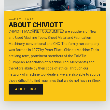
EST. 1977
ABOUT
CHIVIOTT
CHIVIOTT MACHINE TOOLS LIMITED are suppliers of New
and Used Machine Tools, Sheet Metal and Fabrication
Machinery, conventional and CNC. The family run company
was formed in 1977 by Peter Elliott. Chiviott Machine Tools
are long term, prominent members of the EAMTM
(European Association of Machine Tool Merchants) and
therefore abide by their code of ethics. Through our
network of machine tool dealers, we are also able to source
those difficult to find machines that we do not have in Stock.
ABOUT US