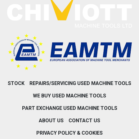
STOCK
REPAIRS/SERVICING USED MACHINE TOOLS
WE BUY USED MACHINE TOOLS
PART EXCHANGE USED MACHINE TOOLS
ABOUT US
CONTACT US
PRIVACY POLICY & COOKIES