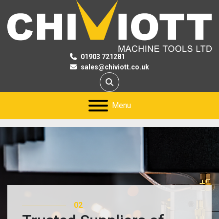
01903 721281
sales@chiviott.co.uk
Search
Menu
03