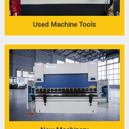
Used Machine Tools