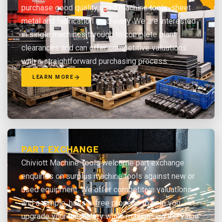
purchase good quality used machine tools, sheet
metal and fabrication machinery. We are interested
in single machines through to complete plant
clearances and can offer competitive valuations
with a straightforward purchasing process.
LEARN MORE
PART EXCHANGE
Chiviott Machine Tools welcome part exchange
enquiries on surplus machine tools against new or
used equipment. We offer competitive valuations
and a simple, hassle-free process to help you
upgrade your machinery while maximising the value