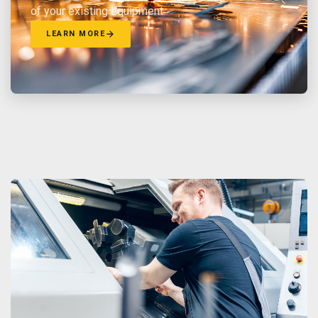
of your existing equipment.
LEARN MORE