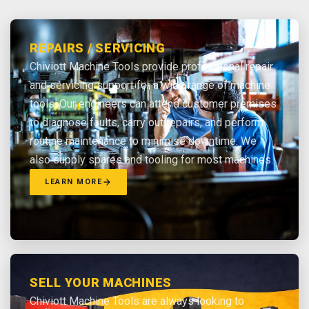
REPAIRS / SERVICING
Chiviott Machine Tools provide professional repair
and servicing support for a wide range of machine
tools. Our engineers can attend customer premises
to diagnose faults, carry out repairs, and perform
routine maintenance to minimise downtime. We
also supply spares and tooling for most machines.
LEARN MORE
SELL YOUR MACHINES
Chiviott Machine Tools are always looking to