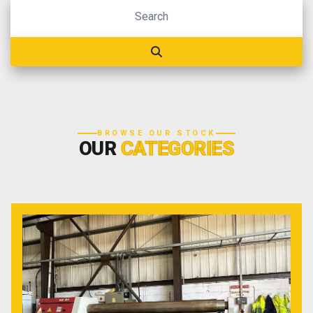
BROWSE OUR STOCK
OUR
CATEGORIES