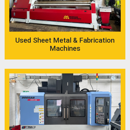
Used Sheet Metal & Fabrication
Machines