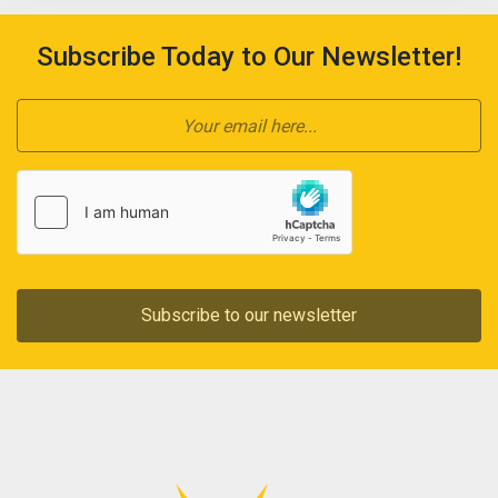
Subscribe Today to Our Newsletter!
Subscribe to our newsletter