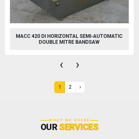
MACC 420 DI HORIZONTAL SEMI-AUTOMATIC
DOUBLE MITRE BANDSAW
‹
›
1
2
›
WHAT WE OFFER
OUR
SERVICES