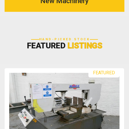
New Machinery
HAND-PICKED STOCK
FEATURED
LISTINGS
FEATURED