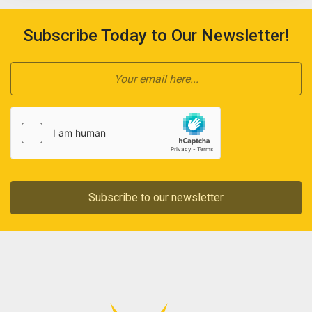
Subscribe Today to Our Newsletter!
Subscribe to our newsletter