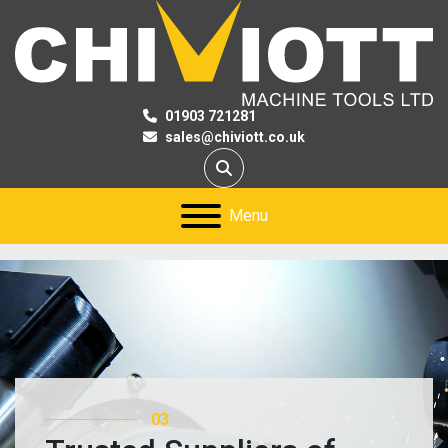
01903 721281
sales@chiviott.co.uk
Search
Menu
03