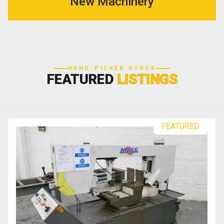
New Machinery
HAND-PICKED STOCK
FEATURED
LISTINGS
FEATURED