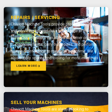
REPAIRS / SERVICING
Chiviott Machine Tools provide professional repair
and servicing support for a wide range of machine
tools. Our engineers can attend customer premises
to diagnose faults, carry out repairs, and perform
routine maintenance to minimise downtime. We
also supply spares and tooling for most machines.
LEARN MORE
SELL YOUR MACHINES
Chiviott Machine Tools are always looking to