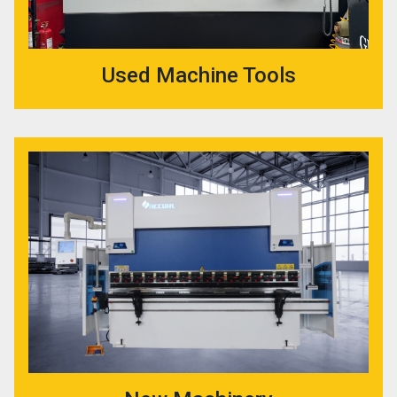
Used Machine Tools