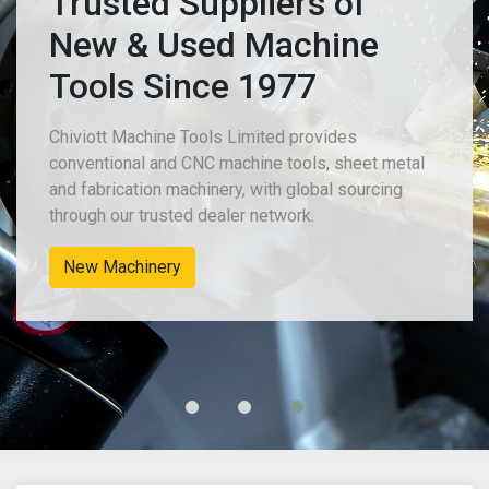
Trusted Suppliers of
New & Used Machine
Tools Since 1977
Chiviott Machine Tools Limited provides
conventional and CNC machine tools, sheet metal
and fabrication machinery, with global sourcing
through our trusted dealer network.
New Machinery