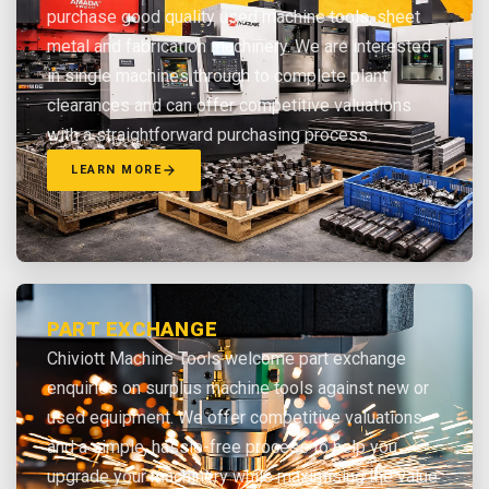
purchase good quality used machine tools, sheet
metal and fabrication machinery. We are interested
in single machines through to complete plant
clearances and can offer competitive valuations
with a straightforward purchasing process.
LEARN MORE
PART EXCHANGE
Chiviott Machine Tools welcome part exchange
enquiries on surplus machine tools against new or
used equipment. We offer competitive valuations
and a simple, hassle-free process to help you
upgrade your machinery while maximising the value