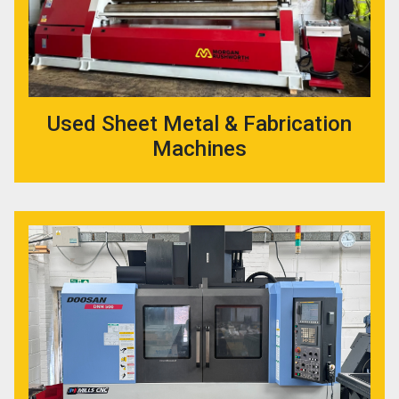
Used Sheet Metal & Fabrication
Machines