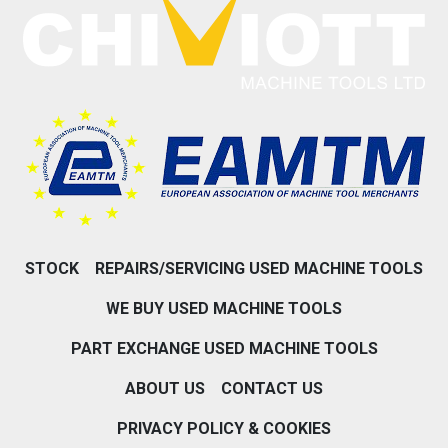
STOCK
REPAIRS/SERVICING USED MACHINE TOOLS
WE BUY USED MACHINE TOOLS
PART EXCHANGE USED MACHINE TOOLS
ABOUT US
CONTACT US
PRIVACY POLICY & COOKIES