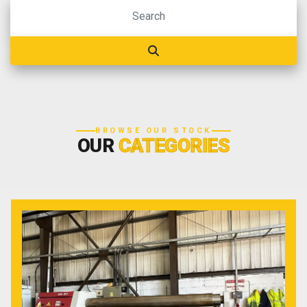
BROWSE OUR STOCK
OUR
CATEGORIES