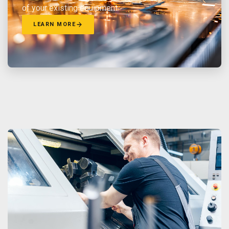
of your existing equipment.
LEARN MORE