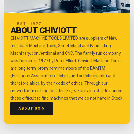
EST. 1977
ABOUT
CHIVIOTT
CHIVIOTT MACHINE TOOLS LIMITED are suppliers of New
and Used Machine Tools, Sheet Metal and Fabrication
Machinery, conventional and CNC. The family run company
was formed in 1977 by Peter Elliott. Chiviott Machine Tools
are long term, prominent members of the EAMTM
(European Association of Machine Tool Merchants) and
therefore abide by their code of ethics. Through our
network of machine tool dealers, we are also able to source
those difficult to find machines that we do not have in Stock.
ABOUT US