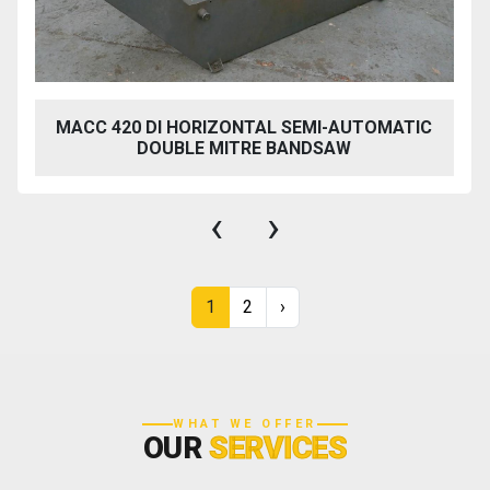
MACC 420 DI HORIZONTAL SEMI-AUTOMATIC
DOUBLE MITRE BANDSAW
‹
›
1
2
›
WHAT WE OFFER
OUR
SERVICES