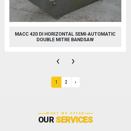
MACC 420 DI HORIZONTAL SEMI-AUTOMATIC
DOUBLE MITRE BANDSAW
‹
›
1
2
›
WHAT WE OFFER
OUR
SERVICES