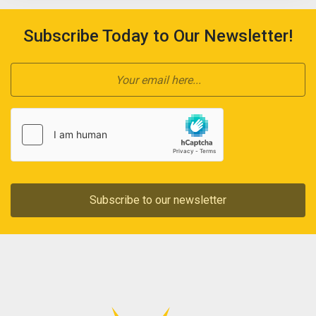
Subscribe Today to Our Newsletter!
Subscribe to our newsletter