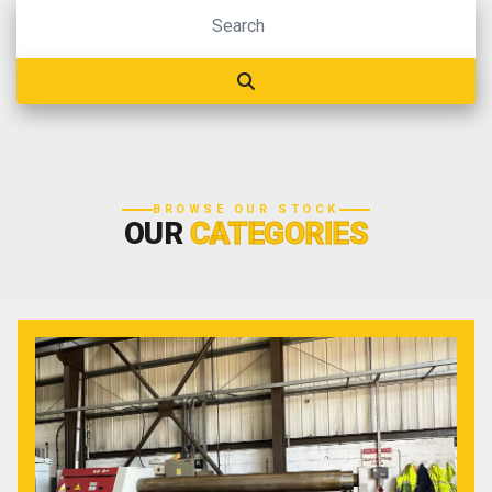
BROWSE OUR STOCK
OUR
CATEGORIES