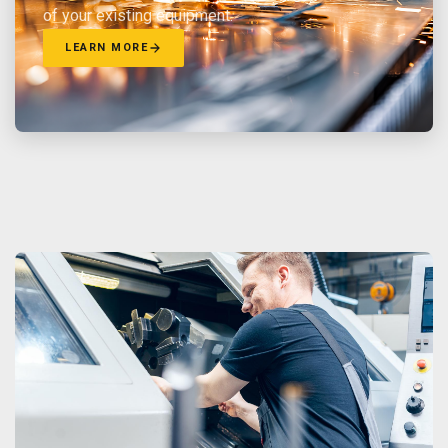
of your existing equipment.
LEARN MORE