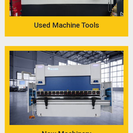
Used Machine Tools