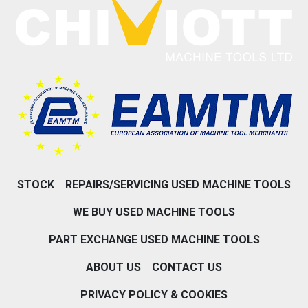
STOCK
REPAIRS/SERVICING USED MACHINE TOOLS
WE BUY USED MACHINE TOOLS
PART EXCHANGE USED MACHINE TOOLS
ABOUT US
CONTACT US
PRIVACY POLICY & COOKIES