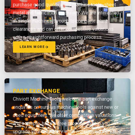
purchase good quality used machine tools, sheet
metal and fabrication machinery. We are interested
in single machines through to complete plant
clearances and can offer competitive valuations
with a straightforward purchasing process.
LEARN MORE
PART EXCHANGE
Chiviott Machine Tools welcome part exchange
enquiries on surplus machine tools against new or
used equipment. We offer competitive valuations
and a simple, hassle-free process to help you
upgrade your machinery while maximising the value