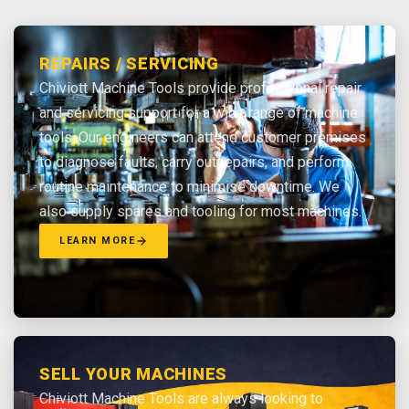
REPAIRS / SERVICING
Chiviott Machine Tools provide professional repair
and servicing support for a wide range of machine
tools. Our engineers can attend customer premises
to diagnose faults, carry out repairs, and perform
routine maintenance to minimise downtime. We
also supply spares and tooling for most machines.
LEARN MORE
SELL YOUR MACHINES
Chiviott Machine Tools are always looking to