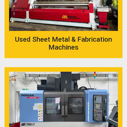
Used Sheet Metal & Fabrication
Machines