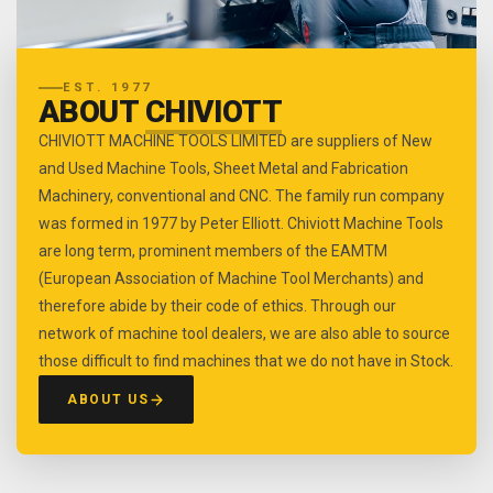
EST. 1977
ABOUT
CHIVIOTT
CHIVIOTT MACHINE TOOLS LIMITED are suppliers of New
and Used Machine Tools, Sheet Metal and Fabrication
Machinery, conventional and CNC. The family run company
was formed in 1977 by Peter Elliott. Chiviott Machine Tools
are long term, prominent members of the EAMTM
(European Association of Machine Tool Merchants) and
therefore abide by their code of ethics. Through our
network of machine tool dealers, we are also able to source
those difficult to find machines that we do not have in Stock.
ABOUT US