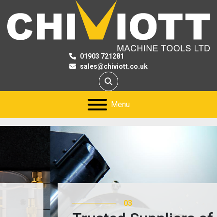
01903 721281
sales@chiviott.co.uk
Search
Menu
03