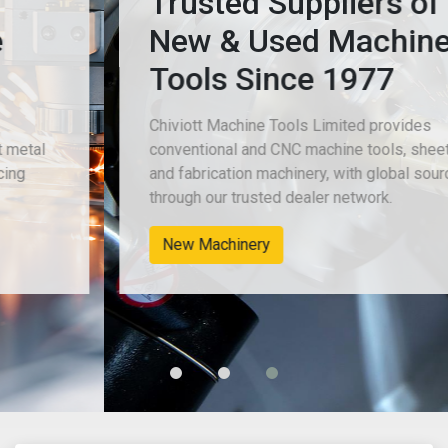
Trusted Suppliers of
New & Used Machine
Tools Since 1977
Chiviott Machine Tools Limited provides
conventional and CNC machine tools, sheet metal
and fabrication machinery, with global sourcing
through our trusted dealer network.
New Machinery