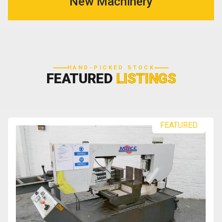
New Machinery
HAND-PICKED STOCK
FEATURED
LISTINGS
FEATURED