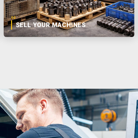
02
SELL YOUR MACHINES