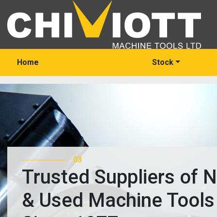
Home
Stock
03
Trusted Suppliers of 
& Used Machine Tools