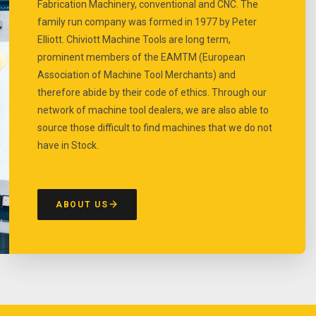
Fabrication Machinery, conventional and CNC. The
family run company was formed in 1977 by Peter
Elliott. Chiviott Machine Tools are long term,
prominent members of the EAMTM (European
Association of Machine Tool Merchants) and
therefore abide by their code of ethics. Through our
network of machine tool dealers, we are also able to
source those difficult to find machines that we do not
have in Stock.
ABOUT US