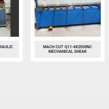
RAULIC
MACH CUT Q11-4X2550NC
MECHANICAL SHEAR