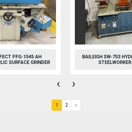
FECT PFG-1545 AH
BAILEIGH SW-753 HYD
LIC SURFACE GRINDER
STEELWORKER
‹
›
1
2
›