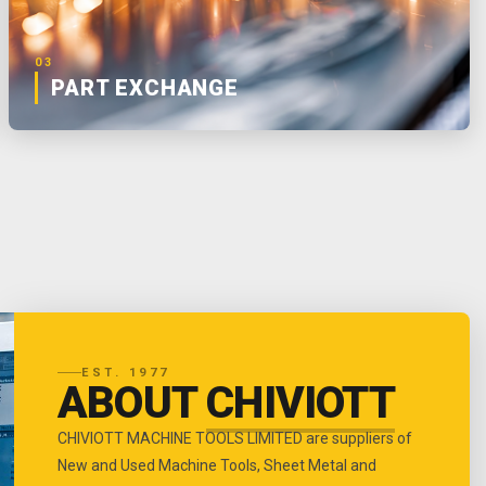
03
PART EXCHANGE
EST. 1977
ABOUT
CHIVIOTT
CHIVIOTT MACHINE TOOLS LIMITED are suppliers of
New and Used Machine Tools, Sheet Metal and