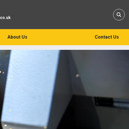
Sear
.co.uk
About Us
Contact Us