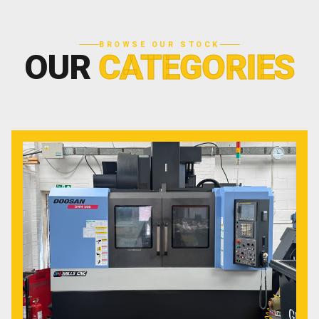
BROWSE OUR STOCK
OUR
CATEGORIES