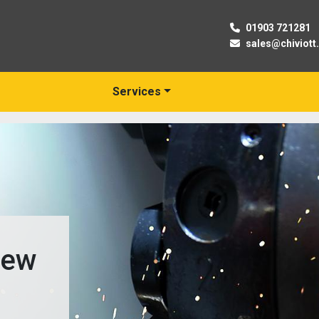
01903 721281
sales@chiviott
Services
New