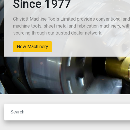
Since 1977
Chiviott Machine Tools Limited provides conventional an
machine tools, sheet metal and fabrication machinery, wit
sourcing through our trusted dealer network.
New Machinery