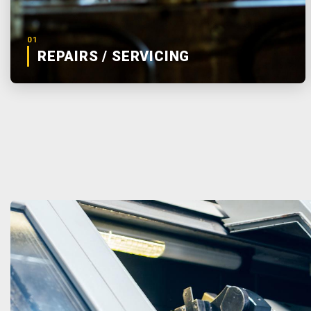
01
REPAIRS / SERVICING