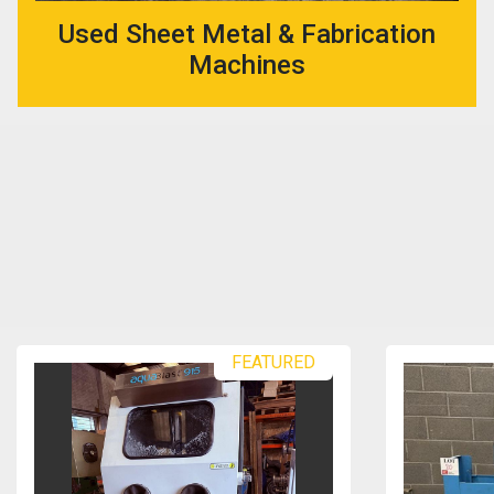
Used Sheet Metal & Fabrication
Machines
FEATURED