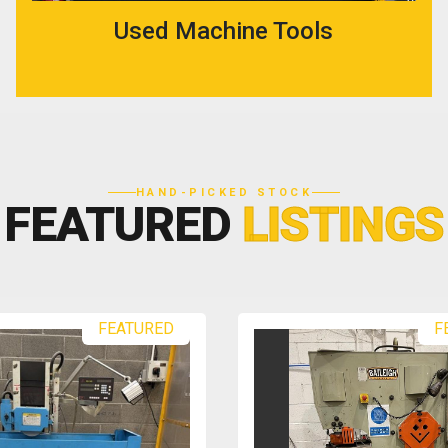
Used Machine Tools
HAND-PICKED STOCK
FEATURED
LISTINGS
FEATURED
F