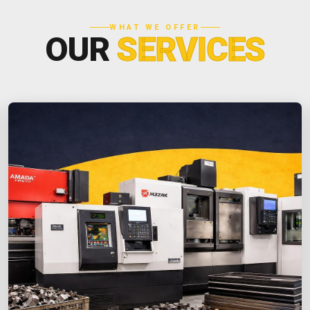
WHAT WE OFFER
OUR
SERVICES