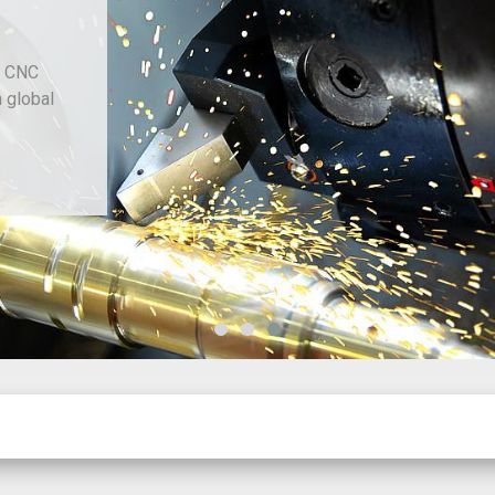
d CNC
h global