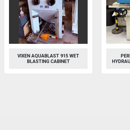
VIXEN AQUABLAST 915 WET
PER
BLASTING CABINET
HYDRAU