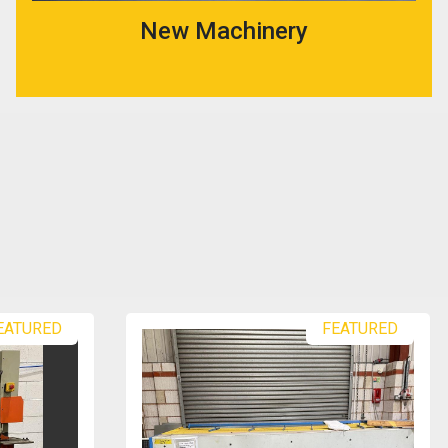
New Machinery
EATURED
FEATURED