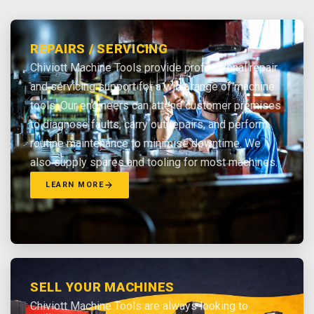
REPAIRS / SERVICING
Chiviott Machine Tools provide professional repair
and servicing support for a wide range of machine
tools. Our engineers can attend customer premises
to diagnose faults, carry out repairs, and perform
routine maintenance to minimise downtime. We
also supply spares and tooling for most machines.
LEARN MORE
SELL YOUR MACHINES
Chiviott Machine Tools are always looking to