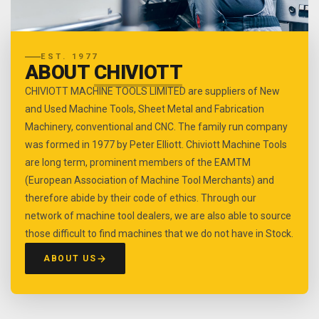
EST. 1977
ABOUT
CHIVIOTT
CHIVIOTT MACHINE TOOLS LIMITED are suppliers of New
and Used Machine Tools, Sheet Metal and Fabrication
Machinery, conventional and CNC. The family run company
was formed in 1977 by Peter Elliott. Chiviott Machine Tools
are long term, prominent members of the EAMTM
(European Association of Machine Tool Merchants) and
therefore abide by their code of ethics. Through our
network of machine tool dealers, we are also able to source
those difficult to find machines that we do not have in Stock.
ABOUT US