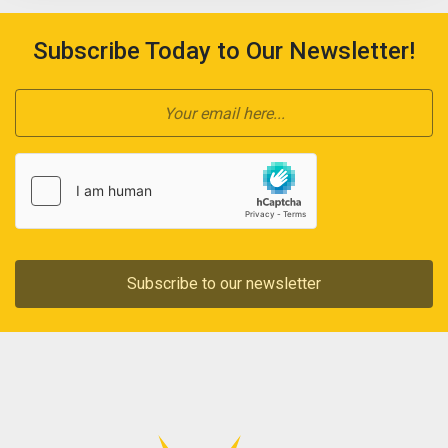
Subscribe Today to Our Newsletter!
Subscribe to our newsletter