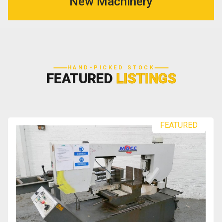
New Machinery
HAND-PICKED STOCK
FEATURED
LISTINGS
FEATURED