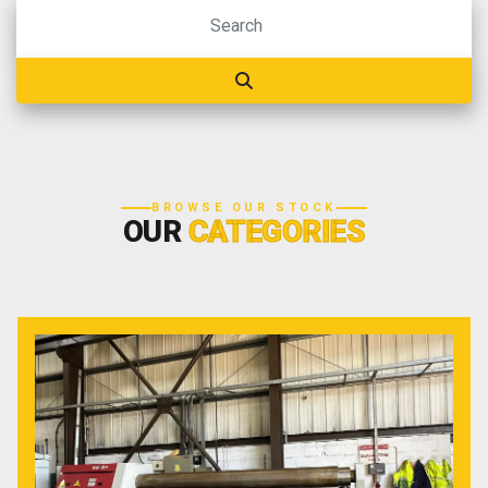
BROWSE OUR STOCK
OUR
CATEGORIES