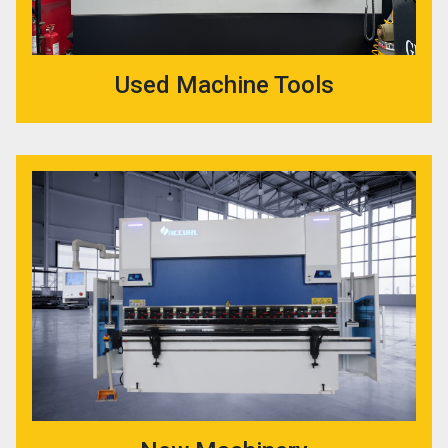
Used Machine Tools