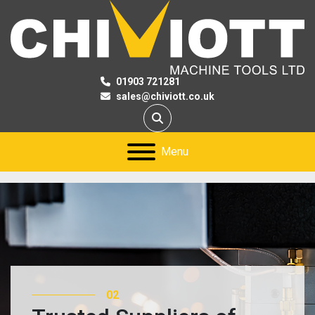
01903 721281
sales@chiviott.co.uk
Search
Menu
03