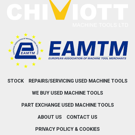
STOCK
REPAIRS/SERVICING USED MACHINE TOOLS
WE BUY USED MACHINE TOOLS
PART EXCHANGE USED MACHINE TOOLS
ABOUT US
CONTACT US
PRIVACY POLICY & COOKIES