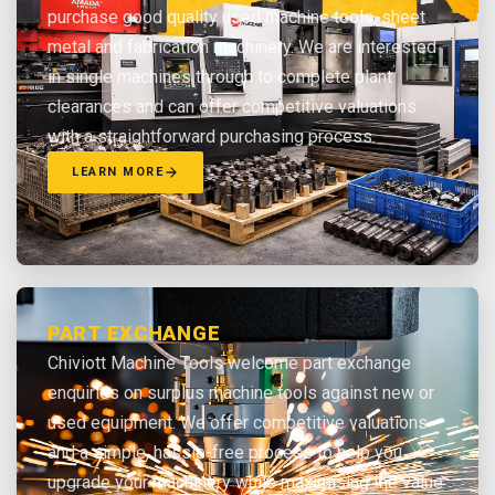
purchase good quality used machine tools, sheet
metal and fabrication machinery. We are interested
in single machines through to complete plant
clearances and can offer competitive valuations
with a straightforward purchasing process.
LEARN MORE
PART EXCHANGE
Chiviott Machine Tools welcome part exchange
enquiries on surplus machine tools against new or
used equipment. We offer competitive valuations
and a simple, hassle-free process to help you
upgrade your machinery while maximising the value