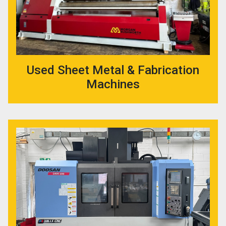
Used Sheet Metal & Fabrication
Machines