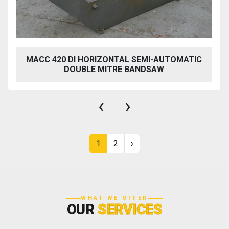
MACC 420 DI HORIZONTAL SEMI-AUTOMATIC
DOUBLE MITRE BANDSAW
‹
›
1
2
›
WHAT WE OFFER
OUR
SERVICES