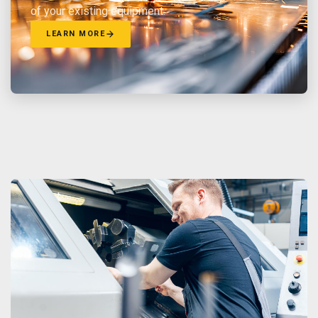
of your existing equipment.
LEARN MORE