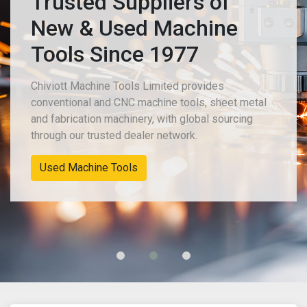
Trusted Suppliers of
New & Used Machine
Tools Since 1977
Chiviott Machine Tools Limited provides
conventional and CNC machine tools, sheet metal
and fabrication machinery, with global sourcing
through our trusted dealer network.
New Machinery