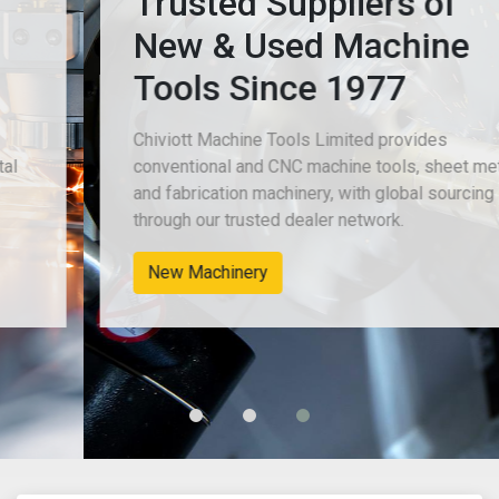
Trusted Suppliers of
New & Used Machine
Tools Since 1977
Chiviott Machine Tools Limited provides
conventional and CNC machine tools, sheet metal
and fabrication machinery, with global sourcing
through our trusted dealer network.
New Machinery