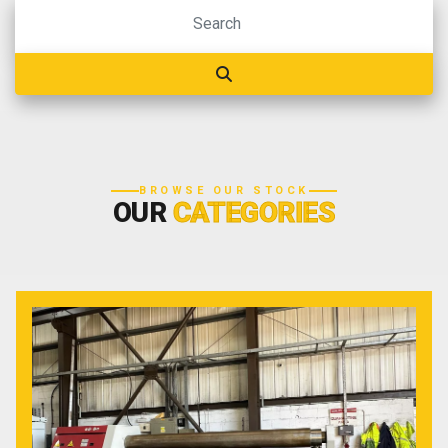
BROWSE OUR STOCK
OUR
CATEGORIES