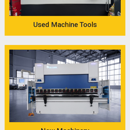
Used Machine Tools