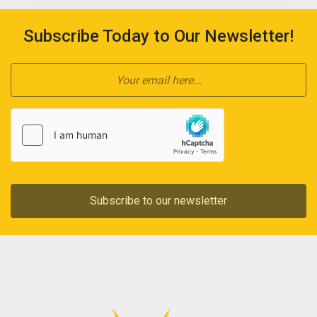
Subscribe Today to Our Newsletter!
Subscribe to our newsletter