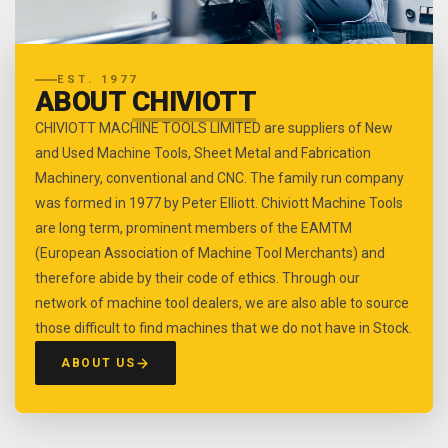
EST. 1977
ABOUT
CHIVIOTT
CHIVIOTT MACHINE TOOLS LIMITED are suppliers of New
and Used Machine Tools, Sheet Metal and Fabrication
Machinery, conventional and CNC. The family run company
was formed in 1977 by Peter Elliott. Chiviott Machine Tools
are long term, prominent members of the EAMTM
(European Association of Machine Tool Merchants) and
therefore abide by their code of ethics. Through our
network of machine tool dealers, we are also able to source
those difficult to find machines that we do not have in Stock.
ABOUT US