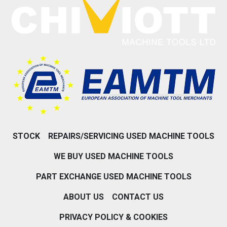
STOCK
REPAIRS/SERVICING USED MACHINE TOOLS
WE BUY USED MACHINE TOOLS
PART EXCHANGE USED MACHINE TOOLS
ABOUT US
CONTACT US
PRIVACY POLICY & COOKIES