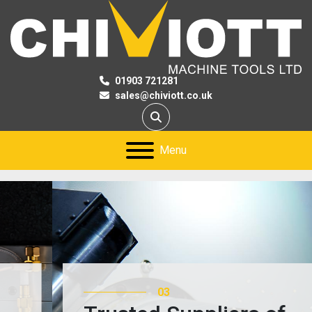
01903 721281
sales@chiviott.co.uk
Search
Menu
03