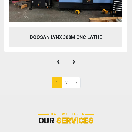
DOOSAN LYNX 300M CNC LATHE
‹
›
1
2
›
WHAT WE OFFER
OUR
SERVICES