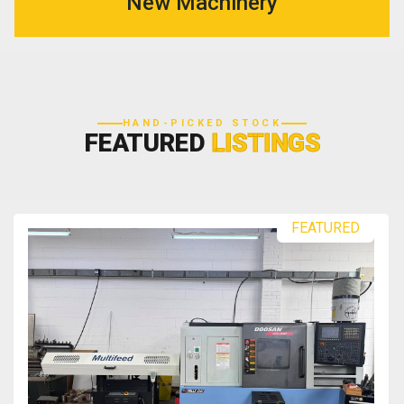
New Machinery
HAND-PICKED STOCK
FEATURED
LISTINGS
FEATURED