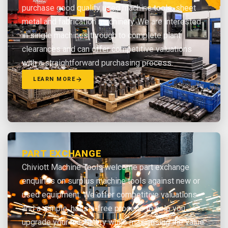
purchase good quality used machine tools, sheet
metal and fabrication machinery. We are interested
in single machines through to complete plant
clearances and can offer competitive valuations
with a straightforward purchasing process.
LEARN MORE
PART EXCHANGE
Chiviott Machine Tools welcome part exchange
enquiries on surplus machine tools against new or
used equipment. We offer competitive valuations
and a simple, hassle-free process to help you
upgrade your machinery while maximising the value