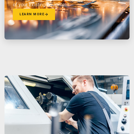
of your existing equipment.
LEARN MORE