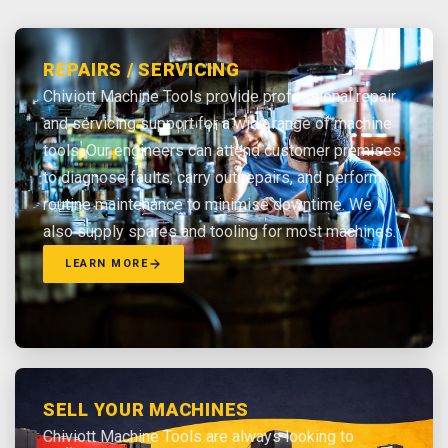
REPAIRS / SERVICING
Chiviott Machine Tools provide professional repair
and servicing support for a wide range of machine
tools. Our engineers can attend customer premises
to diagnose faults, carry out repairs, and perform
routine maintenance to minimise downtime. We
also supply spares and tooling for most machines.
LEARN MORE
SELL YOUR MACHINES
Chiviott Machine Tools are always looking to