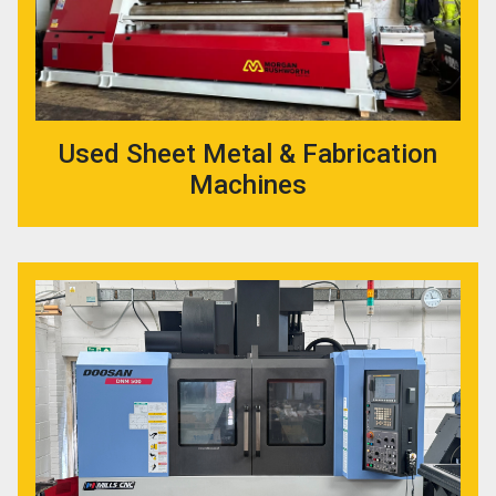
Used Sheet Metal & Fabrication
Machines