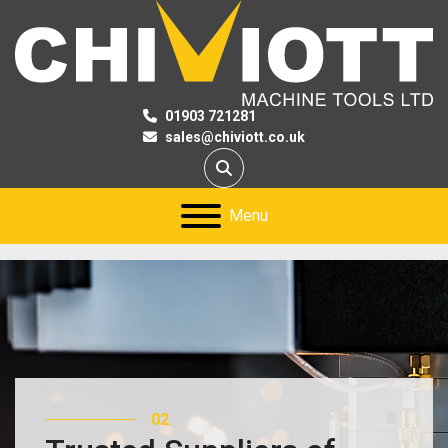
01903 721281
sales@chiviott.co.uk
Search
Menu
02