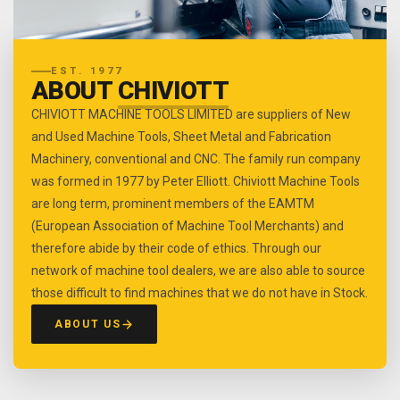
EST. 1977
ABOUT
CHIVIOTT
CHIVIOTT MACHINE TOOLS LIMITED are suppliers of New
and Used Machine Tools, Sheet Metal and Fabrication
Machinery, conventional and CNC. The family run company
was formed in 1977 by Peter Elliott. Chiviott Machine Tools
are long term, prominent members of the EAMTM
(European Association of Machine Tool Merchants) and
therefore abide by their code of ethics. Through our
network of machine tool dealers, we are also able to source
those difficult to find machines that we do not have in Stock.
ABOUT US