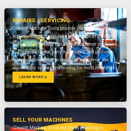
REPAIRS / SERVICING
Chiviott Machine Tools provide professional repair
and servicing support for a wide range of machine
tools. Our engineers can attend customer premises
to diagnose faults, carry out repairs, and perform
routine maintenance to minimise downtime. We
also supply spares and tooling for most machines.
LEARN MORE
SELL YOUR MACHINES
Chiviott Machine Tools are always looking to