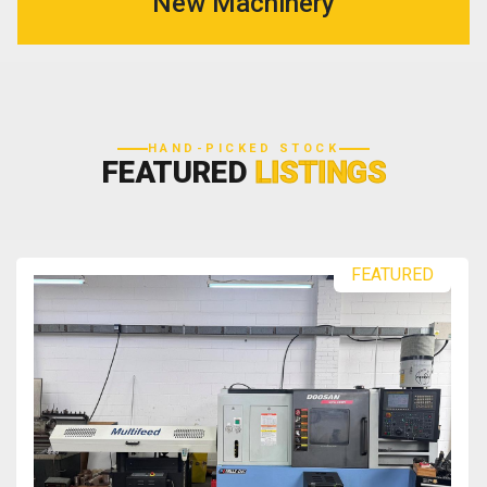
New Machinery
HAND-PICKED STOCK
FEATURED
LISTINGS
FEATURED