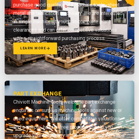
purchase good quality used machine tools, sheet
metal and fabrication machinery. We are interested
in single machines through to complete plant
clearances and can offer competitive valuations
with a straightforward purchasing process.
LEARN MORE
PART EXCHANGE
Chiviott Machine Tools welcome part exchange
enquiries on surplus machine tools against new or
used equipment. We offer competitive valuations
and a simple, hassle-free process to help you
upgrade your machinery while maximising the value