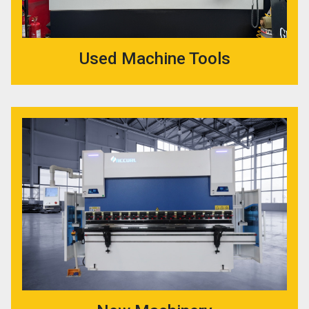
Used Machine Tools