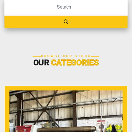
BROWSE OUR STOCK
OUR
CATEGORIES