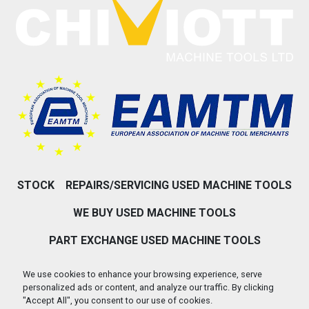
STOCK
REPAIRS/SERVICING USED MACHINE TOOLS
WE BUY USED MACHINE TOOLS
PART EXCHANGE USED MACHINE TOOLS
ABOUT US
CONTACT US
We use cookies to enhance your browsing experience, serve
personalized ads or content, and analyze our traffic. By clicking
PRIVACY POLICY & COOKIES
"Accept All", you consent to our use of cookies.