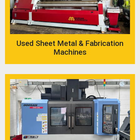
Used Sheet Metal & Fabrication
Machines