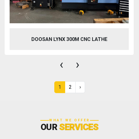
DOOSAN LYNX 300M CNC LATHE
‹
›
1
2
›
WHAT WE OFFER
OUR
SERVICES