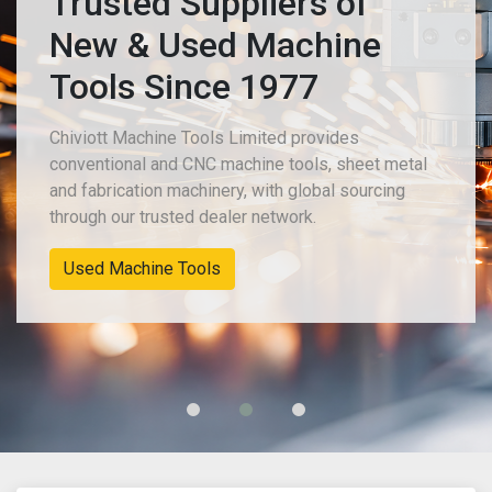
Trusted Suppliers of
New & Used Machine
Tools Since 1977
Chiviott Machine Tools Limited provides
conventional and CNC machine tools, sheet metal
and fabrication machinery, with global sourcing
through our trusted dealer network.
Used Machine Tools