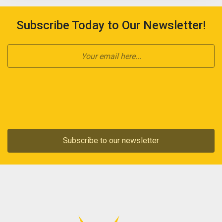
Subscribe Today to Our Newsletter!
Subscribe to our newsletter