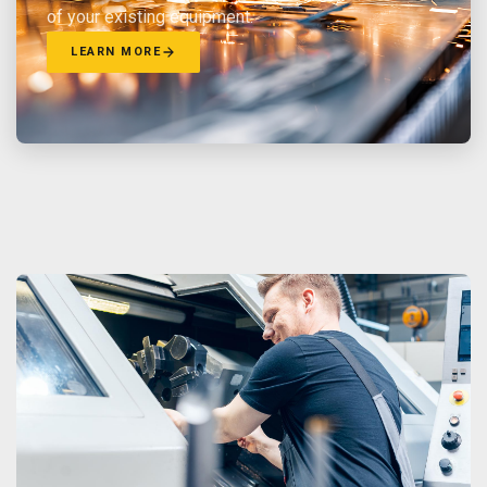
of your existing equipment.
LEARN MORE