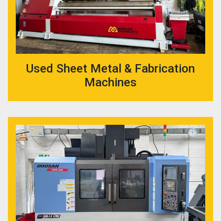
Used Sheet Metal & Fabrication
Machines