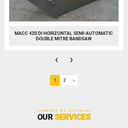
MACC 420 DI HORIZONTAL SEMI-AUTOMATIC
DOUBLE MITRE BANDSAW
‹
›
1
2
›
WHAT WE OFFER
OUR
SERVICES