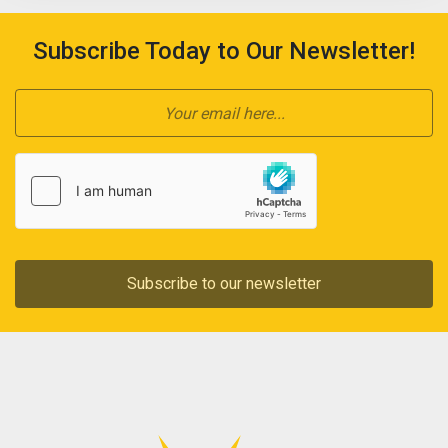
Subscribe Today to Our Newsletter!
Subscribe to our newsletter