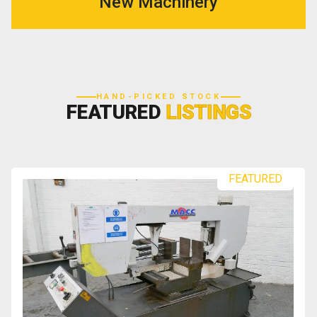
New Machinery
HAND-PICKED STOCK
FEATURED
LISTINGS
FEATURED