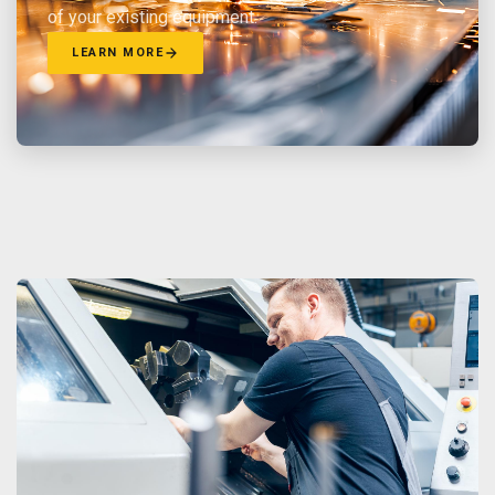
of your existing equipment.
LEARN MORE