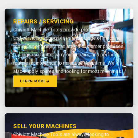
REPAIRS / SERVICING
Chiviott Machine Tools provide professional repair
and servicing support for a wide range of machine
tools. Our engineers can attend customer premises
to diagnose faults, carry out repairs, and perform
routine maintenance to minimise downtime. We
also supply spares and tooling for most machines.
LEARN MORE
SELL YOUR MACHINES
Chiviott Machine Tools are always looking to