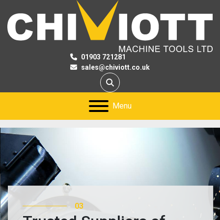
01903 721281
sales@chiviott.co.uk
Search
Menu
03