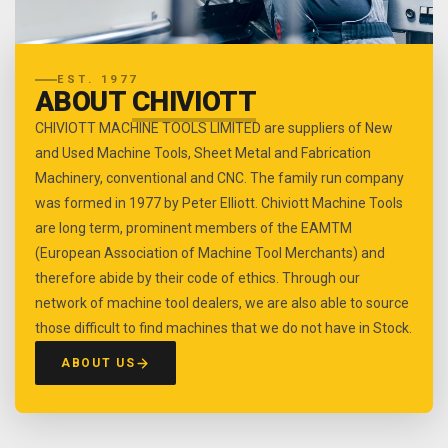
EST. 1977
ABOUT
CHIVIOTT
CHIVIOTT MACHINE TOOLS LIMITED are suppliers of New
and Used Machine Tools, Sheet Metal and Fabrication
Machinery, conventional and CNC. The family run company
was formed in 1977 by Peter Elliott. Chiviott Machine Tools
are long term, prominent members of the EAMTM
(European Association of Machine Tool Merchants) and
therefore abide by their code of ethics. Through our
network of machine tool dealers, we are also able to source
those difficult to find machines that we do not have in Stock.
ABOUT US