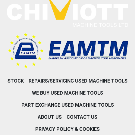
STOCK
REPAIRS/SERVICING USED MACHINE TOOLS
WE BUY USED MACHINE TOOLS
PART EXCHANGE USED MACHINE TOOLS
ABOUT US
CONTACT US
PRIVACY POLICY & COOKIES