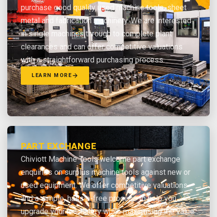
purchase good quality used machine tools, sheet
metal and fabrication machinery. We are interested
in single machines through to complete plant
clearances and can offer competitive valuations
with a straightforward purchasing process.
LEARN MORE
PART EXCHANGE
Chiviott Machine Tools welcome part exchange
enquiries on surplus machine tools against new or
used equipment. We offer competitive valuations
and a simple, hassle-free process to help you
upgrade your machinery while maximising the value