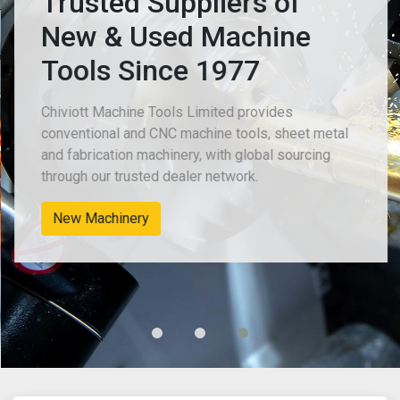
Trusted Suppliers of
New & Used Machine
Tools Since 1977
Chiviott Machine Tools Limited provides
conventional and CNC machine tools, sheet metal
and fabrication machinery, with global sourcing
through our trusted dealer network.
New Machinery