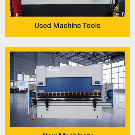
Used Machine Tools