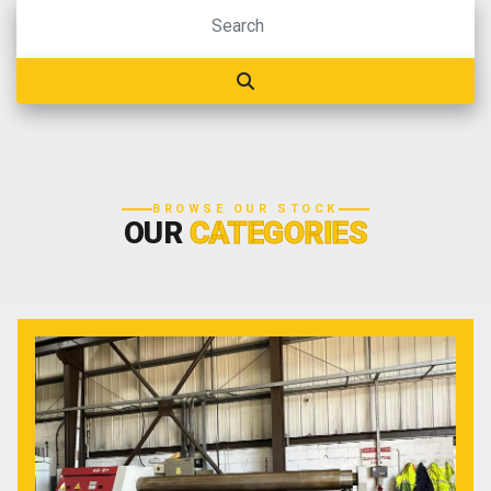
BROWSE OUR STOCK
OUR
CATEGORIES