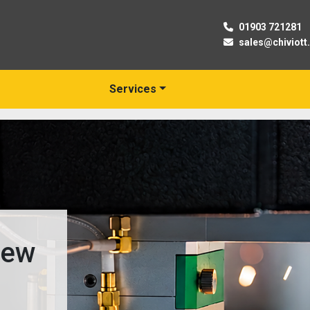
01903 721281
sales@chiviott
Services
 New
s