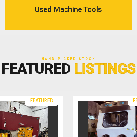
Used Machine Tools
HAND-PICKED STOCK
FEATURED
LISTINGS
FEATURED