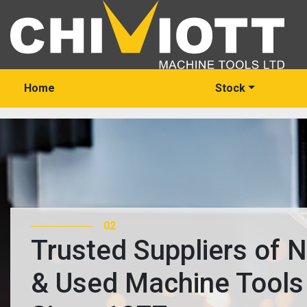
Home
Stock
03
Trusted Suppliers of
& Used Machine Tool