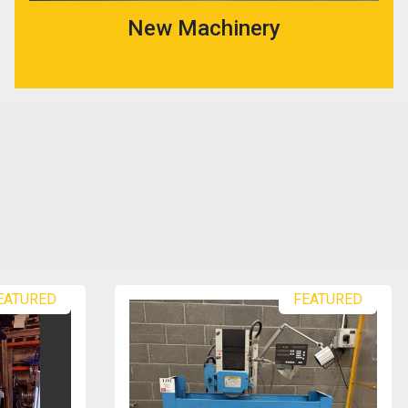
New Machinery
FEATURED
FEATURED