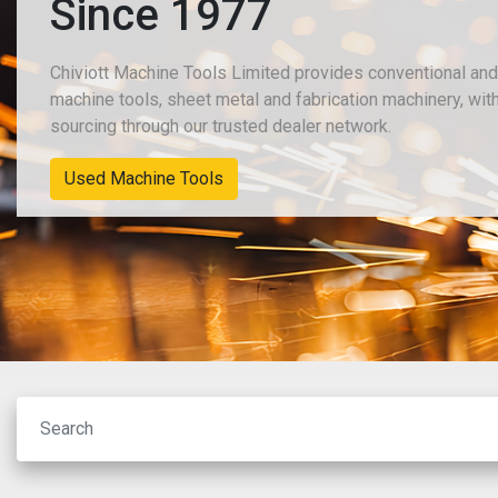
Since 1977
Chiviott Machine Tools Limited provides conventional 
machine tools, sheet metal and fabrication machinery, w
sourcing through our trusted dealer network.
New Machinery