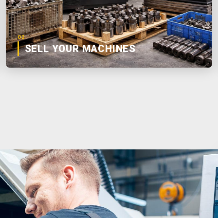
02
SELL YOUR MACHINES