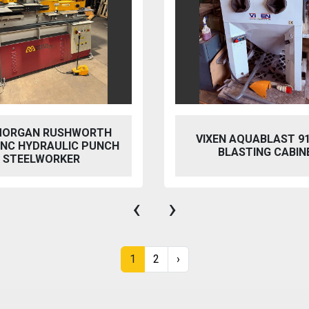
EN AQUABLAST 915 WET
PERFECT PFG-15
BLASTING CABINET
HYDRAULIC SURFACE
‹
›
1
2
›