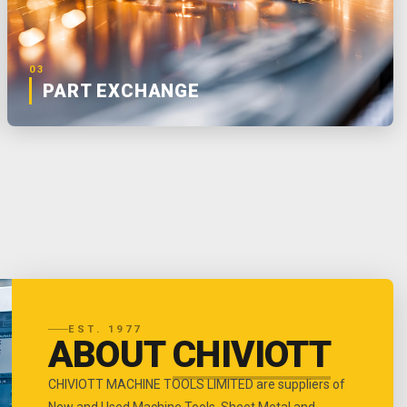
03
PART EXCHANGE
EST. 1977
ABOUT
CHIVIOTT
CHIVIOTT MACHINE TOOLS LIMITED are suppliers of
New and Used Machine Tools, Sheet Metal and