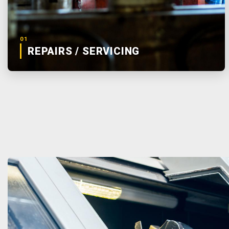
01
REPAIRS / SERVICING