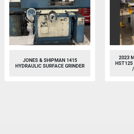
2023 MORGAN RUSHWORTH
VIX
HST125 NC HYDRAULIC PUNCH
/ STEELWORKER