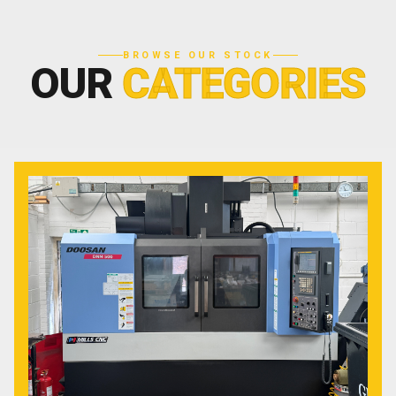
BROWSE OUR STOCK
OUR
CATEGORIES