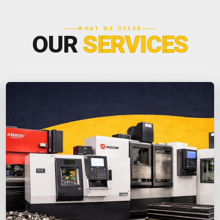
WHAT WE OFFER
OUR
SERVICES