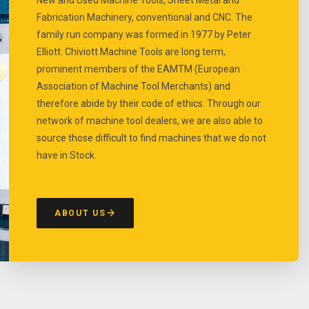
Fabrication Machinery, conventional and CNC. The
family run company was formed in 1977 by Peter
Elliott. Chiviott Machine Tools are long term,
prominent members of the EAMTM (European
Association of Machine Tool Merchants) and
therefore abide by their code of ethics. Through our
network of machine tool dealers, we are also able to
source those difficult to find machines that we do not
have in Stock.
ABOUT US