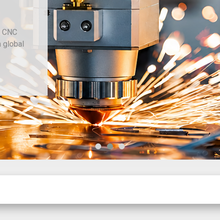
and CNC
ith global