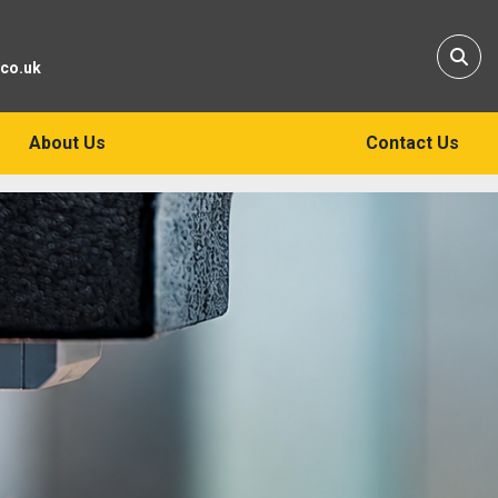
Sear
.co.uk
About Us
Contact Us