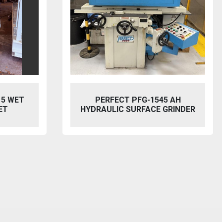
45 AH
BAILEIGH SW-753 HYDRAULIC
 GRINDER
STEELWORKER