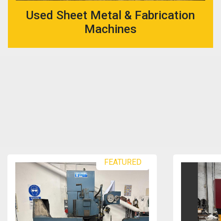
Used Sheet Metal & Fabrication
Machines
FEATURED