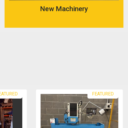
New Machinery
EATURED
FEATURED