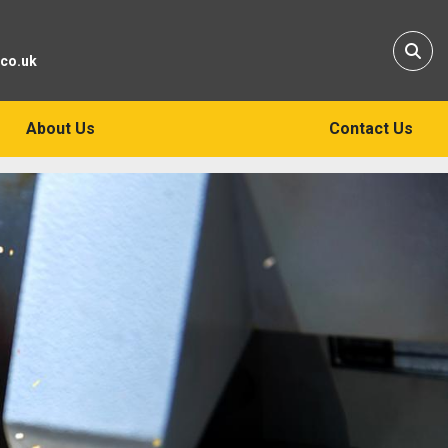
Sear
.co.uk
About Us
Contact Us