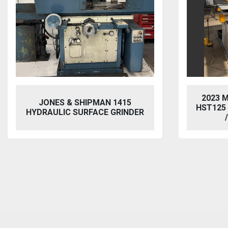
2023 MORGAN RUSHWORTH
VIXEN
HST125 NC HYDRAULIC PUNCH
BL
/ STEELWORKER