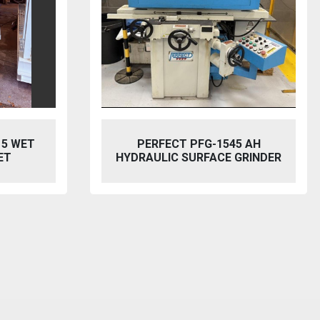
5 AH
BAILEIGH SW-753 HYDRAULIC
GRINDER
STEELWORKER