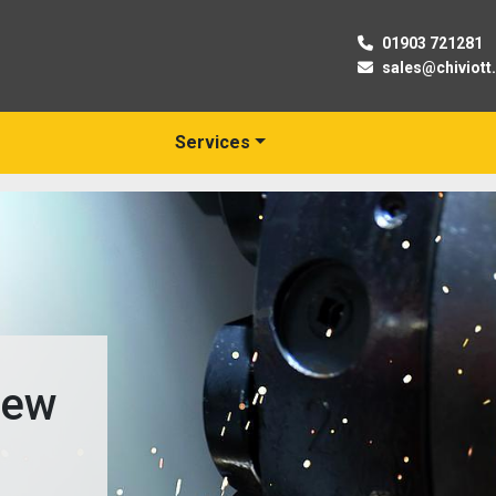
01903 721281
sales@chiviott
Services
New