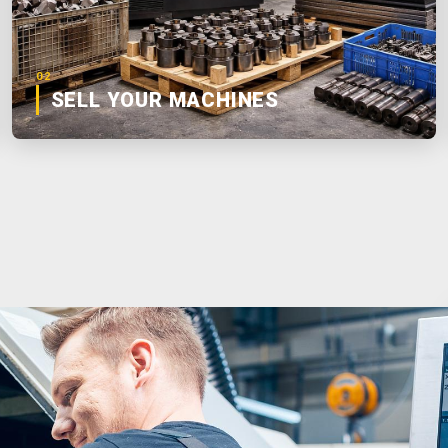
02
SELL YOUR MACHINES