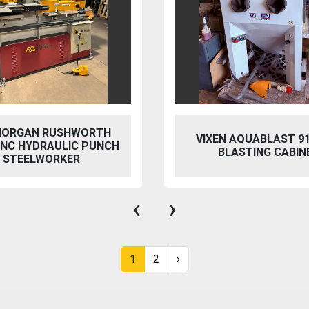
 AQUABLAST 915 WET
PERFECT PFG-154
ASTING CABINET
HYDRAULIC SURFACE 
‹
›
1
2
›