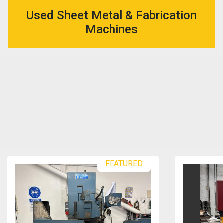
Used Sheet Metal & Fabrication
Machines
FEATURED