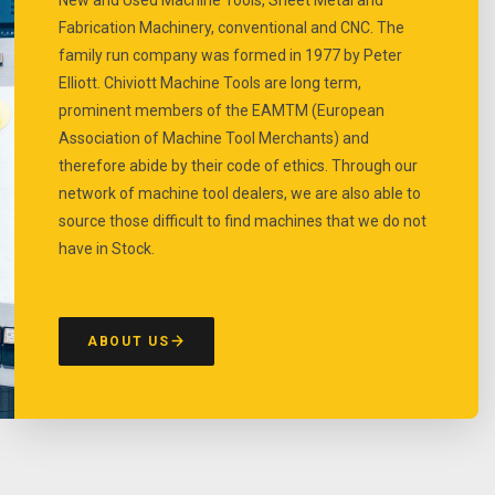
Fabrication Machinery, conventional and CNC. The
family run company was formed in 1977 by Peter
Elliott. Chiviott Machine Tools are long term,
prominent members of the EAMTM (European
Association of Machine Tool Merchants) and
therefore abide by their code of ethics. Through our
network of machine tool dealers, we are also able to
source those difficult to find machines that we do not
have in Stock.
ABOUT US