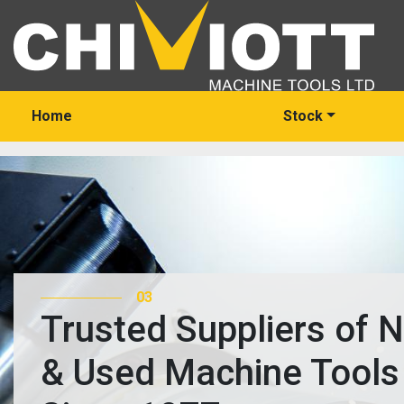
Home
Stock
03
Trusted Suppliers of 
& Used Machine Tools