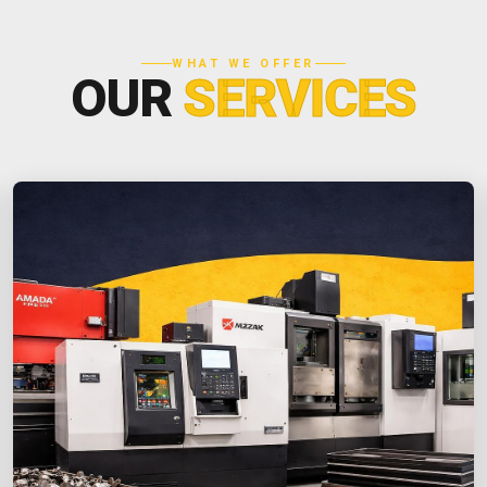
WHAT WE OFFER
OUR
SERVICES