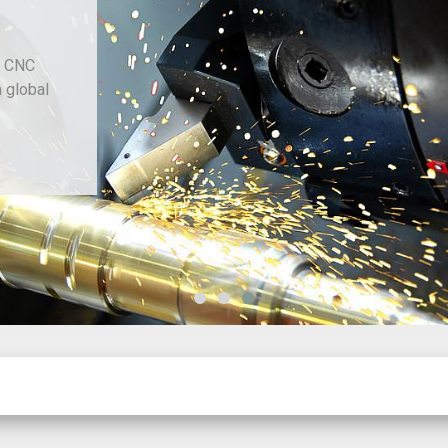
d CNC
h global