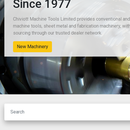
Since 1977
Chiviott Machine Tools Limited provides conventional an
machine tools, sheet metal and fabrication machinery, wit
sourcing through our trusted dealer network.
New Machinery