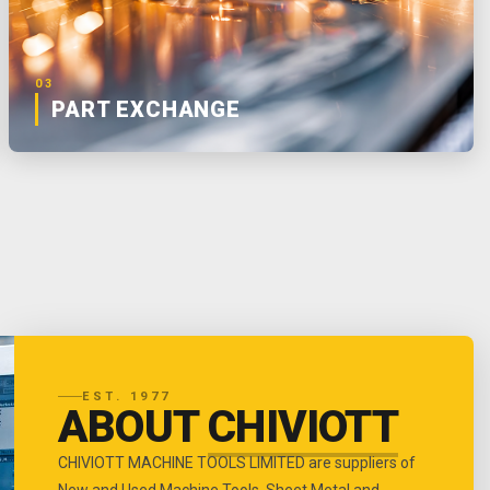
03
PART EXCHANGE
EST. 1977
ABOUT
CHIVIOTT
CHIVIOTT MACHINE TOOLS LIMITED are suppliers of
New and Used Machine Tools, Sheet Metal and