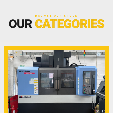
BROWSE OUR STOCK
OUR
CATEGORIES