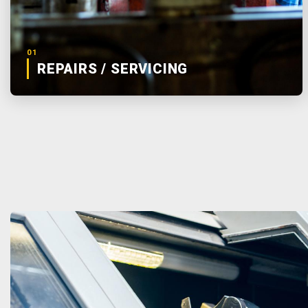
01
REPAIRS / SERVICING