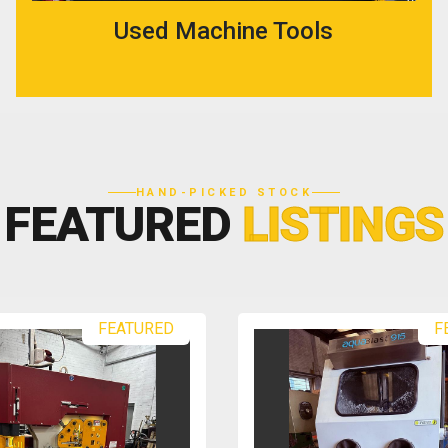
Used Machine Tools
HAND-PICKED STOCK
FEATURED
LISTINGS
FEATURED
F