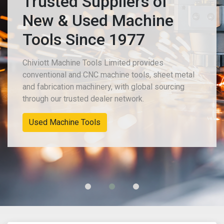
Trusted Suppliers of
New & Used Machine
Tools Since 1977
Chiviott Machine Tools Limited provides
conventional and CNC machine tools, sheet metal
and fabrication machinery, with global sourcing
through our trusted dealer network.
Used Machine Tools