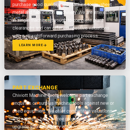
purchase good quality used machine tools, sheet
metal and fabrication machinery. We are interested
in single machines through to complete plant
clearances and can offer competitive valuations
with a straightforward purchasing process.
LEARN MORE
PART EXCHANGE
Chiviott Machine Tools welcome part exchange
enquiries on surplus machine tools against new or
used equipment. We offer competitive valuations
and a simple, hassle-free process to help you
upgrade your machinery while maximising the value