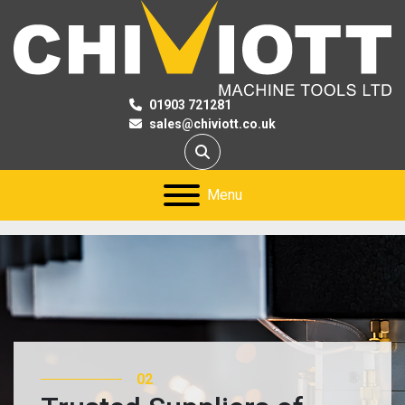
01903 721281
sales@chiviott.co.uk
Search
Menu
02