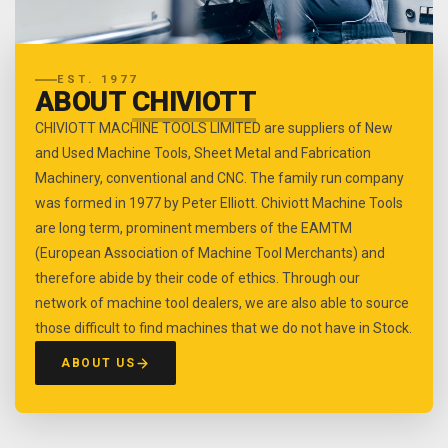
EST. 1977
ABOUT
CHIVIOTT
CHIVIOTT MACHINE TOOLS LIMITED are suppliers of New
and Used Machine Tools, Sheet Metal and Fabrication
Machinery, conventional and CNC. The family run company
was formed in 1977 by Peter Elliott. Chiviott Machine Tools
are long term, prominent members of the EAMTM
(European Association of Machine Tool Merchants) and
therefore abide by their code of ethics. Through our
network of machine tool dealers, we are also able to source
those difficult to find machines that we do not have in Stock.
ABOUT US