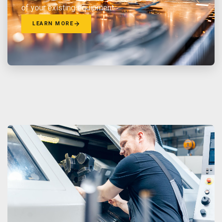
of your existing equipment.
LEARN MORE