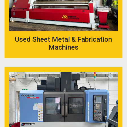
Used Sheet Metal & Fabrication
Machines