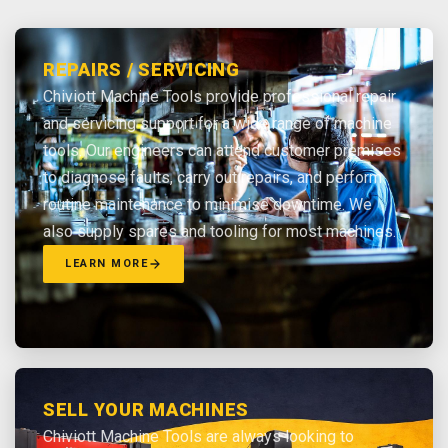
REPAIRS / SERVICING
Chiviott Machine Tools provide professional repair
and servicing support for a wide range of machine
tools. Our engineers can attend customer premises
to diagnose faults, carry out repairs, and perform
routine maintenance to minimise downtime. We
also supply spares and tooling for most machines.
LEARN MORE
SELL YOUR MACHINES
Chiviott Machine Tools are always looking to