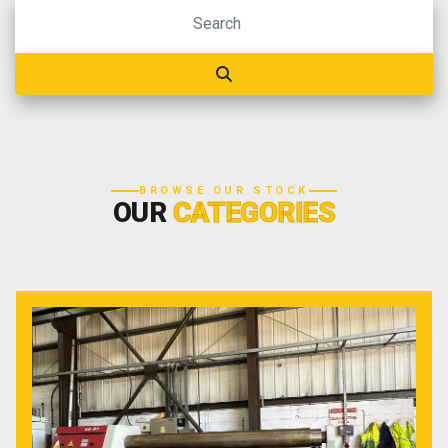
BROWSE OUR STOCK
OUR
CATEGORIES