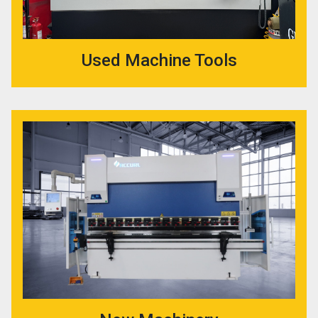
Used Machine Tools