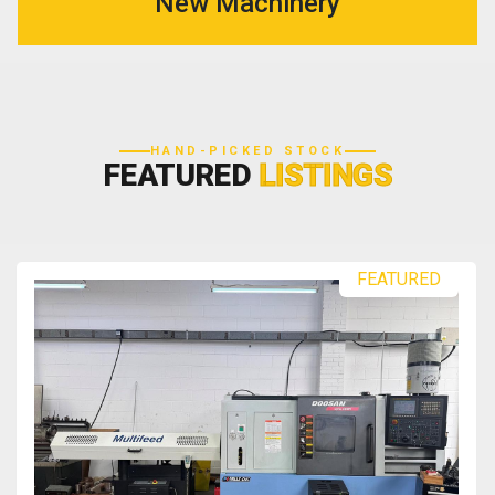
New Machinery
HAND-PICKED STOCK
FEATURED
LISTINGS
FEATURED