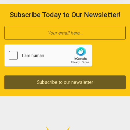
Subscribe Today to Our Newsletter!
Subscribe to our newsletter