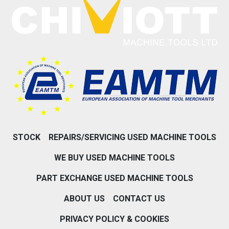
STOCK
REPAIRS/SERVICING USED MACHINE TOOLS
WE BUY USED MACHINE TOOLS
PART EXCHANGE USED MACHINE TOOLS
ABOUT US
CONTACT US
PRIVACY POLICY & COOKIES