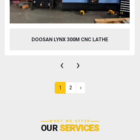
DOOSAN LYNX 300M CNC LATHE
‹
›
1
2
›
WHAT WE OFFER
OUR
SERVICES