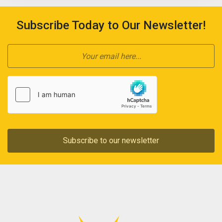
Subscribe Today to Our Newsletter!
Subscribe to our newsletter