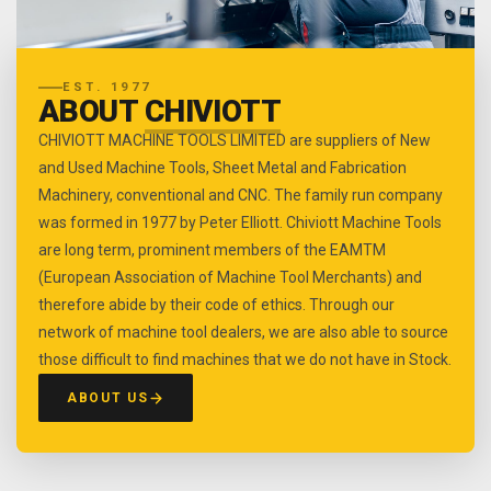
EST. 1977
ABOUT
CHIVIOTT
CHIVIOTT MACHINE TOOLS LIMITED are suppliers of New
and Used Machine Tools, Sheet Metal and Fabrication
Machinery, conventional and CNC. The family run company
was formed in 1977 by Peter Elliott. Chiviott Machine Tools
are long term, prominent members of the EAMTM
(European Association of Machine Tool Merchants) and
therefore abide by their code of ethics. Through our
network of machine tool dealers, we are also able to source
those difficult to find machines that we do not have in Stock.
ABOUT US