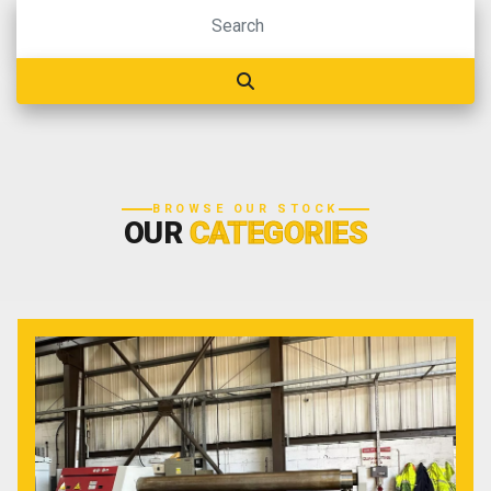
BROWSE OUR STOCK
OUR
CATEGORIES