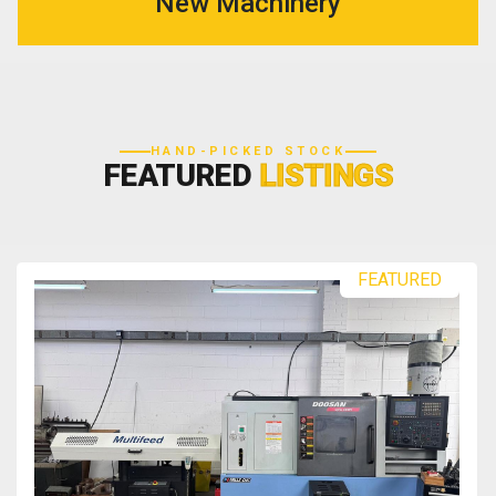
New Machinery
HAND-PICKED STOCK
FEATURED
LISTINGS
FEATURED