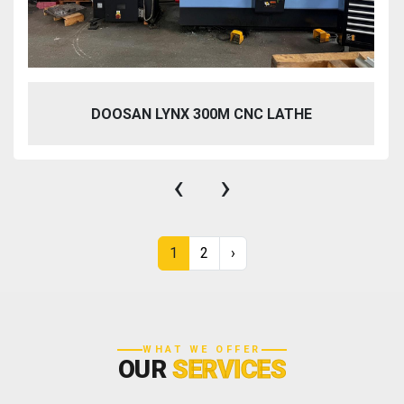
DOOSAN LYNX 300M CNC LATHE
‹
›
1
2
›
WHAT WE OFFER
OUR
SERVICES