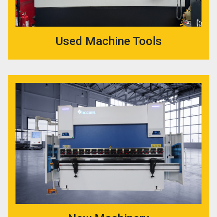
Used Machine Tools