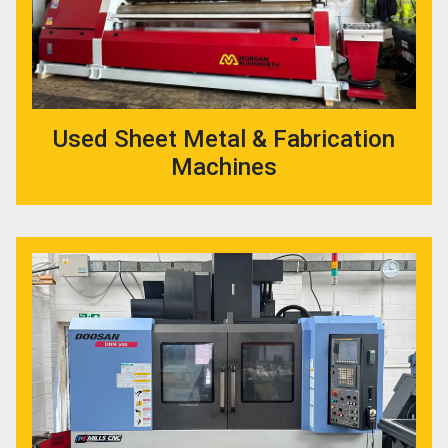
Used Sheet Metal & Fabrication
Machines