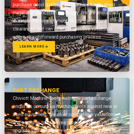
purchase good quality used machine tools, sheet
metal and fabrication machinery. We are interested
in single machines through to complete plant
clearances and can offer competitive valuations
with a straightforward purchasing process.
LEARN MORE
PART EXCHANGE
Chiviott Machine Tools welcome part exchange
enquiries on surplus machine tools against new or
used equipment. We offer competitive valuations
and a simple, hassle-free process to help you
upgrade your machinery while maximising the value