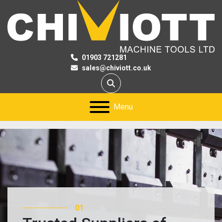
01903 721281
sales@chiviott.co.uk
Search
Menu
01