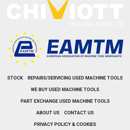
STOCK
REPAIRS/SERVICING USED MACHINE TOOLS
WE BUY USED MACHINE TOOLS
PART EXCHANGE USED MACHINE TOOLS
ABOUT US
CONTACT US
PRIVACY POLICY & COOKIES