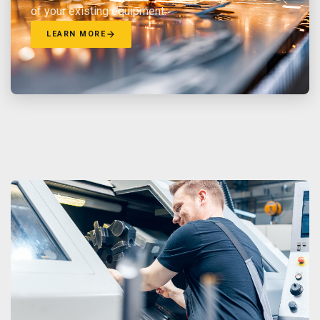
of your existing equipment.
LEARN MORE