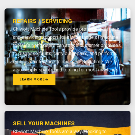
REPAIRS / SERVICING
Chiviott Machine Tools provide professional repair
and servicing support for a wide range of machine
tools. Our engineers can attend customer premises
to diagnose faults, carry out repairs, and perform
routine maintenance to minimise downtime. We
also supply spares and tooling for most machines.
LEARN MORE
SELL YOUR MACHINES
Chiviott Machine Tools are always looking to