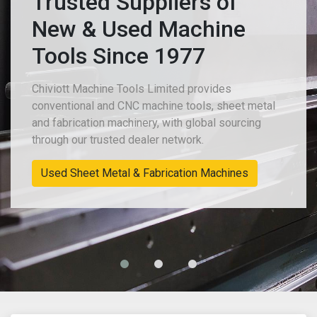
Trusted Suppliers of
New & Used Machine
Tools Since 1977
Chiviott Machine Tools Limited provides
conventional and CNC machine tools, sheet metal
and fabrication machinery, with global sourcing
through our trusted dealer network.
Used Sheet Metal & Fabrication Machines