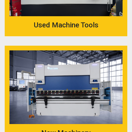
Used Machine Tools