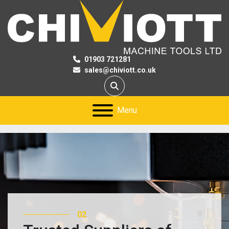
01903 721281
sales@chiviott.co.uk
Search
Menu
03