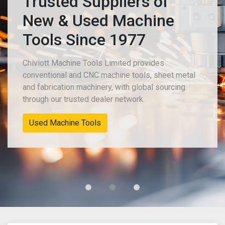
Trusted Suppliers of
New & Used Machine
Tools Since 1977
Chiviott Machine Tools Limited provides
conventional and CNC machine tools, sheet metal
and fabrication machinery, with global sourcing
through our trusted dealer network.
New Machinery