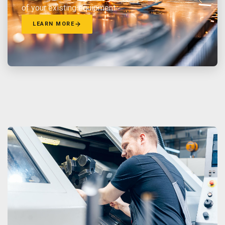
of your existing equipment.
LEARN MORE