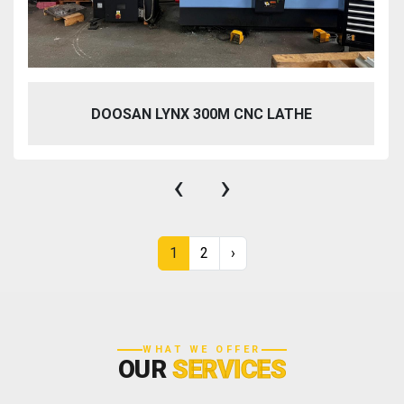
DOOSAN LYNX 300M CNC LATHE
‹
›
1
2
›
WHAT WE OFFER
OUR
SERVICES