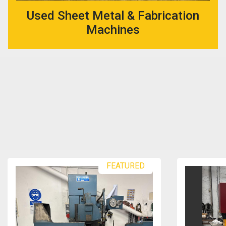
Used Sheet Metal & Fabrication
Machines
FEATURED