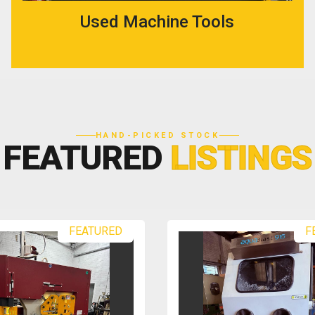
Used Machine Tools
HAND-PICKED STOCK
FEATURED
LISTINGS
FEATURED
F