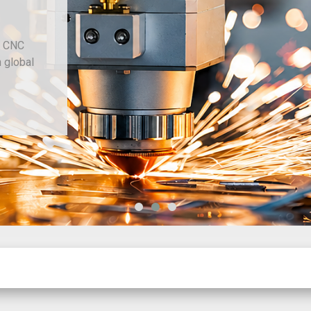
d CNC
h global