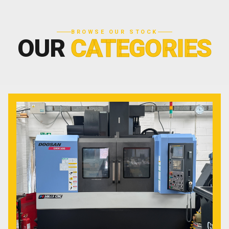
BROWSE OUR STOCK
OUR
CATEGORIES