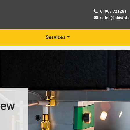
01903 721281
sales@chiviott
Services
New