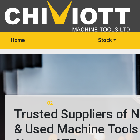
Home
Stock
02
Trusted Suppliers of 
& Used Machine Tools