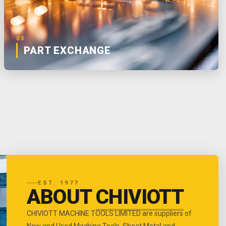
03
PART EXCHANGE
EST. 1977
ABOUT
CHIVIOTT
CHIVIOTT MACHINE TOOLS LIMITED are suppliers of
New and Used Machine Tools, Sheet Metal and