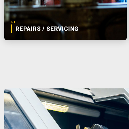
01
REPAIRS / SERVICING