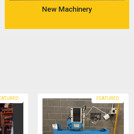
New Machinery
EATURED
FEATURED