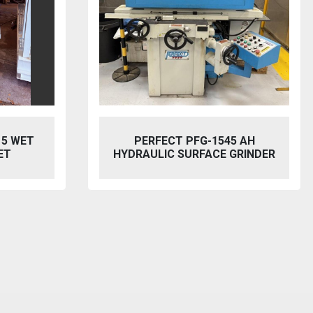
15 WET
PERFECT PFG-1545 AH
ET
HYDRAULIC SURFACE GRINDER