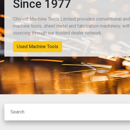
Since 1977
Chiviott Machine Tools Limited provides conventional an
machine tools, sheet metal and fabrication machinery, wit
sourcing through our trusted dealer network.
Used Machine Tools