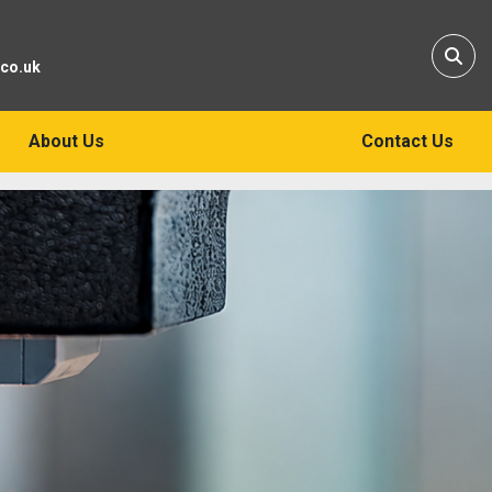
Sear
.co.uk
About Us
Contact Us