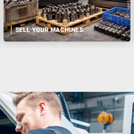
02
SELL YOUR MACHINES