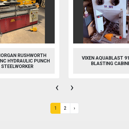
MORGAN RUSHWORTH
VIXEN AQUABLAST 9
 NC HYDRAULIC PUNCH
BLASTING CABIN
/ STEELWORKER
‹
›
1
2
›