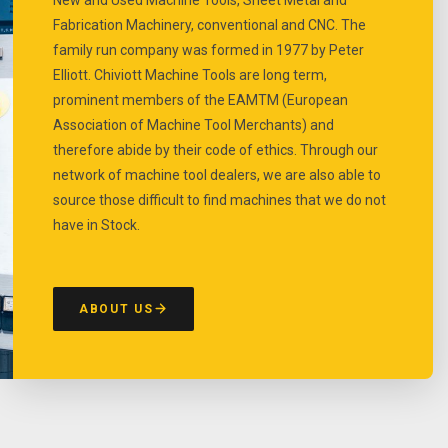
Fabrication Machinery, conventional and CNC. The
family run company was formed in 1977 by Peter
Elliott. Chiviott Machine Tools are long term,
prominent members of the EAMTM (European
Association of Machine Tool Merchants) and
therefore abide by their code of ethics. Through our
network of machine tool dealers, we are also able to
source those difficult to find machines that we do not
have in Stock.
ABOUT US