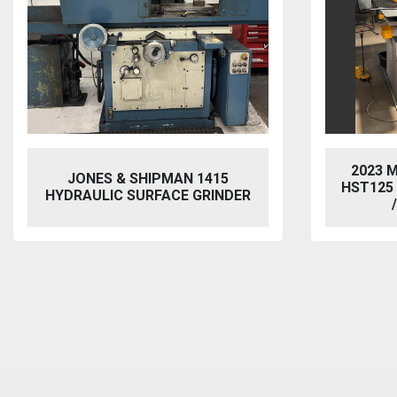
2023 
JONES & SHIPMAN 1415
HST125
HYDRAULIC SURFACE GRINDER