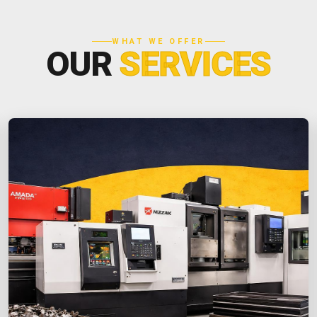
WHAT WE OFFER
OUR
SERVICES