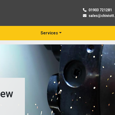
01903 721281
sales@chiviott
Services
New