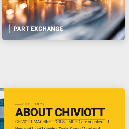
03
PART EXCHANGE
EST. 1977
ABOUT
CHIVIOTT
CHIVIOTT MACHINE TOOLS LIMITED are suppliers of
New and Used Machine Tools, Sheet Metal and