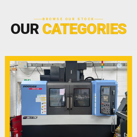
BROWSE OUR STOCK
OUR
CATEGORIES