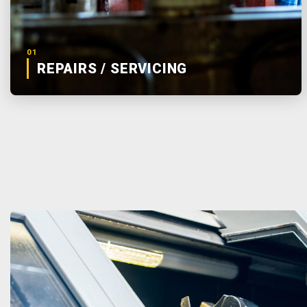
01
REPAIRS / SERVICING