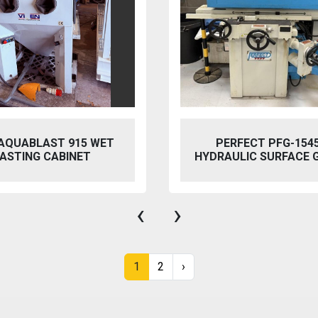
 AQUABLAST 915 WET
PERFECT PFG-154
ASTING CABINET
HYDRAULIC SURFACE 
‹
›
1
2
›