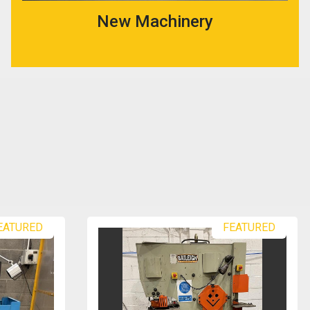
New Machinery
EATURED
FEATURED