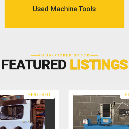
Used Machine Tools
HAND-PICKED STOCK
FEATURED
LISTINGS
FEATURED
F