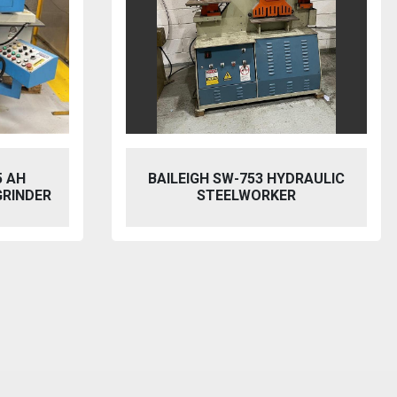
5 AH
BAILEIGH SW-753 HYDRAULIC
GRINDER
STEELWORKER