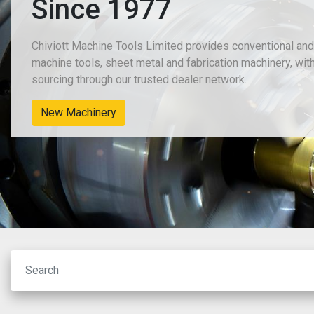
Since 1977
Chiviott Machine Tools Limited provides conventional an
machine tools, sheet metal and fabrication machinery, wit
sourcing through our trusted dealer network.
New Machinery