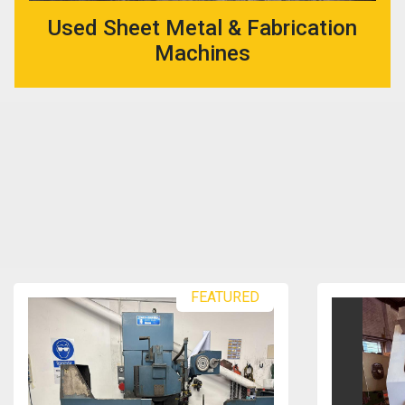
Used Sheet Metal & Fabrication
Machines
FEATURED