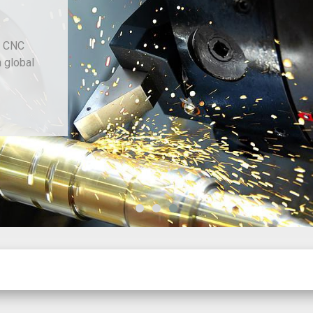
d CNC
h global