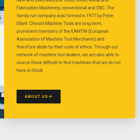
Fabrication Machinery, conventional and CNC. The
family run company was formed in 1977 by Peter
Elliott. Chiviott Machine Tools are long term,
prominent members of the EAMTM (European
Association of Machine Tool Merchants) and
therefore abide by their code of ethics. Through our
network of machine tool dealers, we are also able to
source those difficult to find machines that we do not
have in Stock.
ABOUT US