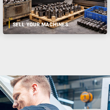
02
SELL YOUR MACHINES