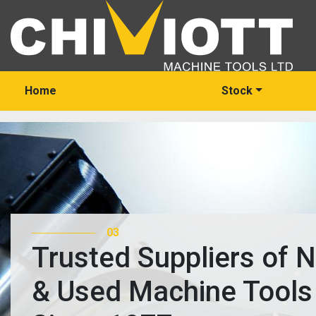
Home
Stock
03
Trusted Suppliers of 
& Used Machine Tools