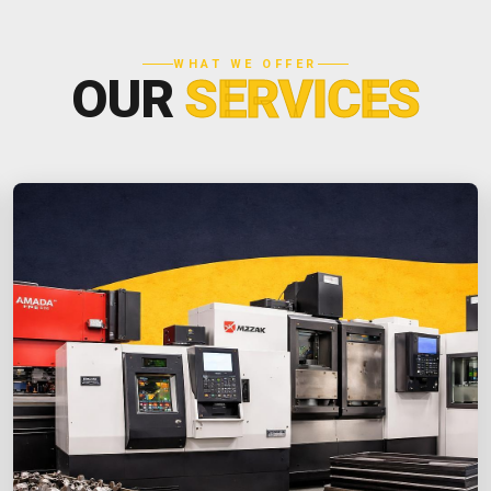
WHAT WE OFFER
OUR
SERVICES