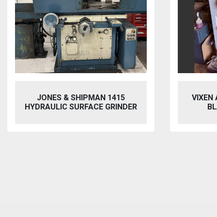
JONES & SHIPMAN 1415
VIXEN
HYDRAULIC SURFACE GRINDER
BL