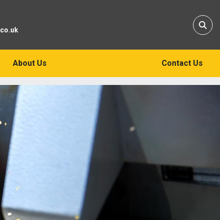
Sear
.co.uk
About Us
Contact Us