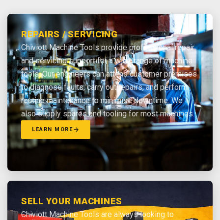
REPAIRS / SERVICING
Chiviott Machine Tools provide professional repair
and servicing support for a wide range of machine
tools. Our engineers can attend customer premises
to diagnose faults, carry out repairs, and perform
routine maintenance to minimise downtime. We
also supply spares and tooling for most machines.
LEARN MORE
SELL YOUR MACHINES
Chiviott Machine Tools are always looking to