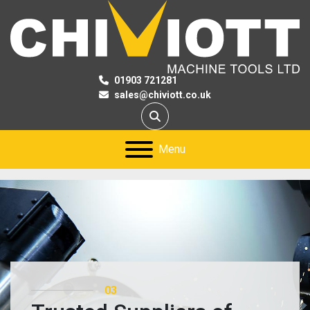
01903 721281
sales@chiviott.co.uk
Search
Menu
03