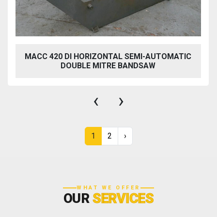
MACC 420 DI HORIZONTAL SEMI-AUTOMATIC
DOUBLE MITRE BANDSAW
‹
›
1
2
›
WHAT WE OFFER
OUR
SERVICES