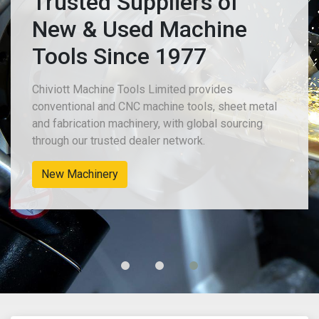
Trusted Suppliers of
New & Used Machine
Tools Since 1977
Chiviott Machine Tools Limited provides
conventional and CNC machine tools, sheet metal
and fabrication machinery, with global sourcing
through our trusted dealer network.
New Machinery