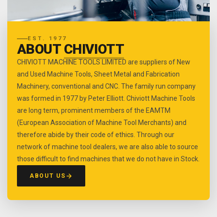
EST. 1977
ABOUT
CHIVIOTT
CHIVIOTT MACHINE TOOLS LIMITED are suppliers of New
and Used Machine Tools, Sheet Metal and Fabrication
Machinery, conventional and CNC. The family run company
was formed in 1977 by Peter Elliott. Chiviott Machine Tools
are long term, prominent members of the EAMTM
(European Association of Machine Tool Merchants) and
therefore abide by their code of ethics. Through our
network of machine tool dealers, we are also able to source
those difficult to find machines that we do not have in Stock.
ABOUT US