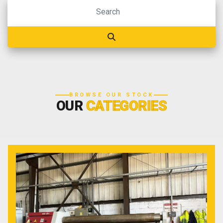
BROWSE OUR STOCK
OUR
CATEGORIES