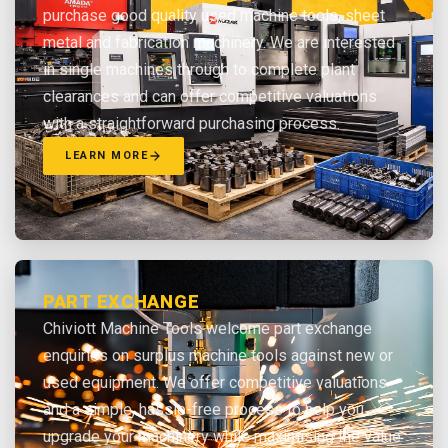
purchase good quality used machine tools, sheet
metal and fabrication machinery. We are interested
in single machines through to complete plant
clearances and can offer competitive valuations
with a straightforward purchasing process.
LEARN MORE
PART EXCHANGE
Chiviott Machine Tools welcome part exchange
enquiries on surplus machine tools against new or
used equipment. We offer competitive valuations
and a simple, hassle-free process to help you
upgrade your machinery while maximising the value