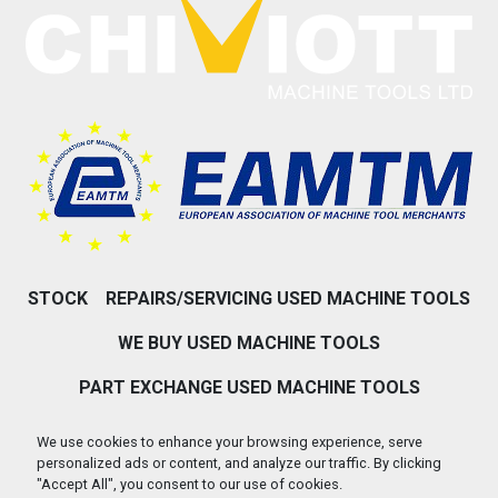
STOCK
REPAIRS/SERVICING USED MACHINE TOOLS
WE BUY USED MACHINE TOOLS
PART EXCHANGE USED MACHINE TOOLS
ABOUT US
CONTACT US
We use cookies to enhance your browsing experience, serve
personalized ads or content, and analyze our traffic. By clicking
PRIVACY POLICY & COOKIES
"Accept All", you consent to our use of cookies.