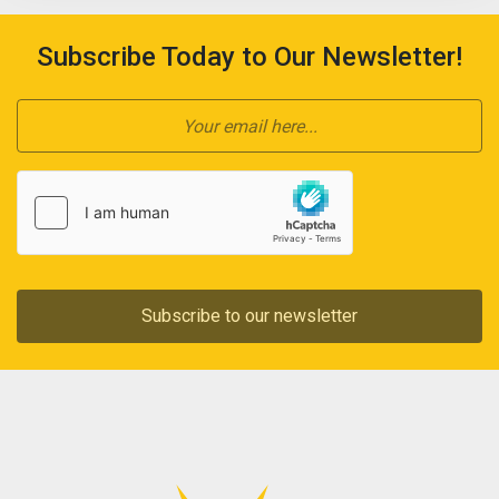
Subscribe Today to Our Newsletter!
Subscribe to our newsletter