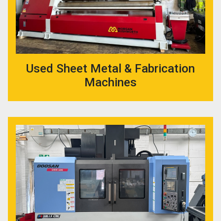
Used Sheet Metal & Fabrication
Machines