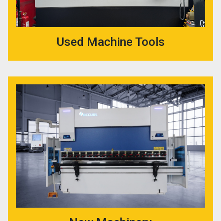
Used Machine Tools