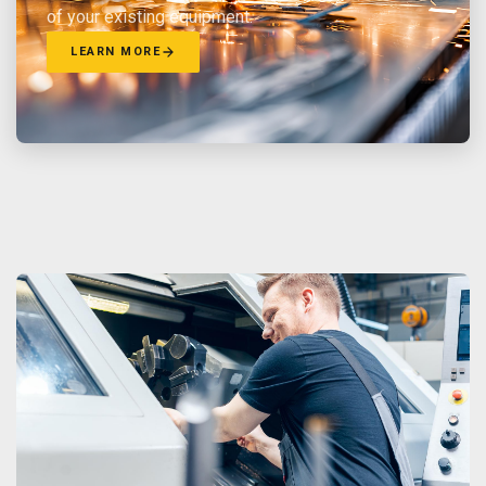
of your existing equipment.
LEARN MORE