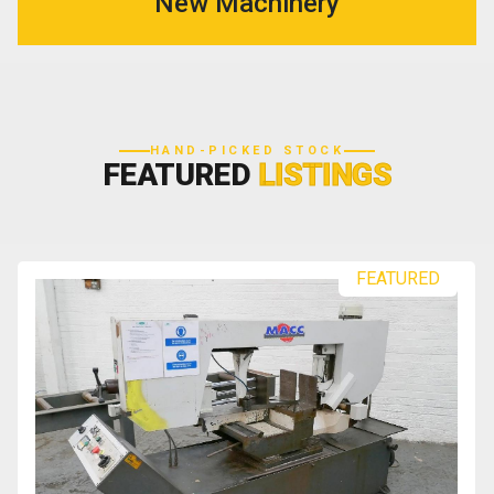
New Machinery
HAND-PICKED STOCK
FEATURED
LISTINGS
FEATURED