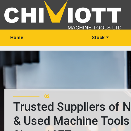
Home
Stock