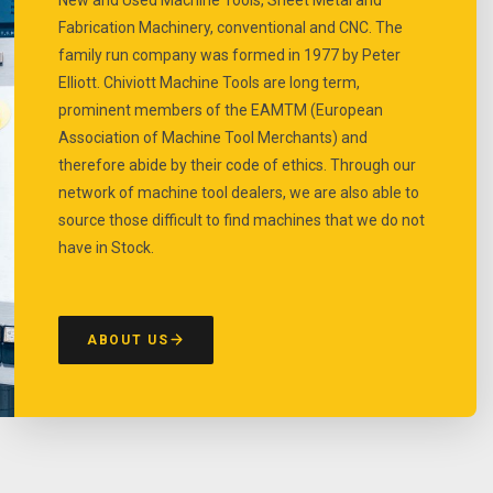
Fabrication Machinery, conventional and CNC. The
family run company was formed in 1977 by Peter
Elliott. Chiviott Machine Tools are long term,
prominent members of the EAMTM (European
Association of Machine Tool Merchants) and
therefore abide by their code of ethics. Through our
network of machine tool dealers, we are also able to
source those difficult to find machines that we do not
have in Stock.
ABOUT US