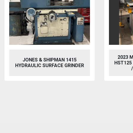
2023 MORGAN RUSHWORTH
VIXEN
HST125 NC HYDRAULIC PUNCH
BL
/ STEELWORKER