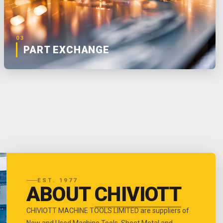
03
PART EXCHANGE
EST. 1977
ABOUT
CHIVIOTT
CHIVIOTT MACHINE TOOLS LIMITED are suppliers of
New and Used Machine Tools, Sheet Metal and