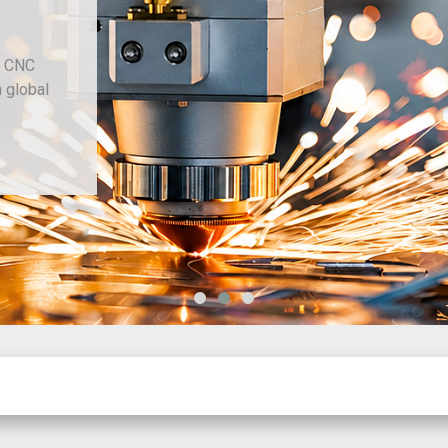
Since 1977
Chiviott Machine Tools Limited provide
machine tools, sheet metal and fabricati
sourcing through our trusted dealer netw
New Machinery