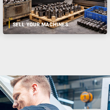
02
SELL YOUR MACHINES