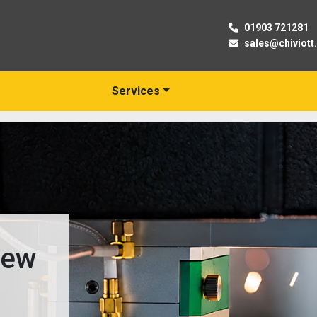
01903 721281
sales@chiviott
Services
03
Trusted Suppli
& Used Machine