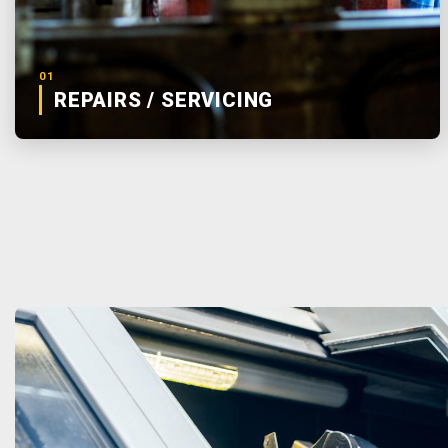
01
REPAIRS / SERVICING