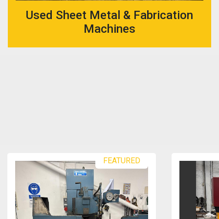
Used Sheet Metal & Fabrication
Machines
FEATURED