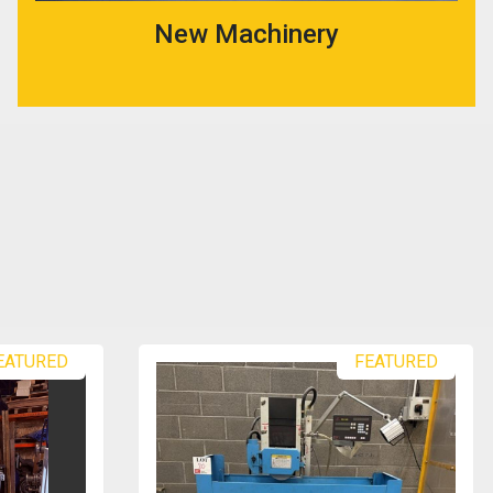
New Machinery
EATURED
FEATURED