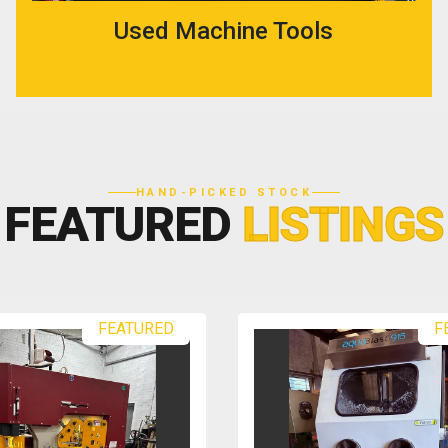
Used Machine Tools
HAND-PICKED STOCK
FEATURED
LISTINGS
FEATURED
F