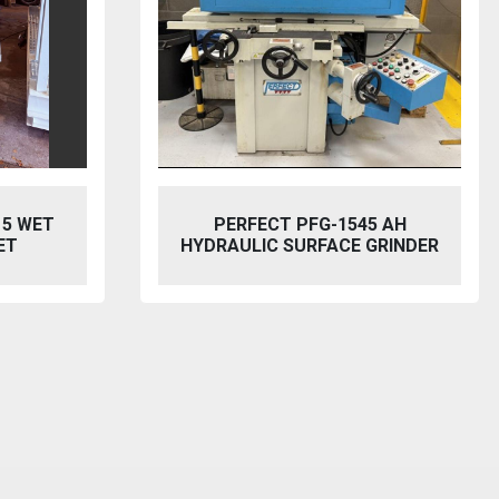
5 AH
BAILEIGH SW-753 HYDRAULIC
GRINDER
STEELWORKER