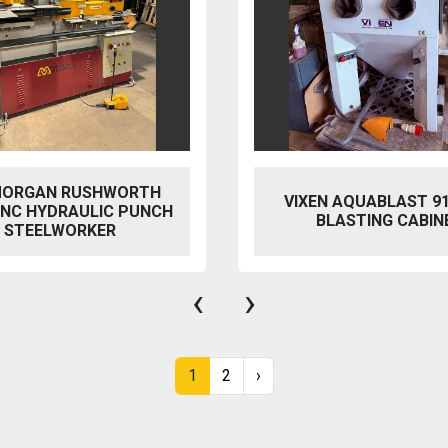
 AQUABLAST 915 WET
PERFECT PFG-154
ASTING CABINET
HYDRAULIC SURFACE 
‹
›
1
2
›