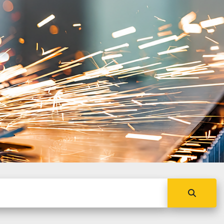
s conventional and CNC
on machinery, with global
ork.