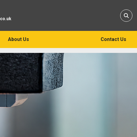
Sear
.co.uk
About Us
Contact Us
ers of New
 Tools