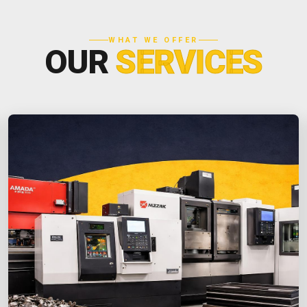
WHAT WE OFFER
OUR
SERVICES