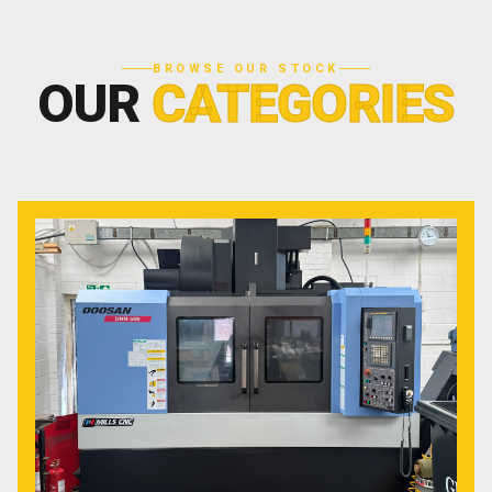
BROWSE OUR STOCK
OUR
CATEGORIES