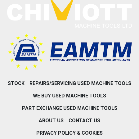
STOCK
REPAIRS/SERVICING USED MACHINE TOOLS
WE BUY USED MACHINE TOOLS
PART EXCHANGE USED MACHINE TOOLS
ABOUT US
CONTACT US
PRIVACY POLICY & COOKIES