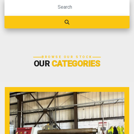
BROWSE OUR STOCK
OUR
CATEGORIES