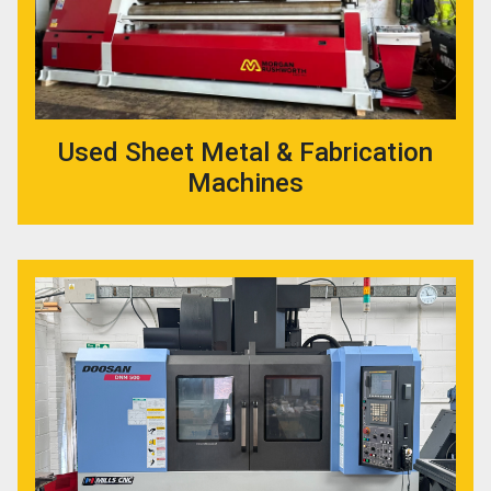
Used Sheet Metal & Fabrication
Machines