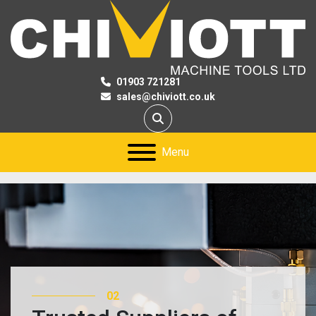
01903 721281
sales@chiviott.co.uk
Search
Menu
02