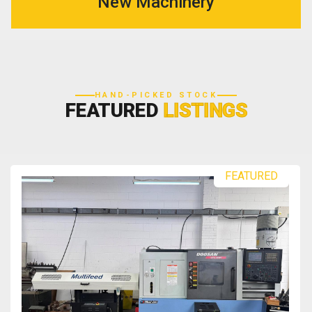
New Machinery
HAND-PICKED STOCK
FEATURED
LISTINGS
FEATURED