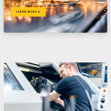
of your existing equipment.
LEARN MORE