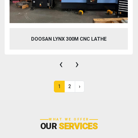
DOOSAN LYNX 300M CNC LATHE
‹
›
1
2
›
WHAT WE OFFER
OUR
SERVICES