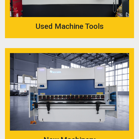
Used Machine Tools