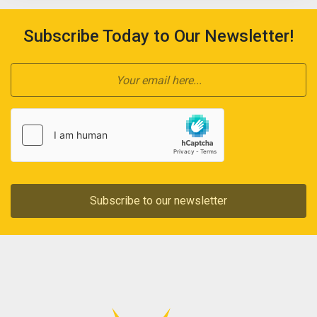
Subscribe Today to Our Newsletter!
Subscribe to our newsletter