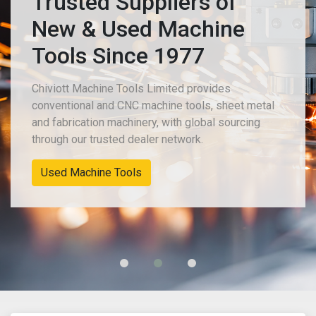
Trusted Suppliers of
New & Used Machine
Tools Since 1977
Chiviott Machine Tools Limited provides
conventional and CNC machine tools, sheet metal
and fabrication machinery, with global sourcing
through our trusted dealer network.
Used Machine Tools