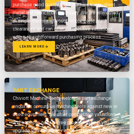
purchase good quality used machine tools, sheet
metal and fabrication machinery. We are interested
in single machines through to complete plant
clearances and can offer competitive valuations
with a straightforward purchasing process.
LEARN MORE
PART EXCHANGE
Chiviott Machine Tools welcome part exchange
enquiries on surplus machine tools against new or
used equipment. We offer competitive valuations
and a simple, hassle-free process to help you
upgrade your machinery while maximising the value