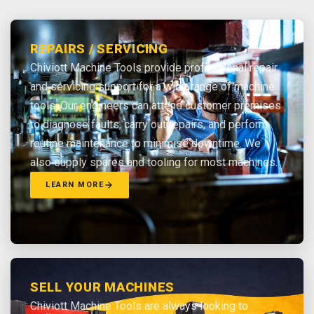
REPAIRS / SERVICING
Chiviott Machine Tools provide professional repair
and servicing support for a wide range of machine
tools. Our engineers can attend customer premises
to diagnose faults, carry out repairs, and perform
routine maintenance to minimise downtime. We
also supply spares and tooling for most machines.
LEARN MORE
SELL YOUR MACHINES
Chiviott Machine Tools are always looking to