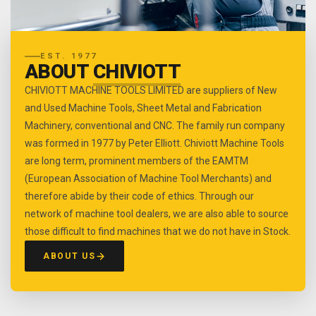
EST. 1977
ABOUT
CHIVIOTT
CHIVIOTT MACHINE TOOLS LIMITED are suppliers of New
and Used Machine Tools, Sheet Metal and Fabrication
Machinery, conventional and CNC. The family run company
was formed in 1977 by Peter Elliott. Chiviott Machine Tools
are long term, prominent members of the EAMTM
(European Association of Machine Tool Merchants) and
therefore abide by their code of ethics. Through our
network of machine tool dealers, we are also able to source
those difficult to find machines that we do not have in Stock.
ABOUT US