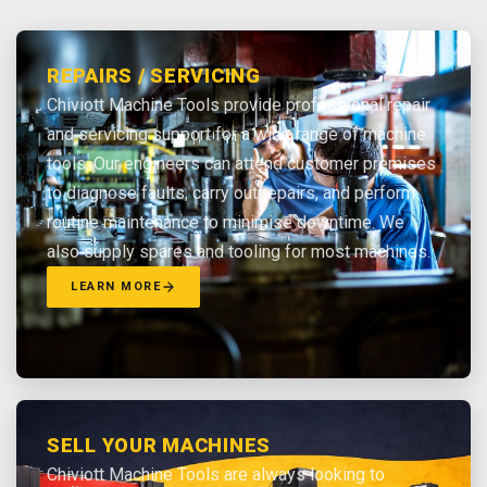
REPAIRS / SERVICING
Chiviott Machine Tools provide professional repair
and servicing support for a wide range of machine
tools. Our engineers can attend customer premises
to diagnose faults, carry out repairs, and perform
routine maintenance to minimise downtime. We
also supply spares and tooling for most machines.
LEARN MORE
SELL YOUR MACHINES
Chiviott Machine Tools are always looking to