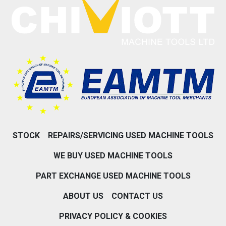
STOCK
REPAIRS/SERVICING USED MACHINE TOOLS
WE BUY USED MACHINE TOOLS
PART EXCHANGE USED MACHINE TOOLS
ABOUT US
CONTACT US
PRIVACY POLICY & COOKIES