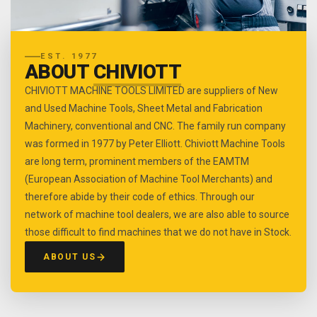
EST. 1977
ABOUT
CHIVIOTT
CHIVIOTT MACHINE TOOLS LIMITED are suppliers of New
and Used Machine Tools, Sheet Metal and Fabrication
Machinery, conventional and CNC. The family run company
was formed in 1977 by Peter Elliott. Chiviott Machine Tools
are long term, prominent members of the EAMTM
(European Association of Machine Tool Merchants) and
therefore abide by their code of ethics. Through our
network of machine tool dealers, we are also able to source
those difficult to find machines that we do not have in Stock.
ABOUT US