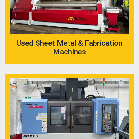
Used Sheet Metal & Fabrication
Machines