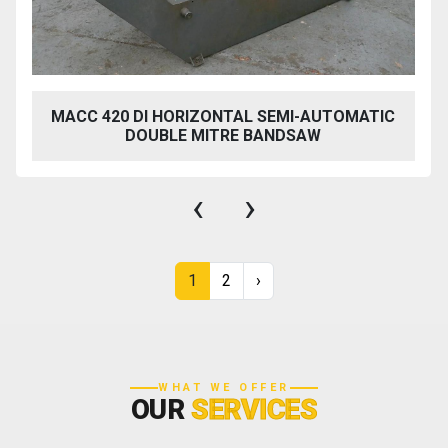
MACC 420 DI HORIZONTAL SEMI-AUTOMATIC
DOUBLE MITRE BANDSAW
‹
›
1
2
›
WHAT WE OFFER
OUR
SERVICES