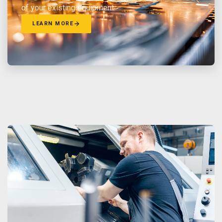
of your existing equipment.
LEARN MORE