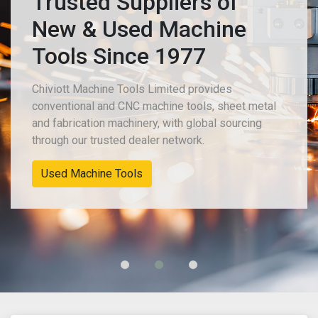
Trusted Suppliers of
New & Used Machine
Tools Since 1977
Chiviott Machine Tools Limited provides
conventional and CNC machine tools, sheet metal
and fabrication machinery, with global sourcing
through our trusted dealer network.
Used Machine Tools