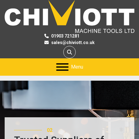
01903 721281
sales@chiviott.co.uk
Search
Menu
02