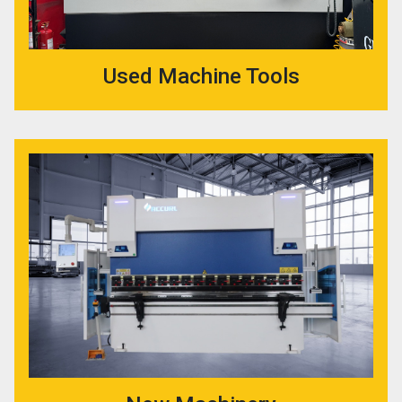
Used Machine Tools