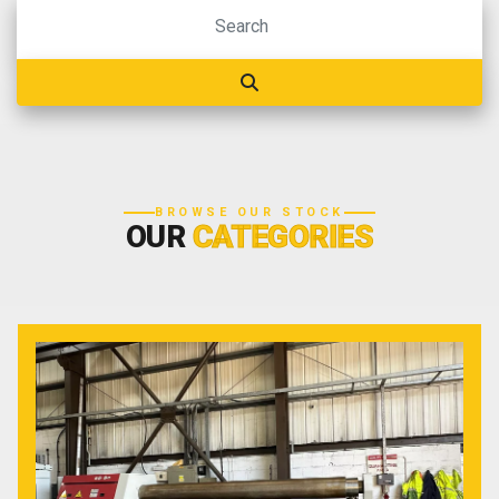
BROWSE OUR STOCK
OUR
CATEGORIES