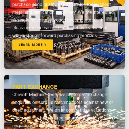
purchase good quality used machine tools, sheet
metal and fabrication machinery. We are interested
in single machines through to complete plant
clearances and can offer competitive valuations
with a straightforward purchasing process.
LEARN MORE
PART EXCHANGE
Chiviott Machine Tools welcome part exchange
enquiries on surplus machine tools against new or
used equipment. We offer competitive valuations
and a simple, hassle-free process to help you
upgrade your machinery while maximising the value