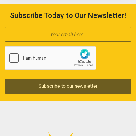
Subscribe Today to Our Newsletter!
Subscribe to our newsletter