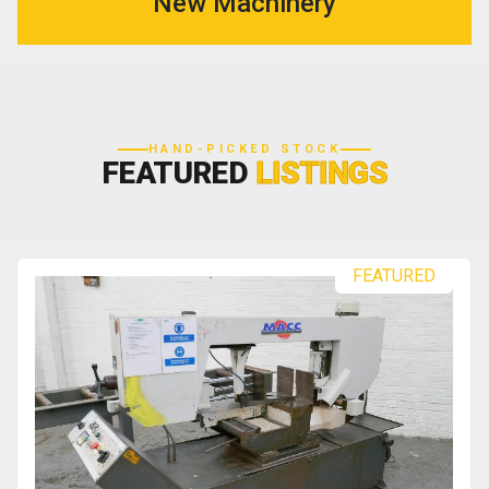
New Machinery
HAND-PICKED STOCK
FEATURED
LISTINGS
FEATURED